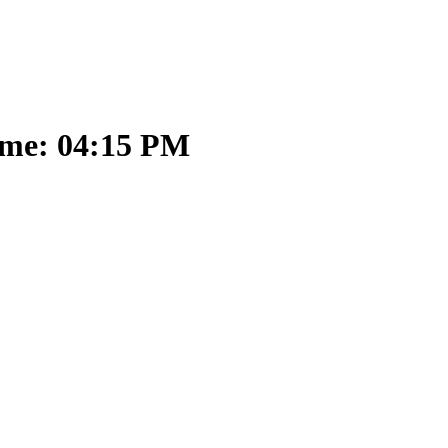
ime: 04:15 PM