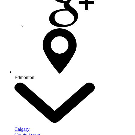
Edmonton
Calgary
Coming soon