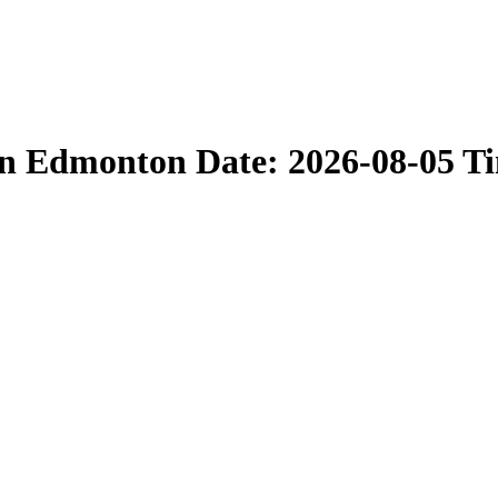
in Edmonton Date: 2026-08-05 T