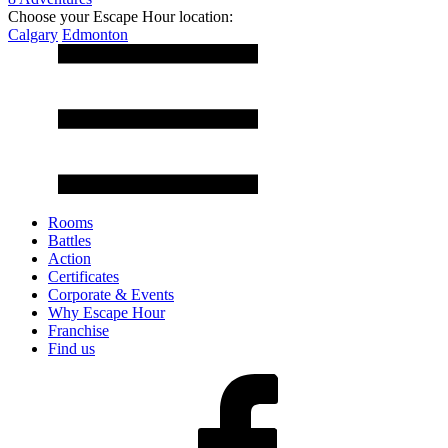
Choose your Escape Hour location:
Calgary
Edmonton
Rooms
Battles
Action
Certificates
Corporate & Events
Why Escape Hour
Franchise
Find us