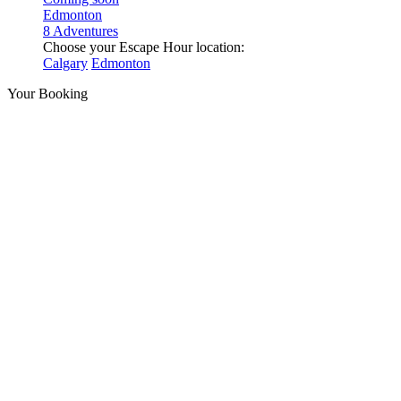
Edmonton
8 Adventures
Choose your Escape Hour location:
Calgary
Edmonton
Your Booking