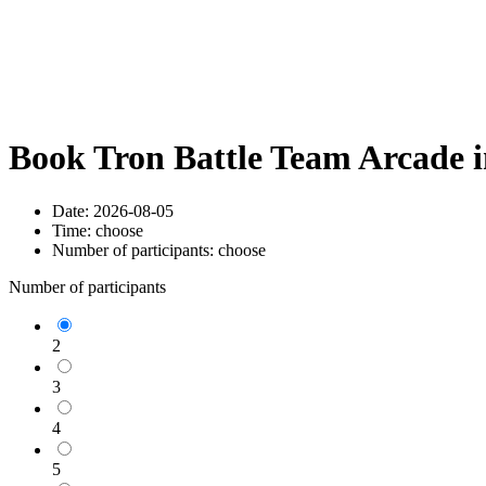
Book Tron Battle Team Arcade 
Date:
2026-08-05
Time:
choose
Number of participants:
choose
Number of participants
2
3
4
5