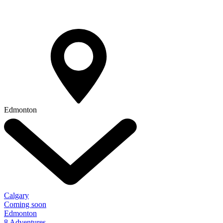
Edmonton
Calgary
Coming soon
Edmonton
8 Adventures