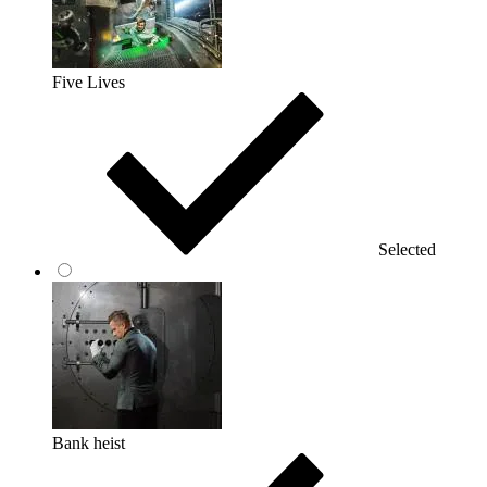
Five Lives
Selected
Bank heist