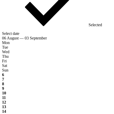
Selected
Select date
06 August — 03 September
Mon
Tue
Wed
Thu
Fri
Sat
Sun
6
7
8
9
10
11
12
13
14