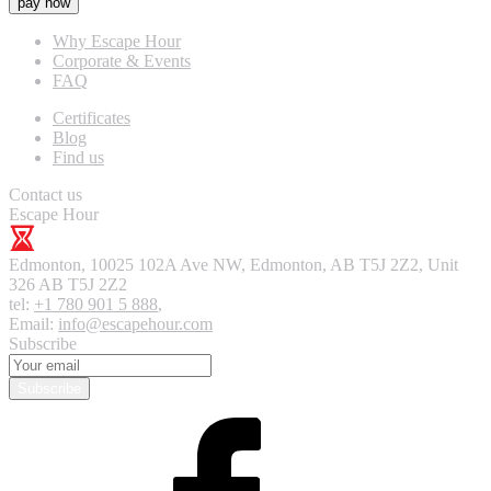
pay now
Why Escape Hour
Corporate & Events
FAQ
Certificates
Blog
Find us
Contact us
Escape Hour
Edmonton
,
10025 102A Ave NW, Edmonton, AB T5J 2Z2, Unit
326
AB T5J 2Z2
tel:
+1 780 901 5 888
,
Email:
info@escapehour.com
Subscribe
Subscribe