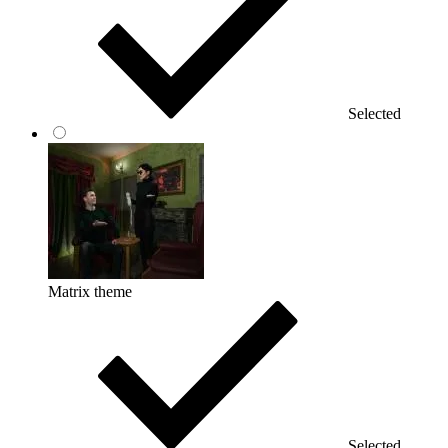
Selected
Matrix theme
Selected