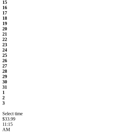
15
16
17
18
19
20
21
22
23
24
25
26
27
28
29
30
31
1
2
3
Select time
$33.99
11:15
AM