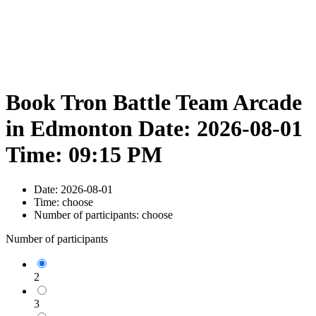
Book Tron Battle Team Arcade
in Edmonton Date: 2026-08-01
Time: 09:15 PM
Date:
2026-08-01
Time:
choose
Number of participants:
choose
Number of participants
2
3