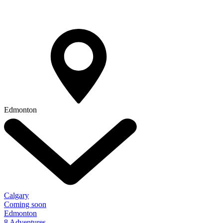
Edmonton
Calgary
Coming soon
Edmonton
8 Adventures