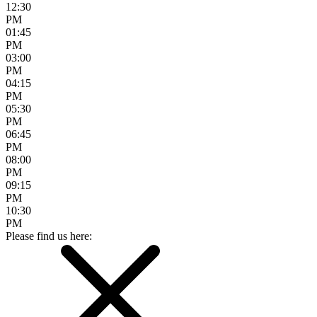
12:30
PM
01:45
PM
03:00
PM
04:15
PM
05:30
PM
06:45
PM
08:00
PM
09:15
PM
10:30
PM
Please find us here: