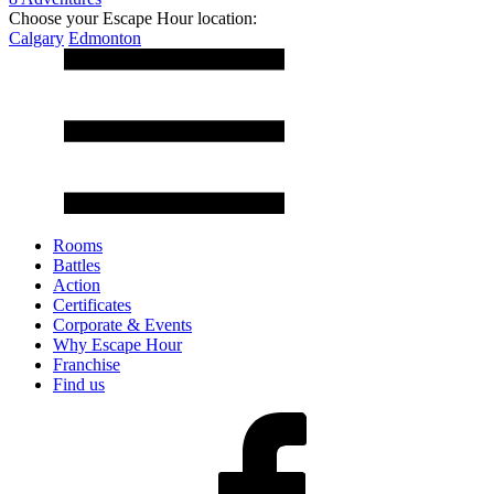
Choose your Escape Hour location:
Calgary
Edmonton
Rooms
Battles
Action
Certificates
Corporate & Events
Why Escape Hour
Franchise
Find us