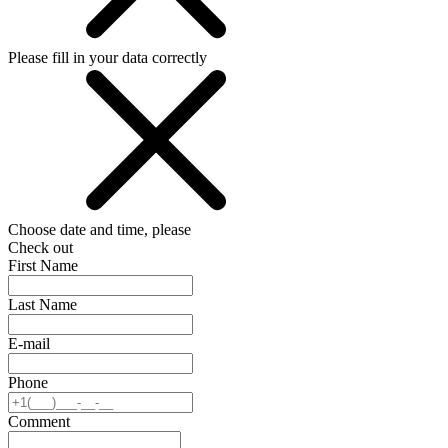
Please fill in your data correctly
Choose date and time, please
Check out
First Name
Last Name
E-mail
Phone
Comment