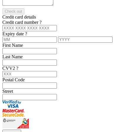
Check out
Credit card details
Credit card number
?
Expiry date
?
First Name
Last Name
CVV2
?
Postal Code
Street