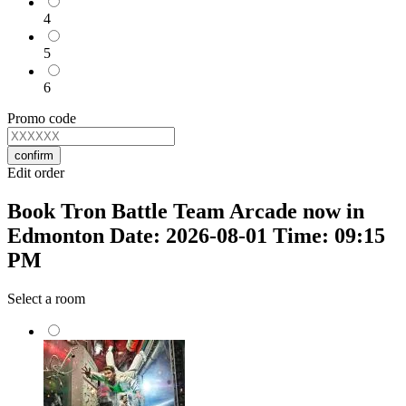
4
5
6
Promo code
confirm
Edit order
Book Tron Battle Team Arcade now in
Edmonton Date: 2026-08-01 Time: 09:15
PM
Select a room