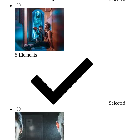
5 Elements
Selected