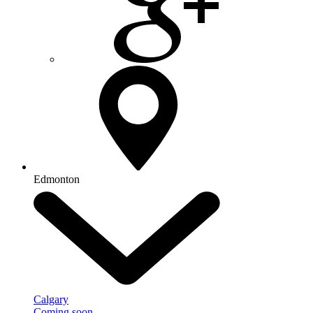
Edmonton
Calgary
Coming soon