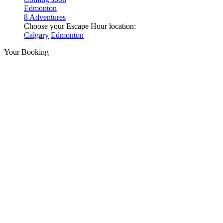
Edmonton
8 Adventures
Choose your Escape Hour location:
Calgary
Edmonton
Your Booking