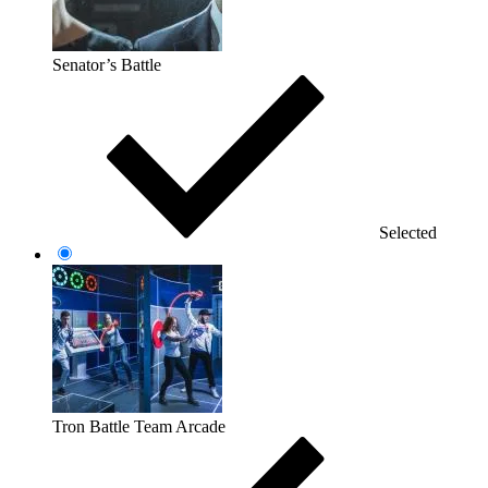
Senator’s Battle
Selected
Tron Battle Team Arcade