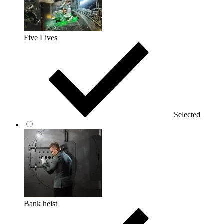
Five Lives
Selected
Bank heist