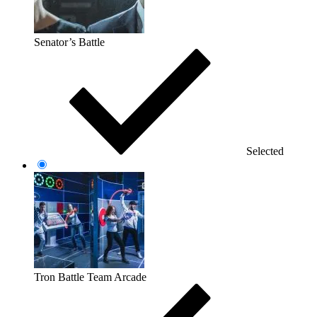
Senator’s Battle
Selected
Tron Battle Team Arcade