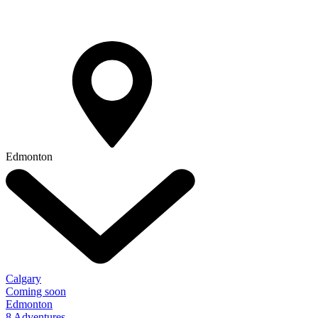
Edmonton
Calgary
Coming soon
Edmonton
8 Adventures