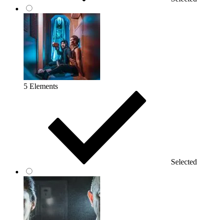
5 Elements
Selected