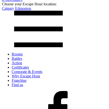
Choose your Escape Hour location:
Calgary
Edmonton
Rooms
Battles
Action
Certificates
Corporate & Events
Why Escape Hour
Franchise
Find us