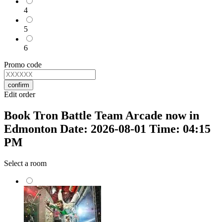
4
5
6
Promo code
confirm
Edit order
Book Tron Battle Team Arcade now in
Edmonton Date: 2026-08-01 Time: 04:15
PM
Select a room