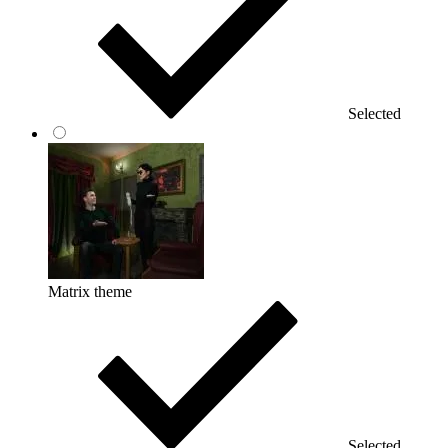
Selected
Matrix theme
Selected