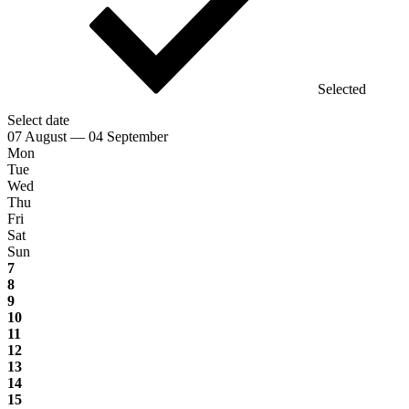
Selected
Select date
07 August — 04 September
Mon
Tue
Wed
Thu
Fri
Sat
Sun
7
8
9
10
11
12
13
14
15