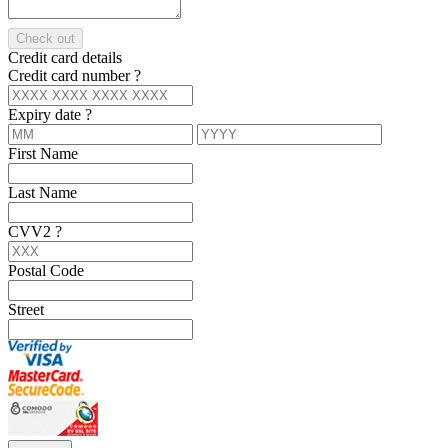
Check out
Credit card details
Credit card number
?
Expiry date
?
First Name
Last Name
CVV2
?
Postal Code
Street