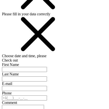
Please fill in your data correctly
Choose date and time, please
Check out
First Name
Last Name
E-mail
Phone
Comment