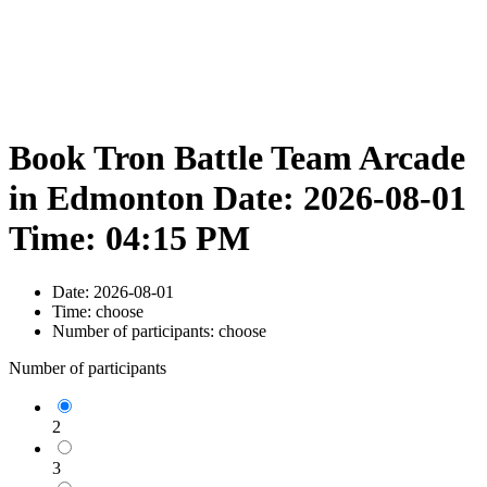
Book Tron Battle Team Arcade
in Edmonton Date: 2026-08-01
Time: 04:15 PM
Date:
2026-08-01
Time:
choose
Number of participants:
choose
Number of participants
2
3