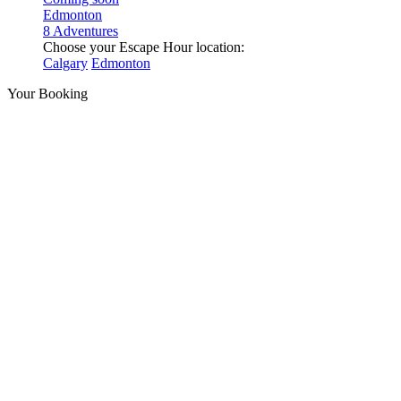
Edmonton
8 Adventures
Choose your Escape Hour location:
Calgary
Edmonton
Your Booking