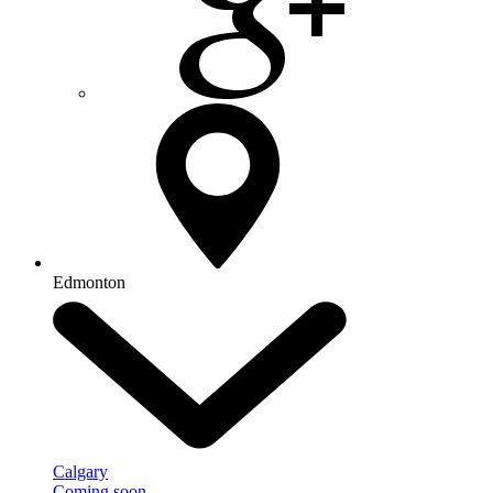
Edmonton
Calgary
Coming soon