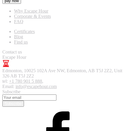
pay now
Why Escape Hour
Corporate & Events
FAQ
Certificates
Blog
Find us
Contact us
Escape Hour
Edmonton
,
10025 102A Ave NW, Edmonton, AB T5J 2Z2, Unit
326
AB T5J 2Z2
tel:
+1 780 901 5 888
,
Email:
info@escapehour.com
Subscribe
Subscribe