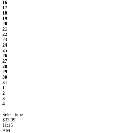
16
17
18
19
20
21
22
23
24
25
26
27
28
29
30
31
1
2
3
4
Select time
$33.99
11:15
AM