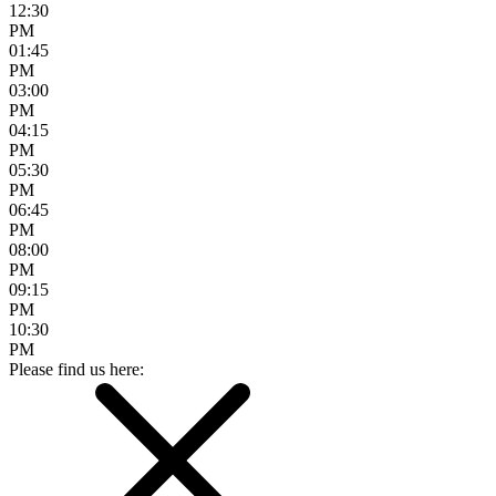
12:30
PM
01:45
PM
03:00
PM
04:15
PM
05:30
PM
06:45
PM
08:00
PM
09:15
PM
10:30
PM
Please find us here: