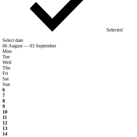
Selected
Select date
06 August — 03 September
Mon
Tue
Wed
Thu
Fri
Sat
Sun
6
7
8
9
10
11
12
13
14