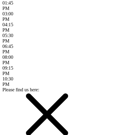
01:45
PM
03:00
PM
04:15
PM
05:30
PM
06:45
PM
08:00
PM
09:15
PM
10:30
PM
Please find us here: