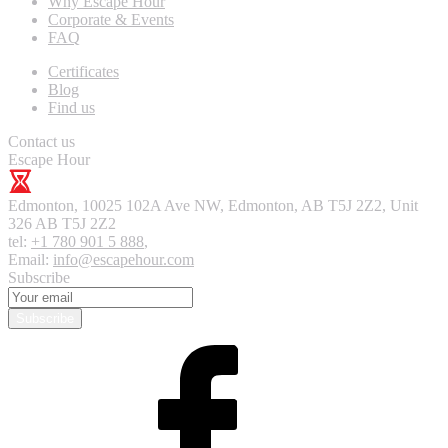
Why Escape Hour
Corporate & Events
FAQ
Certificates
Blog
Find us
Contact us
Escape Hour
Edmonton
,
10025 102A Ave NW, Edmonton, AB T5J 2Z2, Unit
326
AB T5J 2Z2
tel:
+1 780 901 5 888
,
Email:
info@escapehour.com
Subscribe
Subscribe