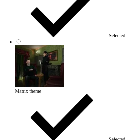
Selected
Matrix theme
Selected