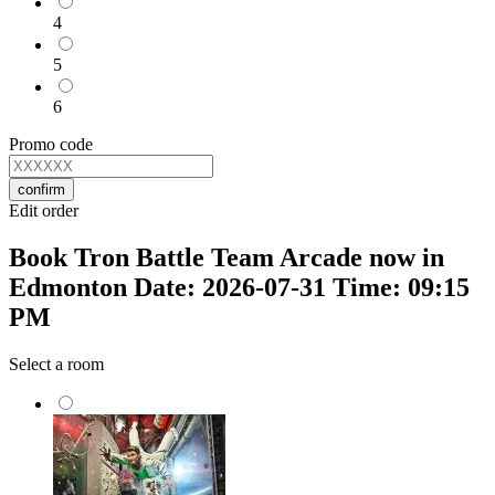
4
5
6
Promo code
confirm
Edit order
Book Tron Battle Team Arcade now in
Edmonton Date: 2026-07-31 Time: 09:15
PM
Select a room