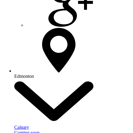
Edmonton
Calgary
Coming soon