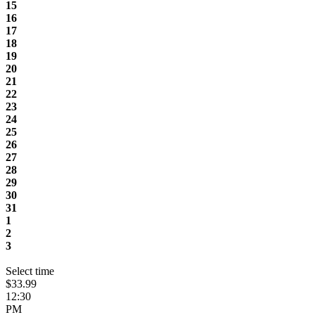
15
16
17
18
19
20
21
22
23
24
25
26
27
28
29
30
31
1
2
3
Select time
$33.99
12:30
PM