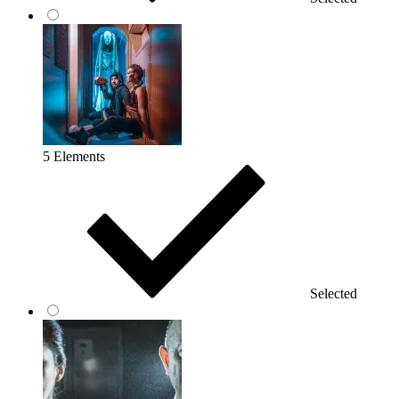
5 Elements
Selected