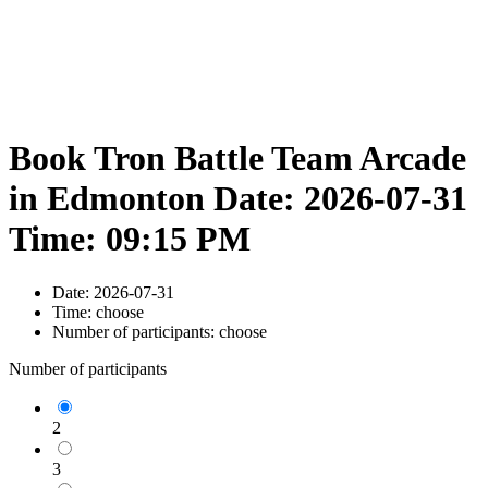
Book Tron Battle Team Arcade
in Edmonton Date: 2026-07-31
Time: 09:15 PM
Date:
2026-07-31
Time:
choose
Number of participants:
choose
Number of participants
2
3