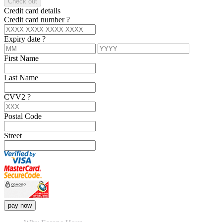
Check out
Credit card details
Credit card number
?
Expiry date
?
First Name
Last Name
CVV2
?
Postal Code
Street
pay now