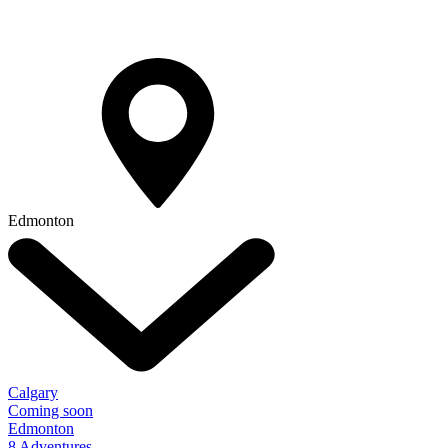
Edmonton
Calgary
Coming soon
Edmonton
8 Adventures