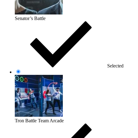
Senator’s Battle
Selected
Tron Battle Team Arcade