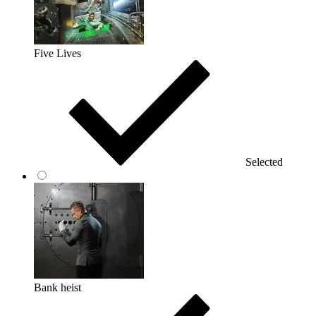
Five Lives
Selected
Bank heist