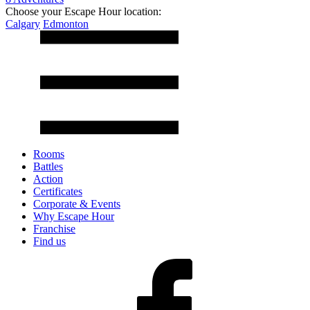
Choose your Escape Hour location:
Calgary
Edmonton
Rooms
Battles
Action
Certificates
Corporate & Events
Why Escape Hour
Franchise
Find us