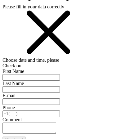
Please fill in your data correctly
Choose date and time, please
Check out
First Name
Last Name
E-mail
Phone
Comment