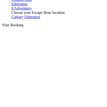
Edmonton
8 Adventures
Choose your Escape Hour location:
Calgary
Edmonton
Your Booking