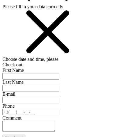
Please fill in your data correctly
Choose date and time, please
Check out
First Name
Last Name
E-mail
Phone
Comment