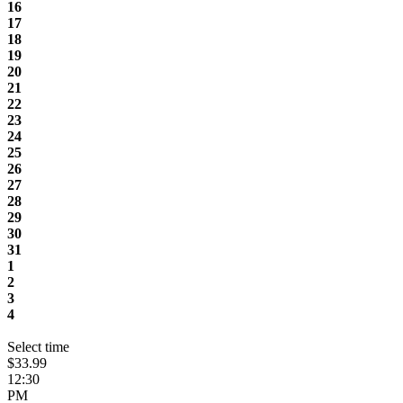
16
17
18
19
20
21
22
23
24
25
26
27
28
29
30
31
1
2
3
4
Select time
$33.99
12:30
PM