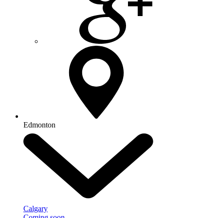
Edmonton
Calgary
Coming soon