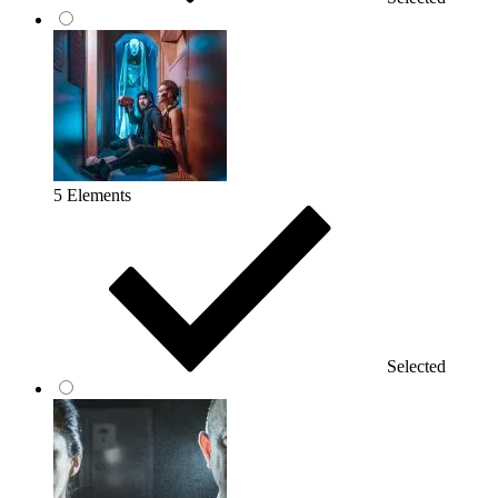
5 Elements
Selected