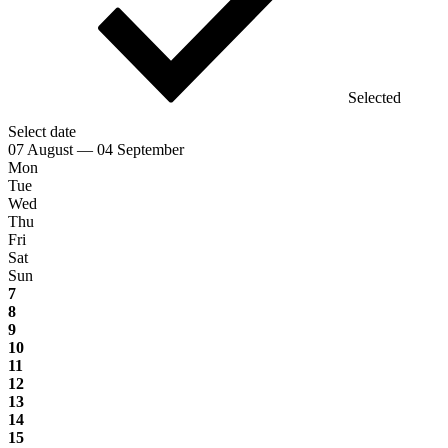
Selected
Select date
07 August — 04 September
Mon
Tue
Wed
Thu
Fri
Sat
Sun
7
8
9
10
11
12
13
14
15