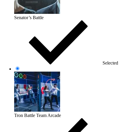
Senator’s Battle
Selected
Tron Battle Team Arcade