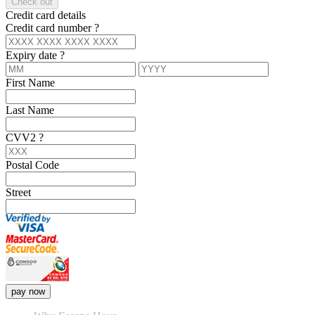
Check out
Credit card details
Credit card number
?
Expiry date
?
First Name
Last Name
CVV2
?
Postal Code
Street
pay now