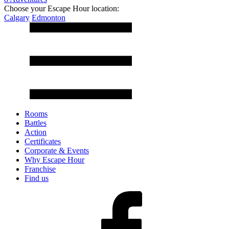
Choose your Escape Hour location:
Calgary
Edmonton
Rooms
Battles
Action
Certificates
Corporate & Events
Why Escape Hour
Franchise
Find us