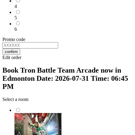
4
5
6
Promo code
confirm
Edit order
Book Tron Battle Team Arcade now in
Edmonton Date: 2026-07-31 Time: 06:45
PM
Select a room