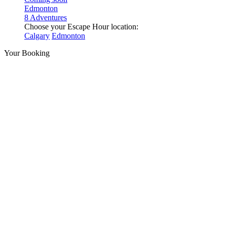
Edmonton
8 Adventures
Choose your Escape Hour location:
Calgary
Edmonton
Your Booking