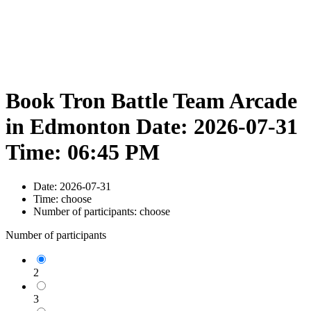
Book Tron Battle Team Arcade
in Edmonton Date: 2026-07-31
Time: 06:45 PM
Date:
2026-07-31
Time:
choose
Number of participants:
choose
Number of participants
2
3