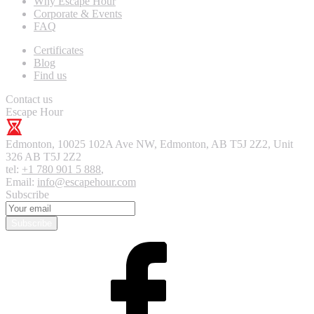
Why Escape Hour
Corporate & Events
FAQ
Certificates
Blog
Find us
Contact us
Escape Hour
Edmonton
,
10025 102A Ave NW, Edmonton, AB T5J 2Z2, Unit
326
AB T5J 2Z2
tel:
+1 780 901 5 888
,
Email:
info@escapehour.com
Subscribe
Subscribe