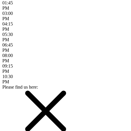
01:45
PM
03:00
PM
04:15
PM
05:30
PM
06:45
PM
08:00
PM
09:15
PM
10:30
PM
Please find us here: