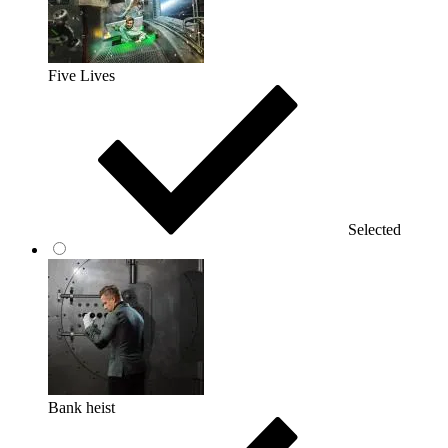
Five Lives
Selected
Bank heist