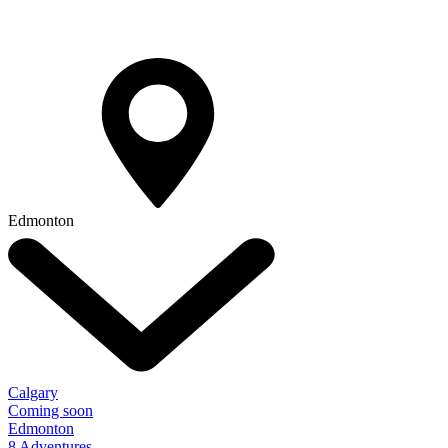
Edmonton
Calgary
Coming soon
Edmonton
8 Adventures