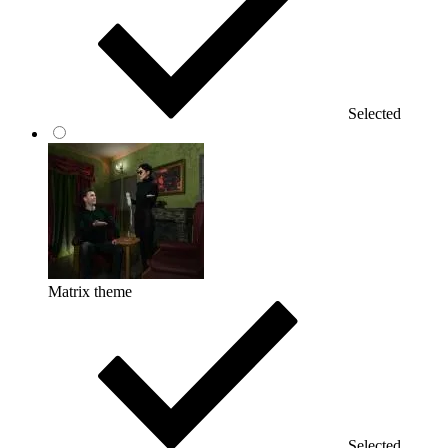
Selected
Matrix theme
Selected