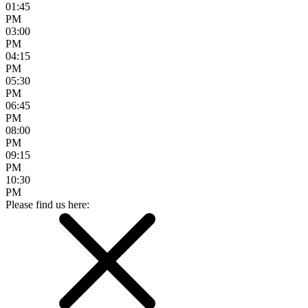
01:45
PM
03:00
PM
04:15
PM
05:30
PM
06:45
PM
08:00
PM
09:15
PM
10:30
PM
Please find us here: