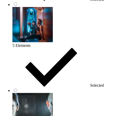
5 Elements
Selected