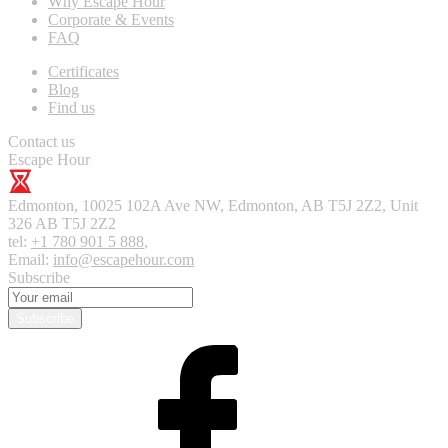
Why Escape Hour
Corporate & Events
FAQ
Certificates
Blog
Find us
Contact us
Escape Hour
Edmonton
,
10025 102A Ave NW, Edmonton, AB T5J 2Z2, Unit
326
AB T5J 2Z2
tel:
+1 780 901 5 888
,
Email:
info@escapehour.com
Subscribe
Subscribe