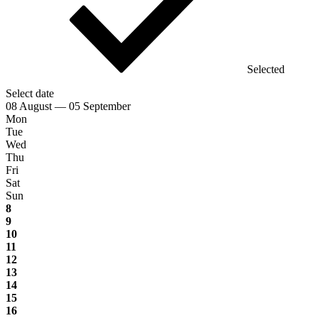
Selected
Select date
08 August — 05 September
Mon
Tue
Wed
Thu
Fri
Sat
Sun
8
9
10
11
12
13
14
15
16