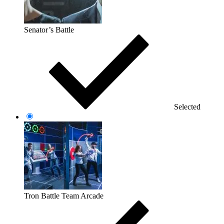
Senator’s Battle
Selected
Tron Battle Team Arcade