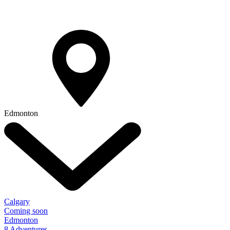
Edmonton
Calgary
Coming soon
Edmonton
8 Adventures