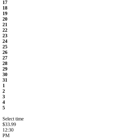
17
18
19
20
21
22
23
24
25
26
27
28
29
30
31
1
2
3
4
5
Select time
$33.99
12:30
PM