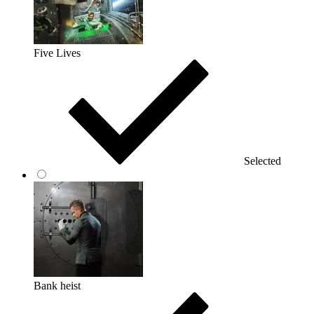
Five Lives
Selected
Bank heist