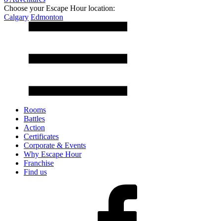
Choose your Escape Hour location:
Calgary
Edmonton
Rooms
Battles
Action
Certificates
Corporate & Events
Why Escape Hour
Franchise
Find us