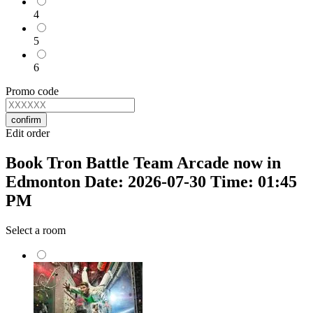
4
5
6
Promo code
confirm
Edit order
Book Tron Battle Team Arcade now in
Edmonton Date: 2026-07-30 Time: 01:45
PM
Select a room