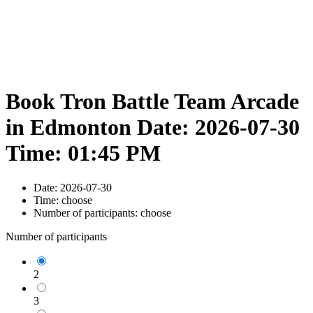
Book Tron Battle Team Arcade
in Edmonton Date: 2026-07-30
Time: 01:45 PM
Date:
2026-07-30
Time:
choose
Number of participants:
choose
Number of participants
2
3