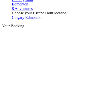
Edmonton
8 Adventures
Choose your Escape Hour location:
Calgary
Edmonton
Your Booking