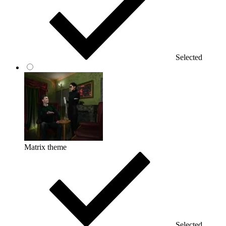
Selected
Matrix theme
Selected