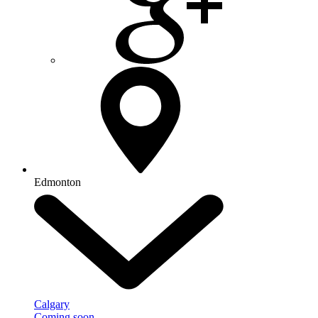
Edmonton
Calgary
Coming soon