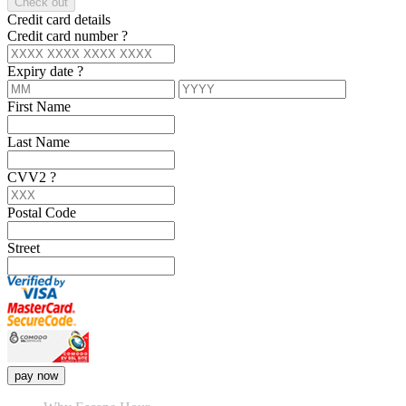
Check out
Credit card details
Credit card number
?
Expiry date
?
First Name
Last Name
CVV2
?
Postal Code
Street
pay now