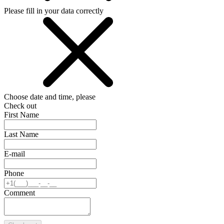
Please fill in your data correctly
Choose date and time, please
Check out
First Name
Last Name
E-mail
Phone
Comment