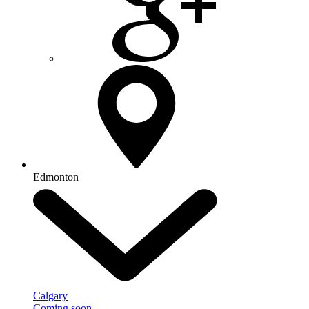
Edmonton
Calgary
Coming soon