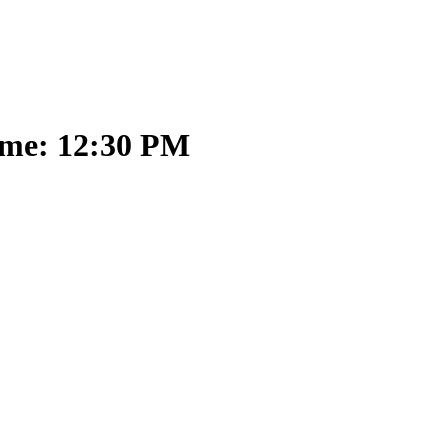
ime: 12:30 PM