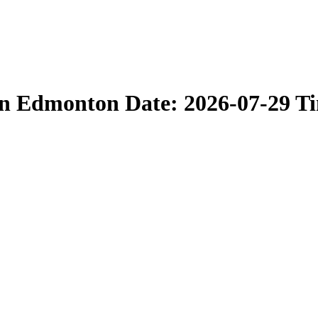
in Edmonton Date: 2026-07-29 T