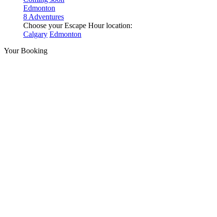
Edmonton
8 Adventures
Choose your Escape Hour location:
Calgary
Edmonton
Your Booking