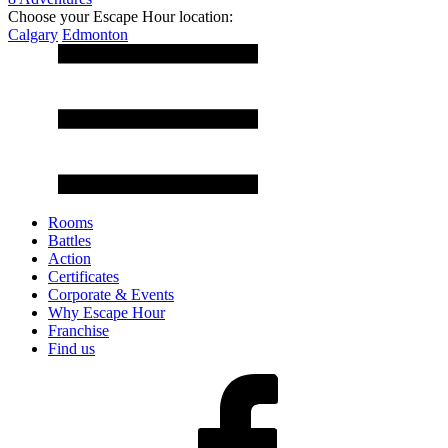
Choose your Escape Hour location:
Calgary
Edmonton
Rooms
Battles
Action
Certificates
Corporate & Events
Why Escape Hour
Franchise
Find us