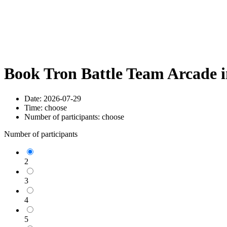
Book Tron Battle Team Arcade 
Date:
2026-07-29
Time:
choose
Number of participants:
choose
Number of participants
2
3
4
5