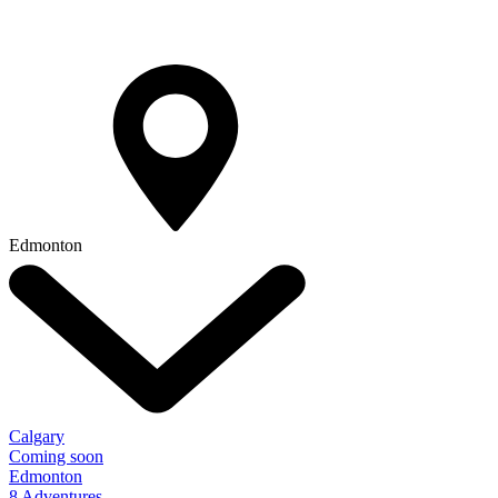
Edmonton
Calgary
Coming soon
Edmonton
8 Adventures