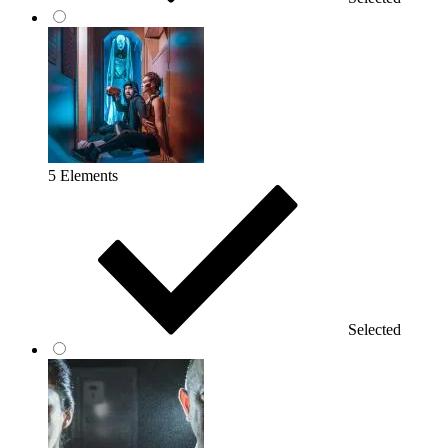
5 Elements
Selected