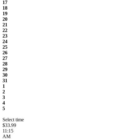
17
18
19
20
21
22
23
24
25
26
27
28
29
30
31
1
2
3
4
5
Select time
$33.99
11:15
AM