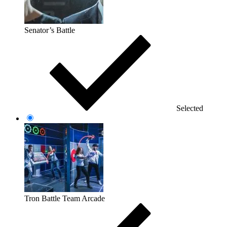
Senator’s Battle
Selected
Tron Battle Team Arcade