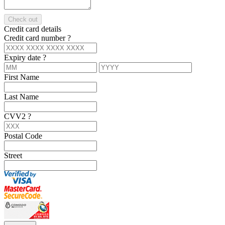
Check out
Credit card details
Credit card number
?
Expiry date
?
First Name
Last Name
CVV2
?
Postal Code
Street