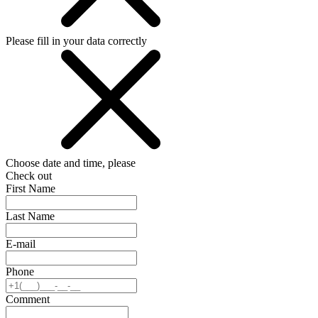
Please fill in your data correctly
Choose date and time, please
Check out
First Name
Last Name
E-mail
Phone
Comment