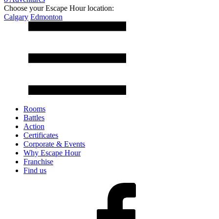
Choose your Escape Hour location:
Calgary
Edmonton
Rooms
Battles
Action
Certificates
Corporate & Events
Why Escape Hour
Franchise
Find us