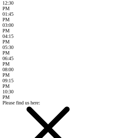
12:30
PM
01:45
PM
03:00
PM
04:15
PM
05:30
PM
06:45
PM
08:00
PM
09:15
PM
10:30
PM
Please find us here: