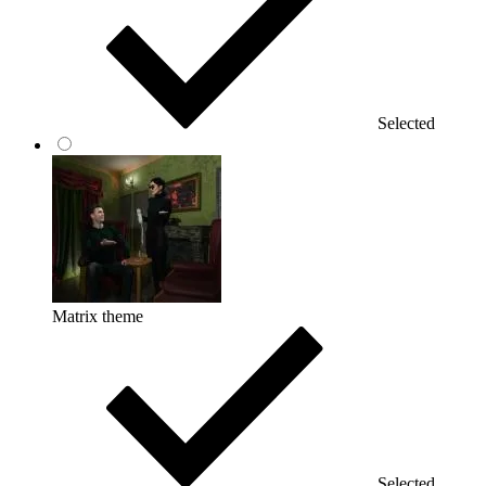
Selected
Matrix theme
Selected