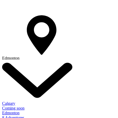
Edmonton
Calgary
Coming soon
Edmonton
8 Adventures