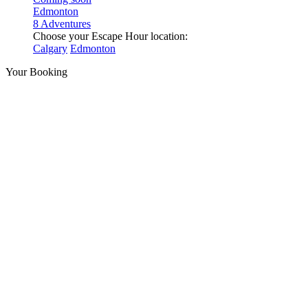
Edmonton
8 Adventures
Choose your Escape Hour location:
Calgary
Edmonton
Your Booking