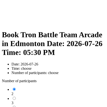
Book Tron Battle Team Arcade
in Edmonton Date: 2026-07-26
Time: 05:30 PM
Date:
2026-07-26
Time:
choose
Number of participants:
choose
Number of participants
2
3