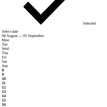
Selected
Select date
08 August — 05 September
Mon
Tue
Wed
Thu
Fri
Sat
Sun
8
9
10
11
12
13
14
15
16