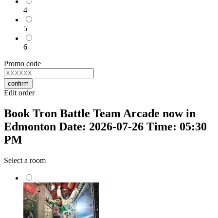
4
5
6
Promo code
confirm
Edit order
Book Tron Battle Team Arcade now in
Edmonton Date: 2026-07-26 Time: 05:30
PM
Select a room