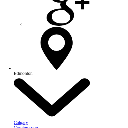
Edmonton
Calgary
Coming soon