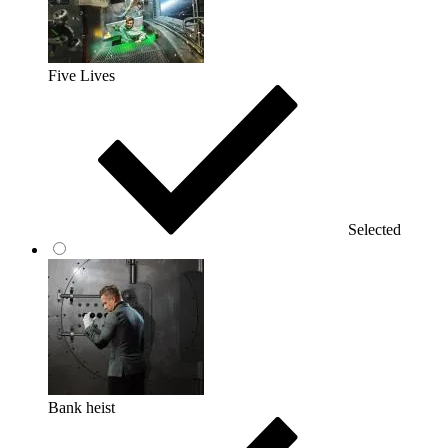
Five Lives
Selected
Bank heist