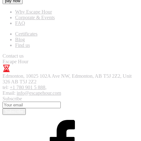
pay now
Why Escape Hour
Corporate & Events
FAQ
Certificates
Blog
Find us
Contact us
Escape Hour
Edmonton
,
10025 102A Ave NW, Edmonton, AB T5J 2Z2, Unit
326
AB T5J 2Z2
tel:
+1 780 901 5 888
,
Email:
info@escapehour.com
Subscribe
Subscribe