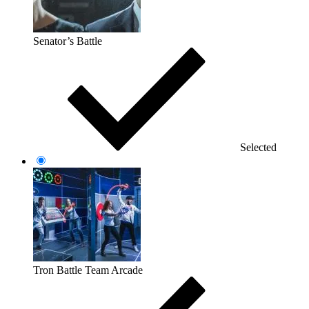
Senator’s Battle
Selected
Tron Battle Team Arcade