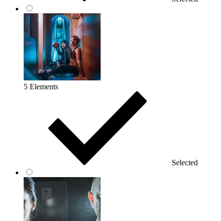
5 Elements
Selected