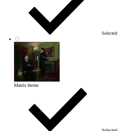
Selected
Matrix theme
Selected