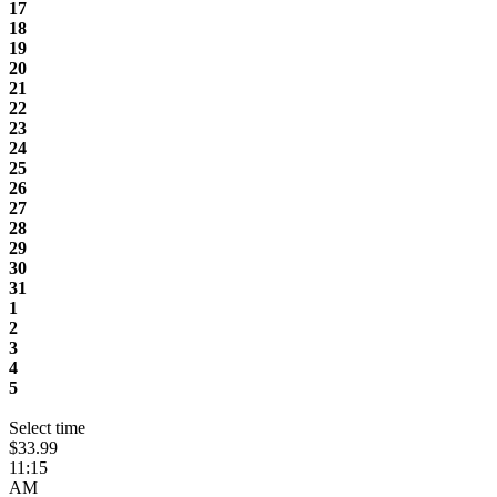
17
18
19
20
21
22
23
24
25
26
27
28
29
30
31
1
2
3
4
5
Select time
$33.99
11:15
AM