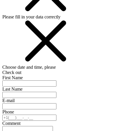
Please fill in your data correctly
Choose date and time, please
Check out
First Name
Last Name
E-mail
Phone
Comment