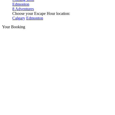
Edmonton
8 Adventures
Choose your Escape Hour location:
Calgary
Edmonton
Your Booking