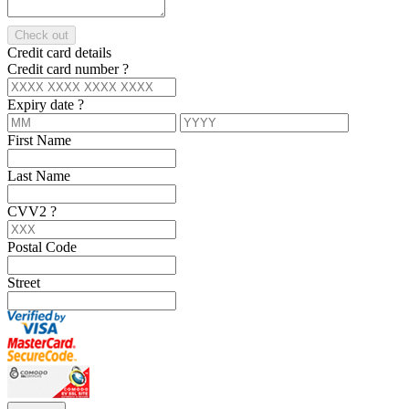
Check out
Credit card details
Credit card number
?
Expiry date
?
First Name
Last Name
CVV2
?
Postal Code
Street