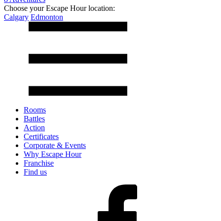
Choose your Escape Hour location:
Calgary
Edmonton
Rooms
Battles
Action
Certificates
Corporate & Events
Why Escape Hour
Franchise
Find us