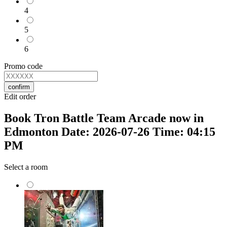
4
5
6
Promo code
confirm
Edit order
Book Tron Battle Team Arcade now in
Edmonton Date: 2026-07-26 Time: 04:15
PM
Select a room