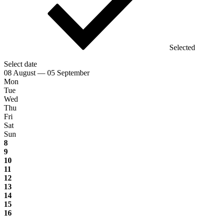
Selected
Select date
08 August — 05 September
Mon
Tue
Wed
Thu
Fri
Sat
Sun
8
9
10
11
12
13
14
15
16