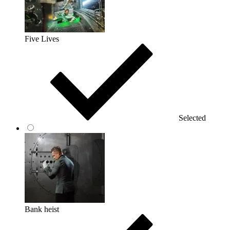
Five Lives
Selected
Bank heist