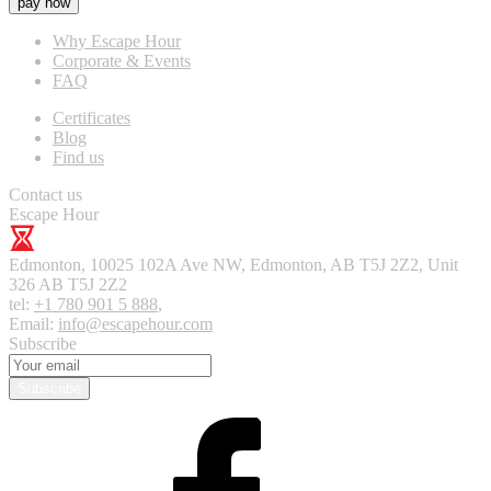
pay now
Why Escape Hour
Corporate & Events
FAQ
Certificates
Blog
Find us
Contact us
Escape Hour
Edmonton
,
10025 102A Ave NW, Edmonton, AB T5J 2Z2, Unit
326
AB T5J 2Z2
tel:
+1 780 901 5 888
,
Email:
info@escapehour.com
Subscribe
Subscribe