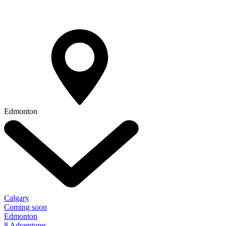
Edmonton
Calgary
Coming soon
Edmonton
8 Adventures