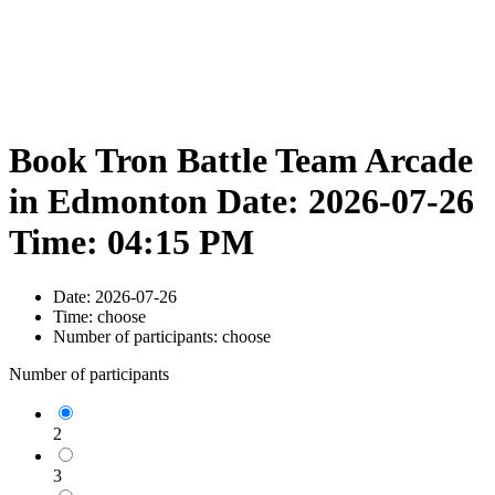
Book Tron Battle Team Arcade
in Edmonton Date: 2026-07-26
Time: 04:15 PM
Date:
2026-07-26
Time:
choose
Number of participants:
choose
Number of participants
2
3