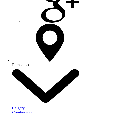
Edmonton
Calgary
Coming soon