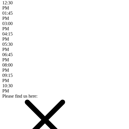
12:30
PM
01:45
PM
03:00
PM
04:15
PM
05:30
PM
06:45
PM
08:00
PM
09:15
PM
10:30
PM
Please find us here: