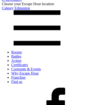
Choose your Escape Hour location:
Calgary
Edmonton
Rooms
Battles
Action
Certificates
Corporate & Events
Why Escape Hour
Franchise
Find us