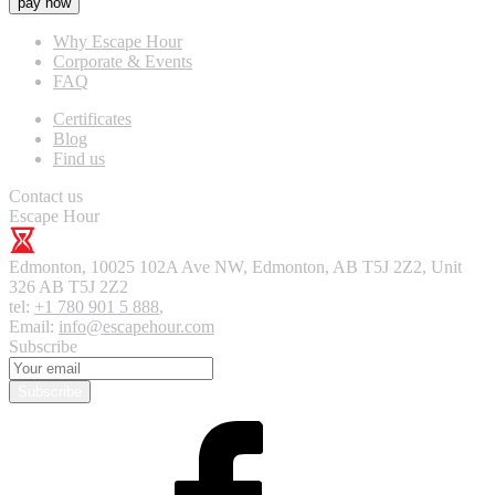
pay now
Why Escape Hour
Corporate & Events
FAQ
Certificates
Blog
Find us
Contact us
Escape Hour
Edmonton
,
10025 102A Ave NW, Edmonton, AB T5J 2Z2, Unit
326
AB T5J 2Z2
tel:
+1 780 901 5 888
,
Email:
info@escapehour.com
Subscribe
Subscribe