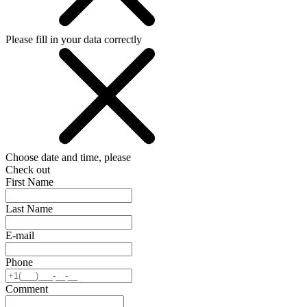
Please fill in your data correctly
Choose date and time, please
Check out
First Name
Last Name
E-mail
Phone
Comment