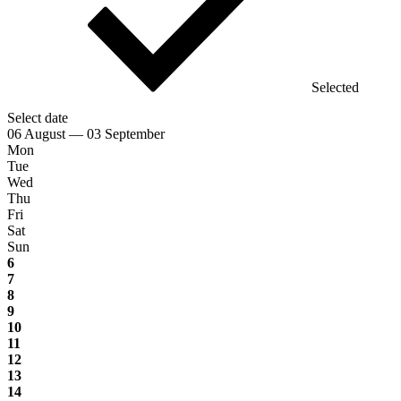
Selected
Select date
06 August — 03 September
Mon
Tue
Wed
Thu
Fri
Sat
Sun
6
7
8
9
10
11
12
13
14