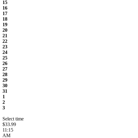
15
16
17
18
19
20
21
22
23
24
25
26
27
28
29
30
31
1
2
3
Select time
$33.99
11:15
AM