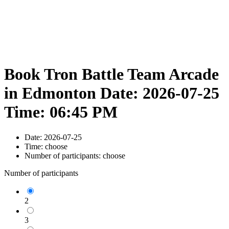
Book Tron Battle Team Arcade
in Edmonton Date: 2026-07-25
Time: 06:45 PM
Date:
2026-07-25
Time:
choose
Number of participants:
choose
Number of participants
2
3