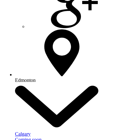
Edmonton
Calgary
Coming soon