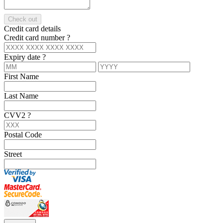
Check out
Credit card details
Credit card number
?
Expiry date
?
First Name
Last Name
CVV2
?
Postal Code
Street