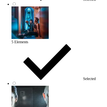
5 Elements
Selected