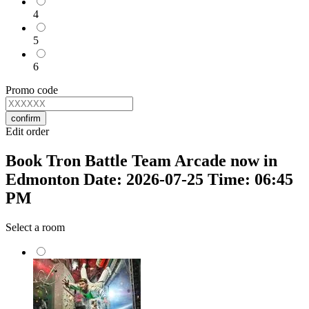
4
5
6
Promo code
confirm
Edit order
Book Tron Battle Team Arcade now in
Edmonton Date: 2026-07-25 Time: 06:45
PM
Select a room