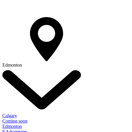
Edmonton
Calgary
Coming soon
Edmonton
8 Adventures