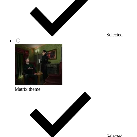
Selected
Matrix theme
Selected