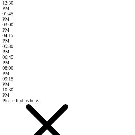
12:30
PM
01:45
PM
03:00
PM
04:15
PM
05:30
PM
06:45
PM
08:00
PM
09:15
PM
10:30
PM
Please find us here: