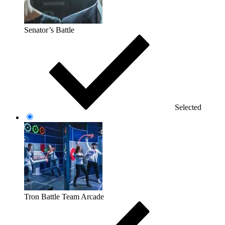
Senator’s Battle
Selected
Tron Battle Team Arcade