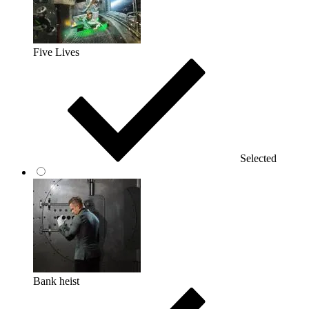
Five Lives
Selected
Bank heist