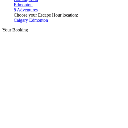
Edmonton
8 Adventures
Choose your Escape Hour location:
Calgary
Edmonton
Your Booking