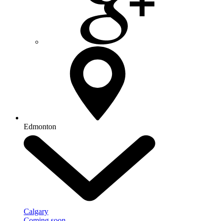
Edmonton
Calgary
Coming soon