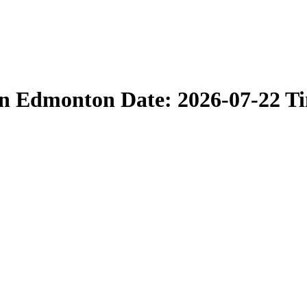
in Edmonton Date: 2026-07-22 T