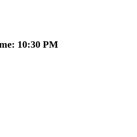
ime: 10:30 PM