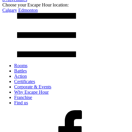
Choose your Escape Hour location:
Calgary
Edmonton
Rooms
Battles
Action
Certificates
Corporate & Events
Why Escape Hour
Franchise
Find us