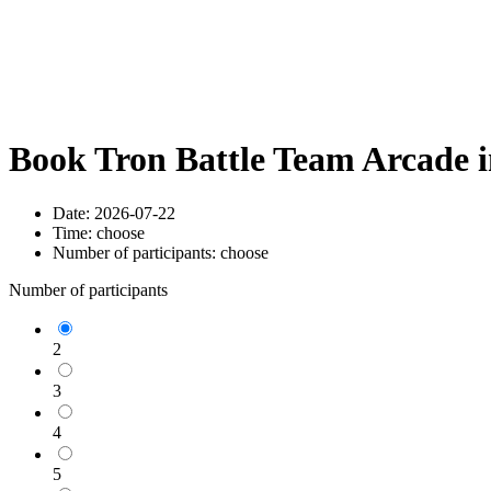
Book Tron Battle Team Arcade 
Date:
2026-07-22
Time:
choose
Number of participants:
choose
Number of participants
2
3
4
5