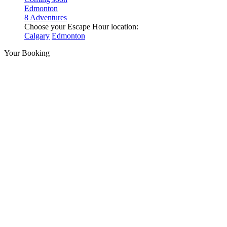
Edmonton
8 Adventures
Choose your Escape Hour location:
Calgary
Edmonton
Your Booking