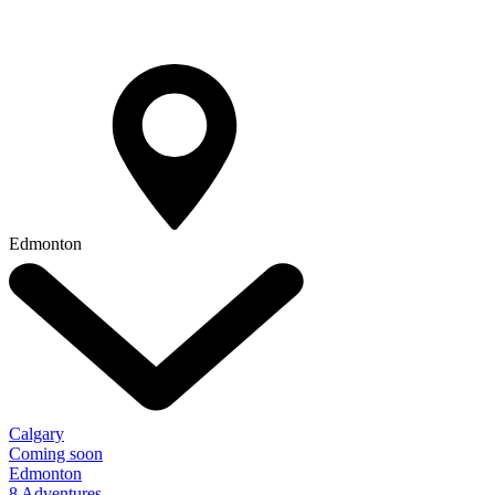
Edmonton
Calgary
Coming soon
Edmonton
8 Adventures