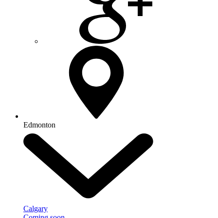
Edmonton
Calgary
Coming soon