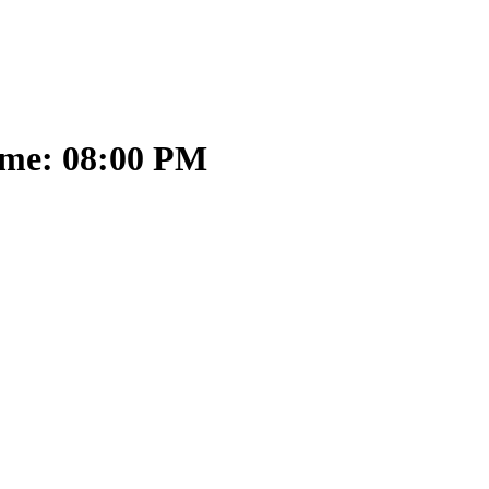
ime: 08:00 PM