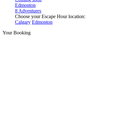
Edmonton
8 Adventures
Choose your Escape Hour location:
Calgary
Edmonton
Your Booking