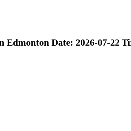
in Edmonton Date: 2026-07-22 T