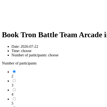
Book Tron Battle Team Arcade 
Date:
2026-07-22
Time:
choose
Number of participants:
choose
Number of participants
2
3
4
5