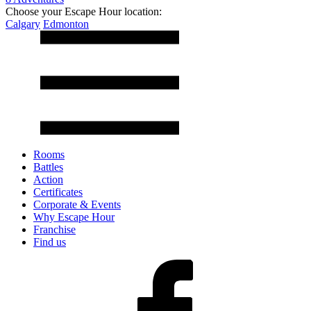
Choose your Escape Hour location:
Calgary
Edmonton
Rooms
Battles
Action
Certificates
Corporate & Events
Why Escape Hour
Franchise
Find us