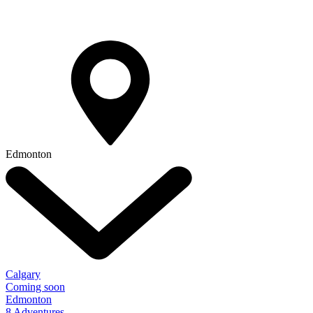
Edmonton
Calgary
Coming soon
Edmonton
8 Adventures