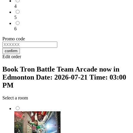
4
5
6
Promo code
confirm
Edit order
Book Tron Battle Team Arcade now in
Edmonton Date: 2026-07-21 Time: 03:00
PM
Select a room