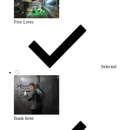
Five Lives
Selected
Bank heist