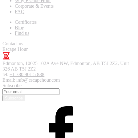
Why Escape Hour
Corporate & Events
FAQ
Certificates
Blog
Find us
Contact us
Escape Hour
Edmonton
,
10025 102A Ave NW, Edmonton, AB T5J 2Z2, Unit
326
AB T5J 2Z2
tel:
+1 780 901 5 888
,
Email:
info@escapehour.com
Subscribe
Subscribe