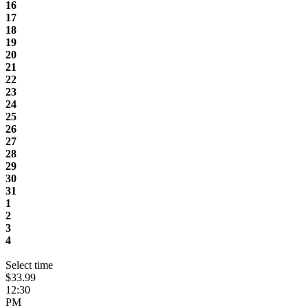
16
17
18
19
20
21
22
23
24
25
26
27
28
29
30
31
1
2
3
4
Select time
$33.99
12:30
PM