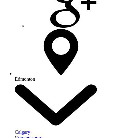
Edmonton
Calgary
Coming soon