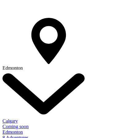
Edmonton
Calgary
Coming soon
Edmonton
8 Adventures