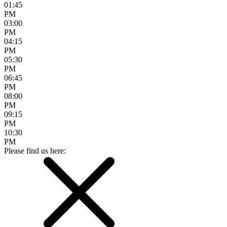
01:45
PM
03:00
PM
04:15
PM
05:30
PM
06:45
PM
08:00
PM
09:15
PM
10:30
PM
Please find us here: