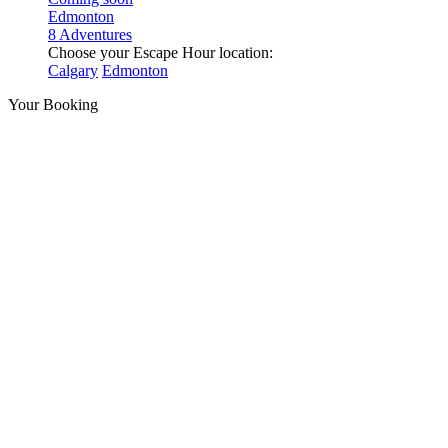
Edmonton
8 Adventures
Choose your Escape Hour location:
Calgary
Edmonton
Your Booking