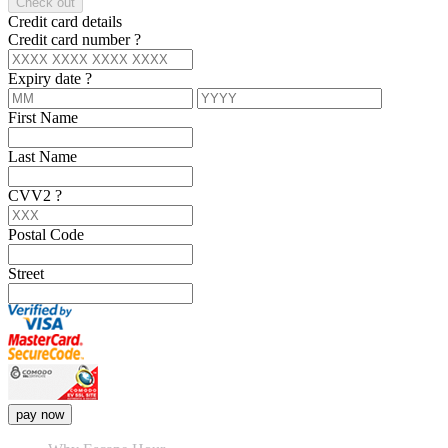
Check out
Credit card details
Credit card number
?
Expiry date
?
First Name
Last Name
CVV2
?
Postal Code
Street
pay now