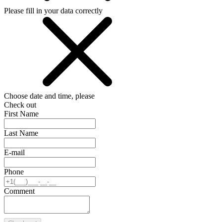
Please fill in your data correctly
Choose date and time, please
Check out
First Name
Last Name
E-mail
Phone
Comment