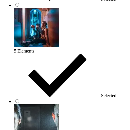
5 Elements
Selected