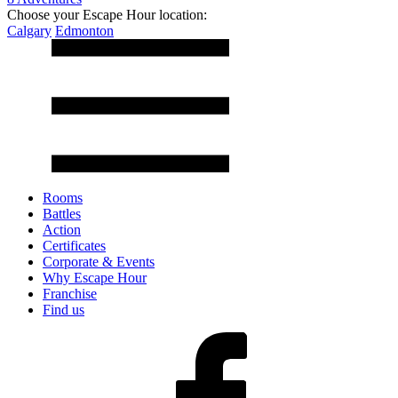
Choose your Escape Hour location:
Calgary
Edmonton
Rooms
Battles
Action
Certificates
Corporate & Events
Why Escape Hour
Franchise
Find us