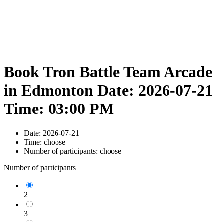
Book Tron Battle Team Arcade
in Edmonton Date: 2026-07-21
Time: 03:00 PM
Date:
2026-07-21
Time:
choose
Number of participants:
choose
Number of participants
2
3