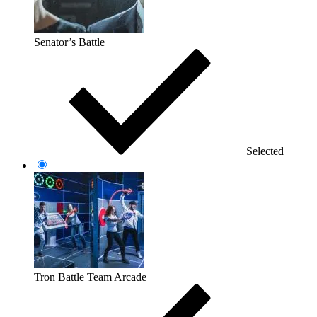
Senator’s Battle
Selected
Tron Battle Team Arcade