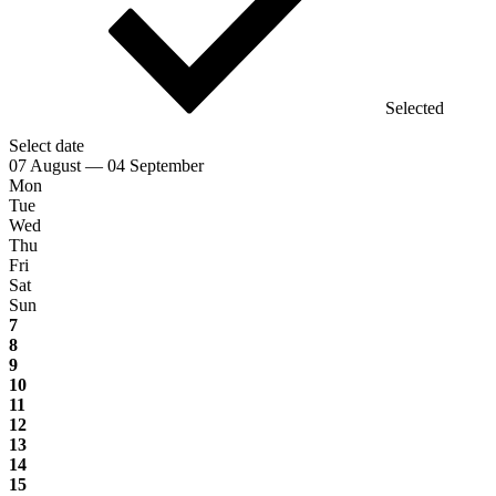
Selected
Select date
07 August — 04 September
Mon
Tue
Wed
Thu
Fri
Sat
Sun
7
8
9
10
11
12
13
14
15