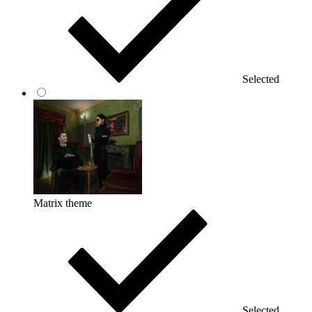
Selected
Matrix theme
Selected