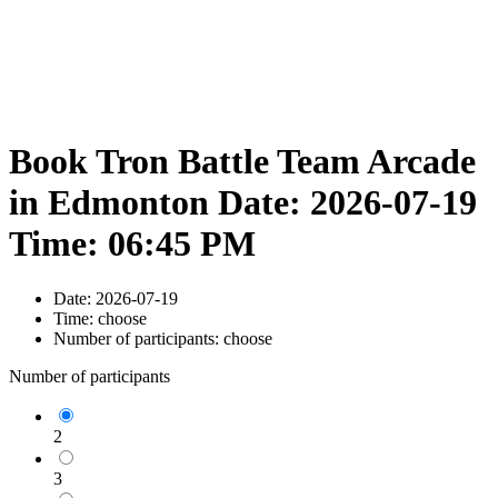
Book Tron Battle Team Arcade
in Edmonton Date: 2026-07-19
Time: 06:45 PM
Date:
2026-07-19
Time:
choose
Number of participants:
choose
Number of participants
2
3