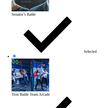
Senator’s Battle
Selected
Tron Battle Team Arcade