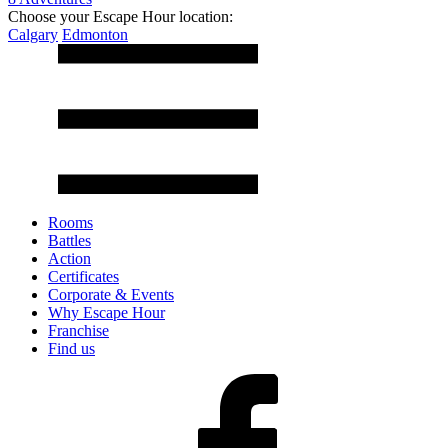
Choose your Escape Hour location:
Calgary
Edmonton
Rooms
Battles
Action
Certificates
Corporate & Events
Why Escape Hour
Franchise
Find us