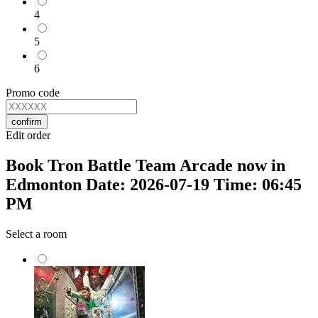
4
5
6
Promo code
confirm
Edit order
Book Tron Battle Team Arcade now in
Edmonton Date: 2026-07-19 Time: 06:45
PM
Select a room