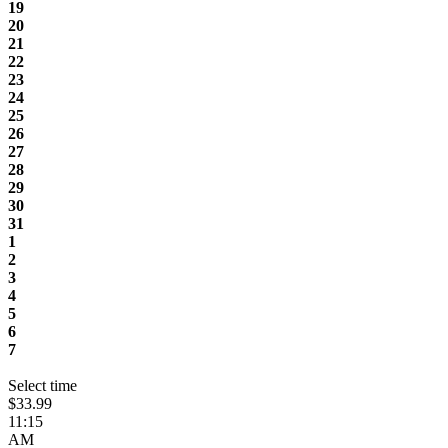
19
20
21
22
23
24
25
26
27
28
29
30
31
1
2
3
4
5
6
7
Select time
$33.99
11:15
AM