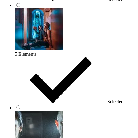
5 Elements
Selected