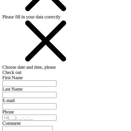
Please fill in your data correctly
Choose date and time, please
Check out
First Name
Last Name
E-mail
Phone
Comment