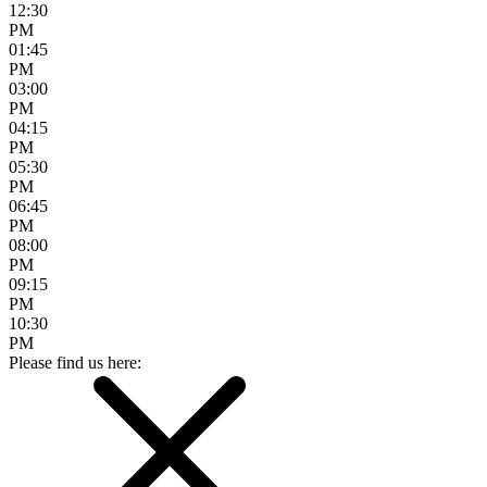
12:30
PM
01:45
PM
03:00
PM
04:15
PM
05:30
PM
06:45
PM
08:00
PM
09:15
PM
10:30
PM
Please find us here: