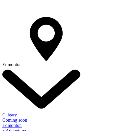
Edmonton
Calgary
Coming soon
Edmonton
8 Adventures