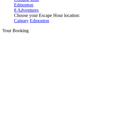
Edmonton
8 Adventures
Choose your Escape Hour location:
Calgary
Edmonton
Your Booking