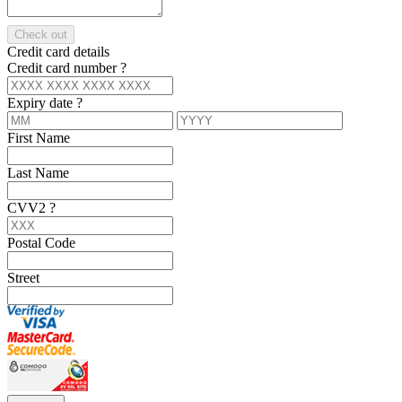
Check out
Credit card details
Credit card number
?
Expiry date
?
First Name
Last Name
CVV2
?
Postal Code
Street