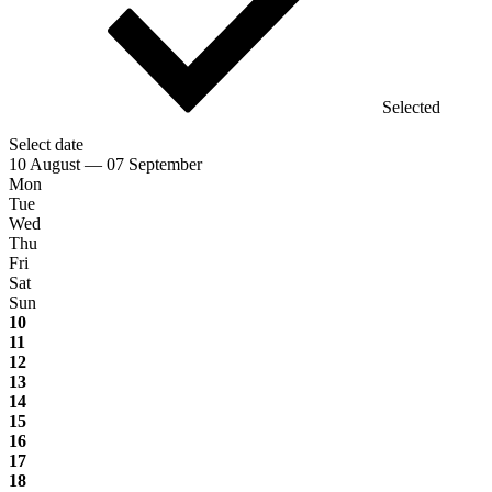
Selected
Select date
10 August — 07 September
Mon
Tue
Wed
Thu
Fri
Sat
Sun
10
11
12
13
14
15
16
17
18