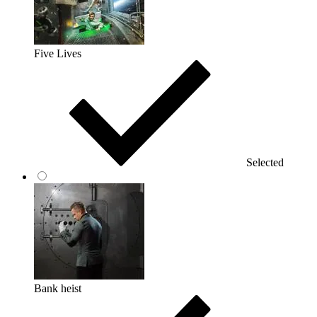
Five Lives
Selected
Bank heist