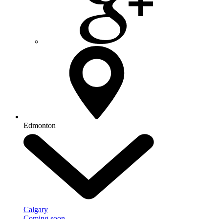
Edmonton
Calgary
Coming soon