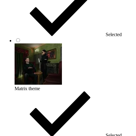
Selected
Matrix theme
Selected