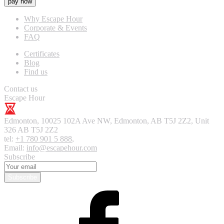
pay now
Why Escape Hour
Corporate & Events
FAQ
Certificates
Blog
Find us
Contact us
Escape Hour
Edmonton
,
10025 102A Ave NW, Edmonton, AB T5J 2Z2, Unit
326
AB T5J 2Z2
tel:
+1 780 901 5 888
,
Email:
info@escapehour.com
Subscribe
Subscribe