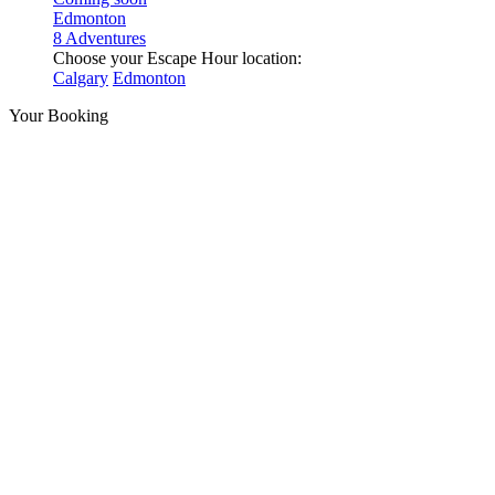
Edmonton
8 Adventures
Choose your Escape Hour location:
Calgary
Edmonton
Your Booking