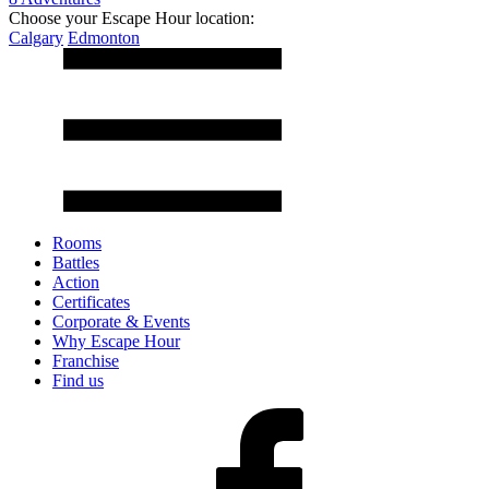
Choose your Escape Hour location:
Calgary
Edmonton
Rooms
Battles
Action
Certificates
Corporate & Events
Why Escape Hour
Franchise
Find us