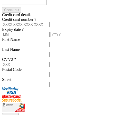
Check out
Credit card details
Credit card number
?
Expiry date
?
First Name
Last Name
CVV2
?
Postal Code
Street