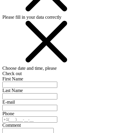
Please fill in your data correctly
Choose date and time, please
Check out
First Name
Last Name
E-mail
Phone
Comment