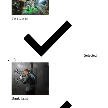
Five Lives
Selected
Bank heist