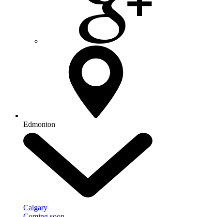
Edmonton
Calgary
Coming soon