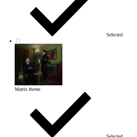
Selected
Matrix theme
Selected