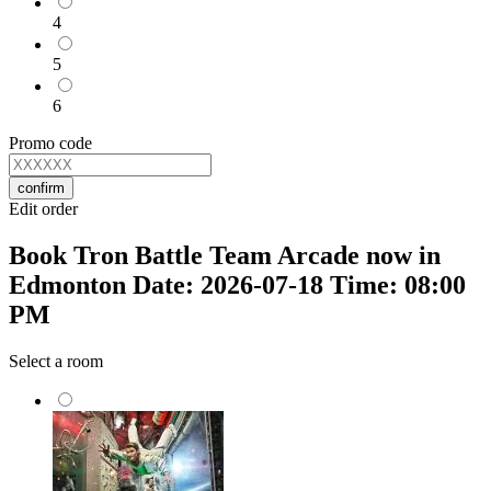
4
5
6
Promo code
confirm
Edit order
Book Tron Battle Team Arcade now in
Edmonton Date: 2026-07-18 Time: 08:00
PM
Select a room