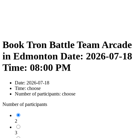
Book Tron Battle Team Arcade
in Edmonton Date: 2026-07-18
Time: 08:00 PM
Date:
2026-07-18
Time:
choose
Number of participants:
choose
Number of participants
2
3