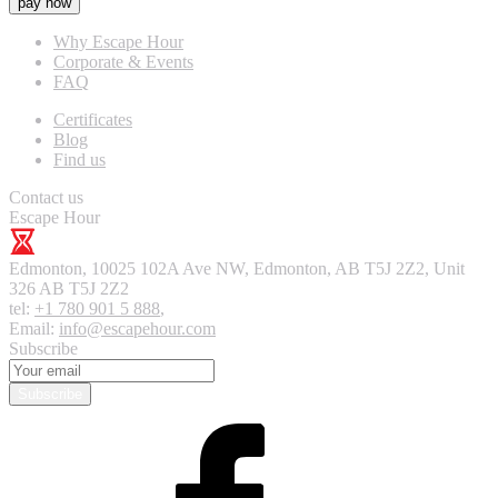
pay now
Why Escape Hour
Corporate & Events
FAQ
Certificates
Blog
Find us
Contact us
Escape Hour
Edmonton
,
10025 102A Ave NW, Edmonton, AB T5J 2Z2, Unit
326
AB T5J 2Z2
tel:
+1 780 901 5 888
,
Email:
info@escapehour.com
Subscribe
Subscribe