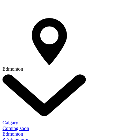
Edmonton
Calgary
Coming soon
Edmonton
8 Adventures