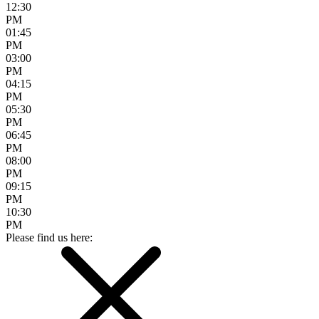
12:30
PM
01:45
PM
03:00
PM
04:15
PM
05:30
PM
06:45
PM
08:00
PM
09:15
PM
10:30
PM
Please find us here: