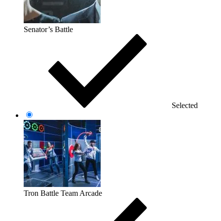
Senator’s Battle
Selected
Tron Battle Team Arcade