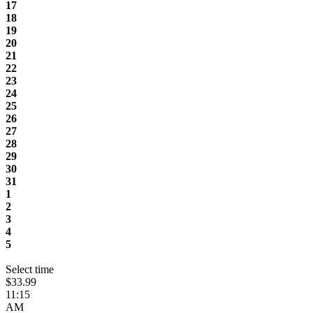
17
18
19
20
21
22
23
24
25
26
27
28
29
30
31
1
2
3
4
5
Select time
$33.99
11:15
AM