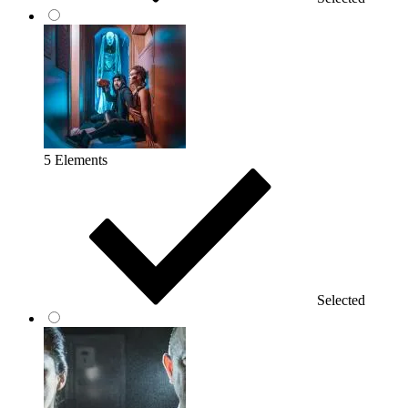
5 Elements
Selected