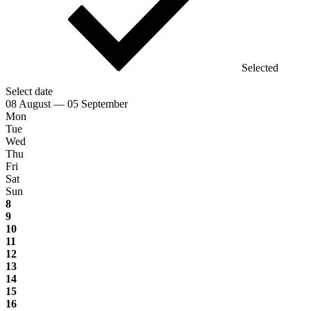
Selected
Select date
08 August — 05 September
Mon
Tue
Wed
Thu
Fri
Sat
Sun
8
9
10
11
12
13
14
15
16