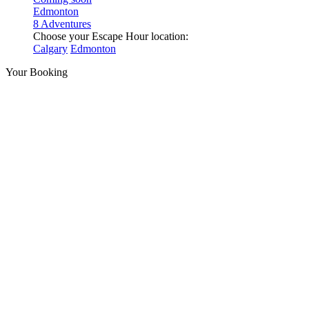
Edmonton
8 Adventures
Choose your Escape Hour location:
Calgary
Edmonton
Your Booking