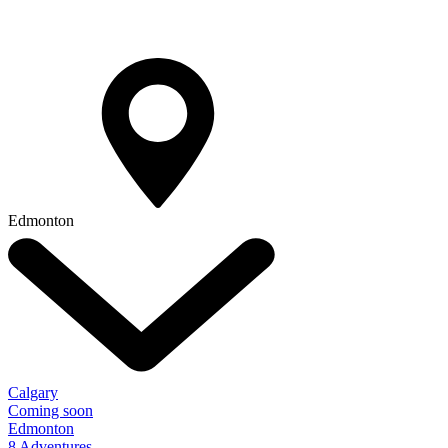
Edmonton
Calgary
Coming soon
Edmonton
8 Adventures