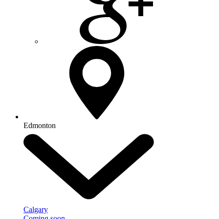
Edmonton
Calgary
Coming soon