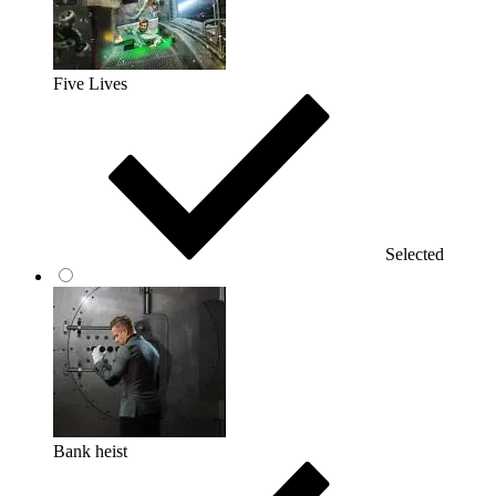
Five Lives
Selected
Bank heist