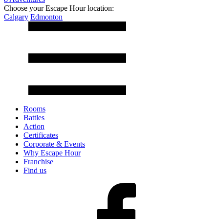
Choose your Escape Hour location:
Calgary
Edmonton
Rooms
Battles
Action
Certificates
Corporate & Events
Why Escape Hour
Franchise
Find us