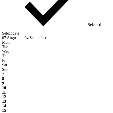
Selected
Select date
07 August — 04 September
Mon
Tue
Wed
Thu
Fri
Sat
Sun
7
8
9
10
11
12
13
14
15