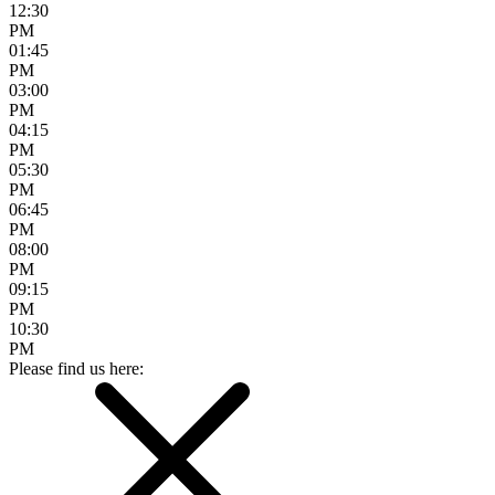
12:30
PM
01:45
PM
03:00
PM
04:15
PM
05:30
PM
06:45
PM
08:00
PM
09:15
PM
10:30
PM
Please find us here: