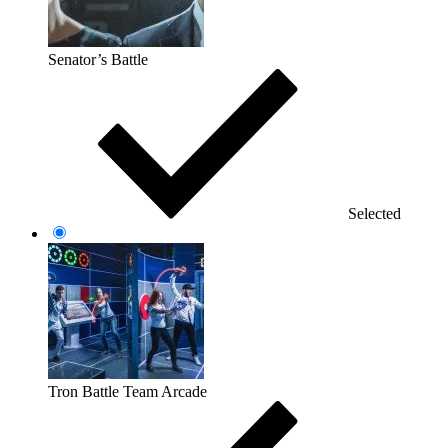
Senator’s Battle
Selected
Tron Battle Team Arcade