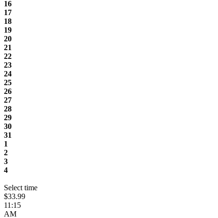
16
17
18
19
20
21
22
23
24
25
26
27
28
29
30
31
1
2
3
4
Select time
$33.99
11:15
AM