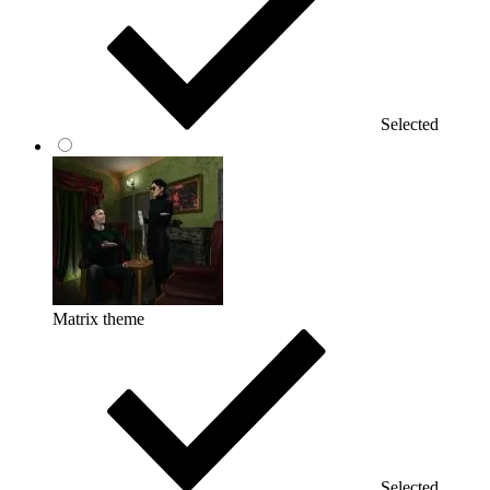
Selected
Matrix theme
Selected