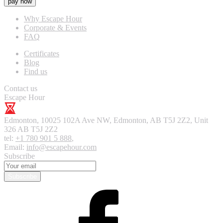
pay now
Why Escape Hour
Corporate & Events
FAQ
Certificates
Blog
Find us
Contact us
Escape Hour
Edmonton
,
10025 102A Ave NW, Edmonton, AB T5J 2Z2, Unit
326
AB T5J 2Z2
tel:
+1 780 901 5 888
,
Email:
info@escapehour.com
Subscribe
Subscribe