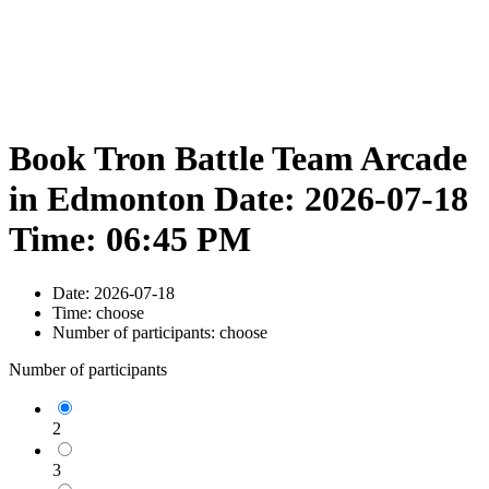
Book Tron Battle Team Arcade
in Edmonton Date: 2026-07-18
Time: 06:45 PM
Date:
2026-07-18
Time:
choose
Number of participants:
choose
Number of participants
2
3