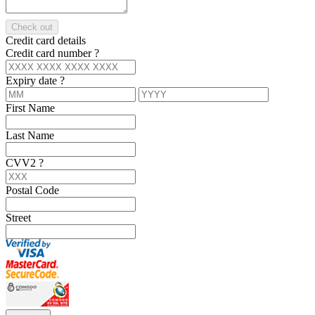
Check out
Credit card details
Credit card number
?
Expiry date
?
First Name
Last Name
CVV2
?
Postal Code
Street