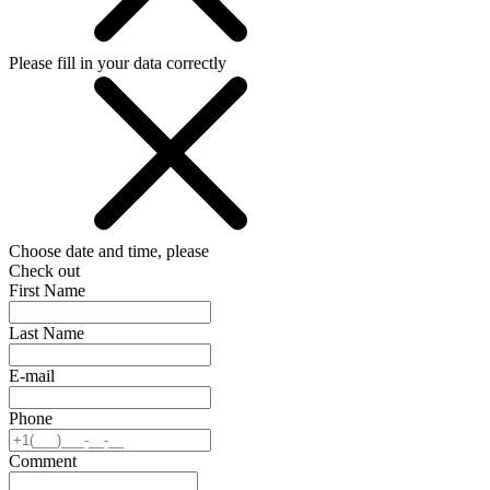
Please fill in your data correctly
Choose date and time, please
Check out
First Name
Last Name
E-mail
Phone
Comment