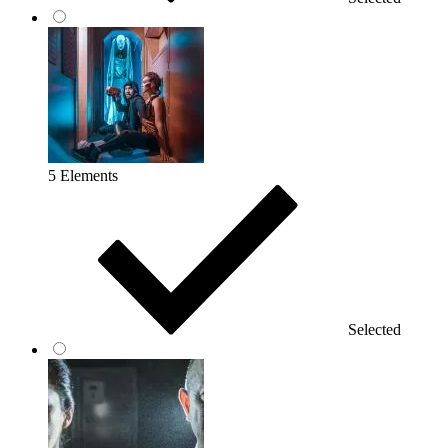
5 Elements
Selected