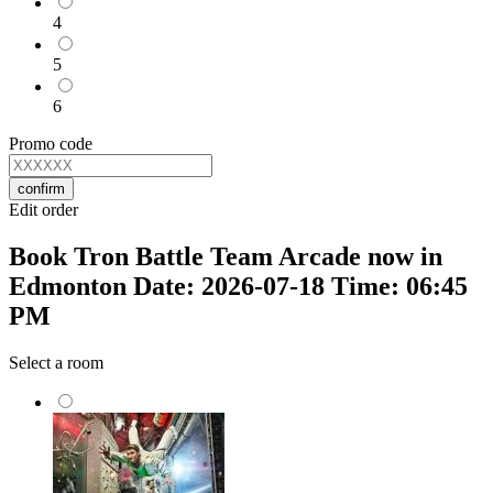
4
5
6
Promo code
confirm
Edit order
Book Tron Battle Team Arcade now in
Edmonton Date: 2026-07-18 Time: 06:45
PM
Select a room