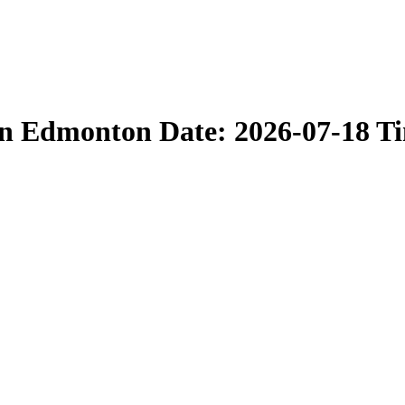
in Edmonton Date: 2026-07-18 T