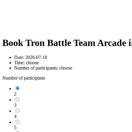
Book Tron Battle Team Arcade 
Date:
2026-07-18
Time:
choose
Number of participants:
choose
Number of participants
2
3
4
5