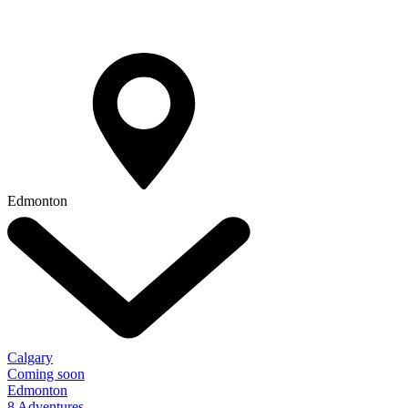
Edmonton
Calgary
Coming soon
Edmonton
8 Adventures