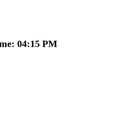
ime: 04:15 PM