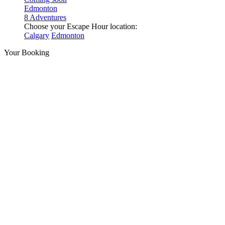
Edmonton
8 Adventures
Choose your Escape Hour location:
Calgary
Edmonton
Your Booking