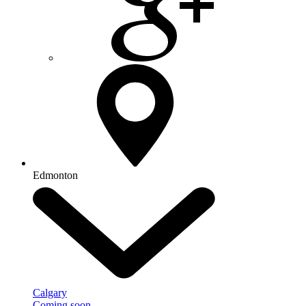
Edmonton
Calgary
Coming soon