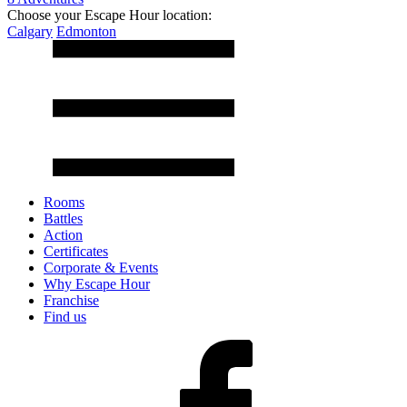
Choose your Escape Hour location:
Calgary
Edmonton
Rooms
Battles
Action
Certificates
Corporate & Events
Why Escape Hour
Franchise
Find us