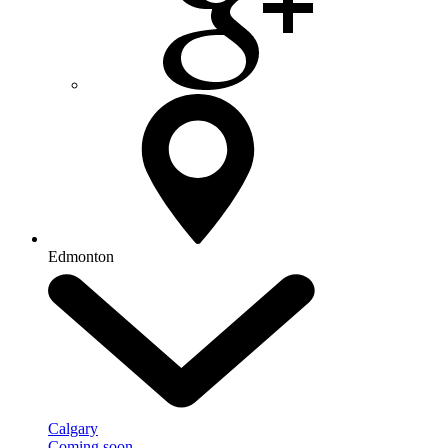
Edmonton
Calgary
Coming soon