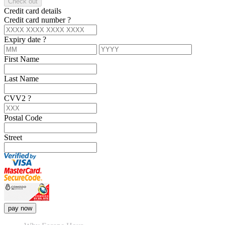
Check out
Credit card details
Credit card number
?
Expiry date
?
First Name
Last Name
CVV2
?
Postal Code
Street
pay now