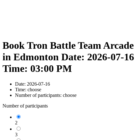
Book Tron Battle Team Arcade
in Edmonton Date: 2026-07-16
Time: 03:00 PM
Date:
2026-07-16
Time:
choose
Number of participants:
choose
Number of participants
2
3