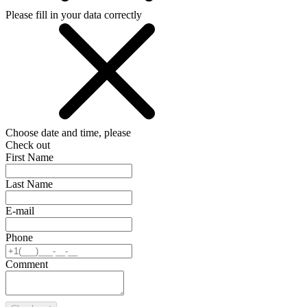
Please fill in your data correctly
Choose date and time, please
Check out
First Name
Last Name
E-mail
Phone
Comment