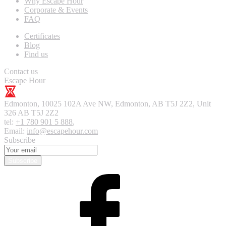
Why Escape Hour
Corporate & Events
FAQ
Certificates
Blog
Find us
Contact us
Escape Hour
Edmonton
,
10025 102A Ave NW, Edmonton, AB T5J 2Z2, Unit
326
AB T5J 2Z2
tel:
+1 780 901 5 888
,
Email:
info@escapehour.com
Subscribe
Subscribe