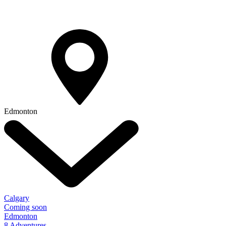
Edmonton
Calgary
Coming soon
Edmonton
8 Adventures