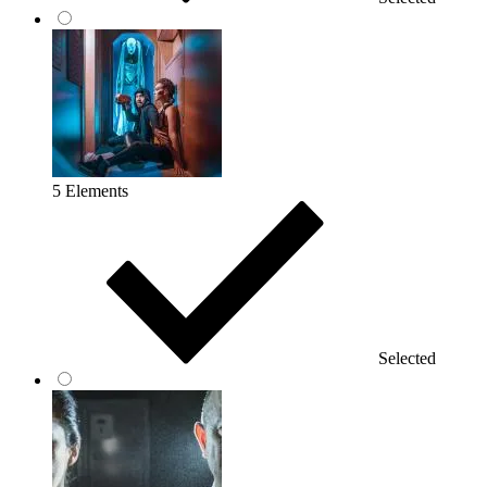
5 Elements
Selected