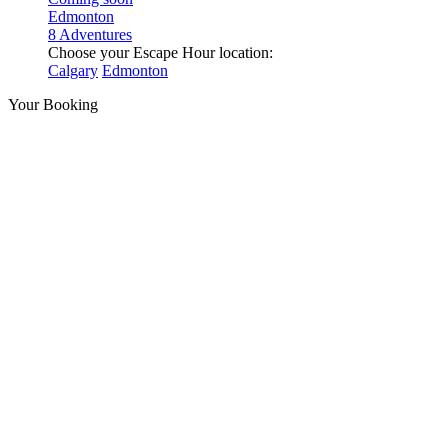
Edmonton
8 Adventures
Choose your Escape Hour location:
Calgary
Edmonton
Your Booking