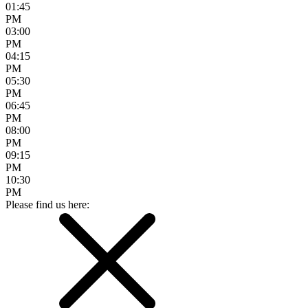
01:45
PM
03:00
PM
04:15
PM
05:30
PM
06:45
PM
08:00
PM
09:15
PM
10:30
PM
Please find us here: