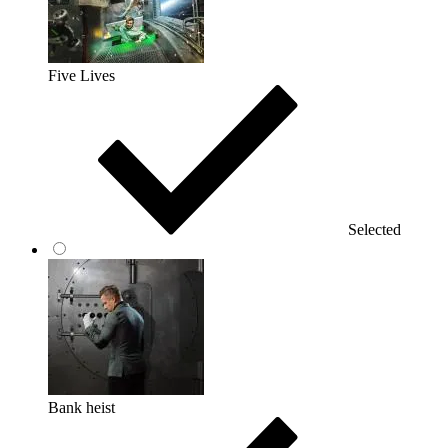
Five Lives
Selected
Bank heist