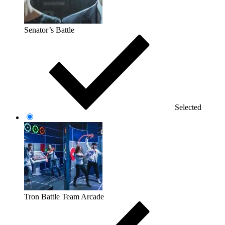
Senator’s Battle
Selected
Tron Battle Team Arcade