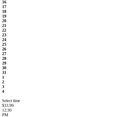
16
17
18
19
20
21
22
23
24
25
26
27
28
29
30
31
1
2
3
4
Select time
$33.99
12:30
PM