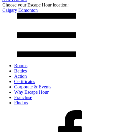
Choose your Escape Hour location:
Calgary
Edmonton
Rooms
Battles
Action
Certificates
Corporate & Events
Why Escape Hour
Franchise
Find us