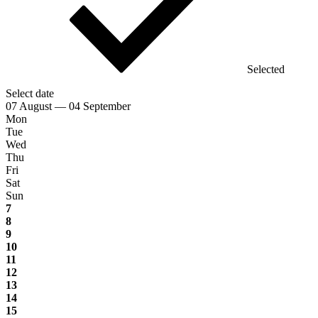
Selected
Select date
07 August — 04 September
Mon
Tue
Wed
Thu
Fri
Sat
Sun
7
8
9
10
11
12
13
14
15