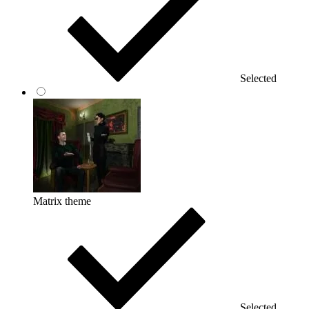
Selected
Matrix theme
Selected