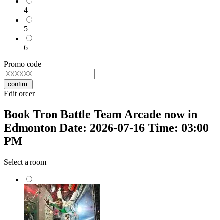
4
5
6
Promo code
confirm
Edit order
Book Tron Battle Team Arcade now in
Edmonton Date: 2026-07-16 Time: 03:00
PM
Select a room