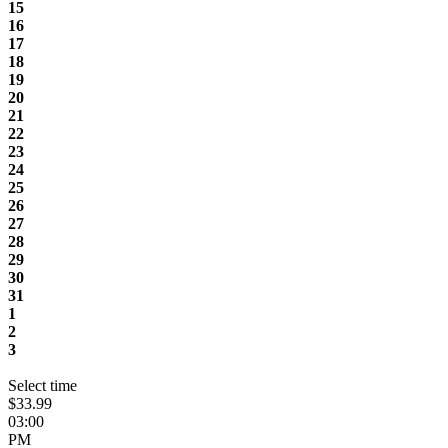
15
16
17
18
19
20
21
22
23
24
25
26
27
28
29
30
31
1
2
3
Select time
$33.99
03:00
PM