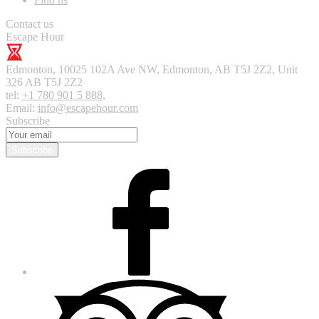
Contact us
Escape Hour
Edmonton
,
10025 102A Ave NW, Edmonton, AB T5J 2Z2, Unit
326
AB T5J 2Z2
tel:
+1 780 901 5 888
,
Email:
info@escapehour.com
Subscribe
Subscribe