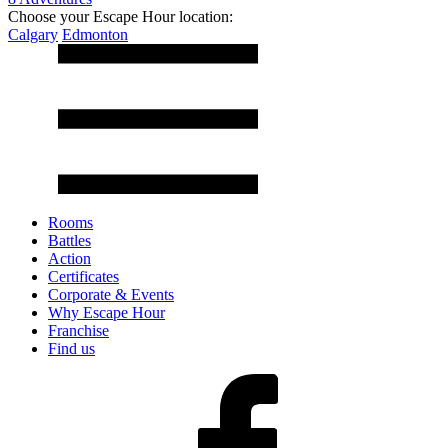
Choose your Escape Hour location:
Calgary
Edmonton
Rooms
Battles
Action
Certificates
Corporate & Events
Why Escape Hour
Franchise
Find us