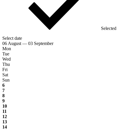
Selected
Select date
06 August — 03 September
Mon
Tue
Wed
Thu
Fri
Sat
Sun
6
7
8
9
10
11
12
13
14