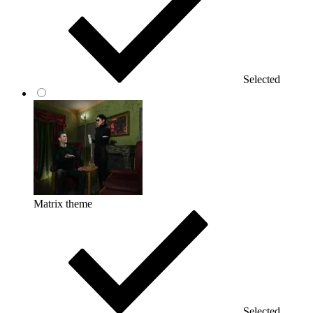
Selected
Matrix theme
Selected