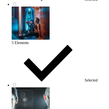
5 Elements
Selected