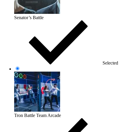
Senator’s Battle
Selected
Tron Battle Team Arcade