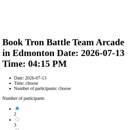
Book Tron Battle Team Arcade
in Edmonton Date: 2026-07-13
Time: 04:15 PM
Date:
2026-07-13
Time:
choose
Number of participants:
choose
Number of participants
2
3