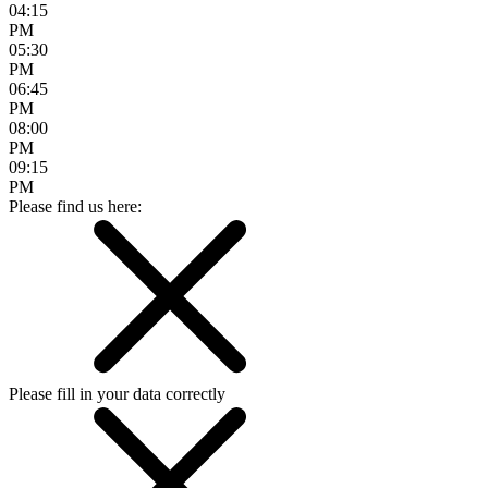
04:15
PM
05:30
PM
06:45
PM
08:00
PM
09:15
PM
Please find us here:
Please fill in your data correctly