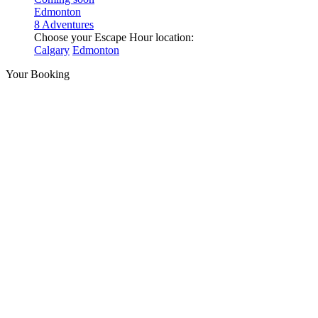
Edmonton
8 Adventures
Choose your Escape Hour location:
Calgary
Edmonton
Your Booking