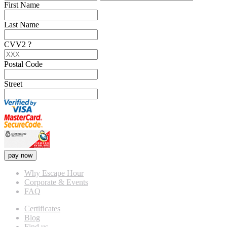
First Name
Last Name
CVV2
?
Postal Code
Street
pay now
Why Escape Hour
Corporate & Events
FAQ
Certificates
Blog
Find us