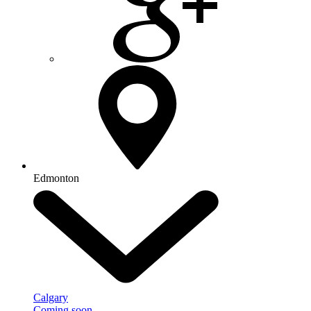
Edmonton
Calgary
Coming soon