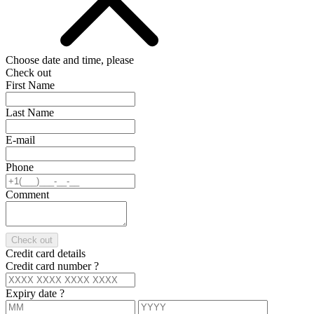
Choose date and time, please
Check out
First Name
Last Name
E-mail
Phone
Comment
Check out
Credit card details
Credit card number
?
Expiry date
?