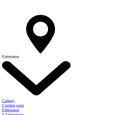
Edmonton
Calgary
Coming soon
Edmonton
8 Adventures