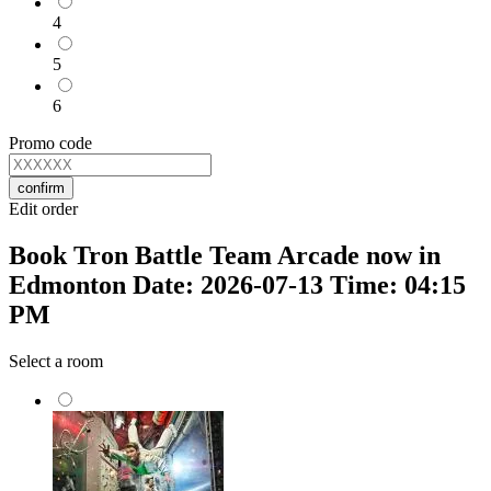
4
5
6
Promo code
confirm
Edit order
Book Tron Battle Team Arcade now in
Edmonton Date: 2026-07-13 Time: 04:15
PM
Select a room