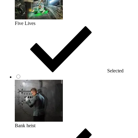
Five Lives
Selected
Bank heist