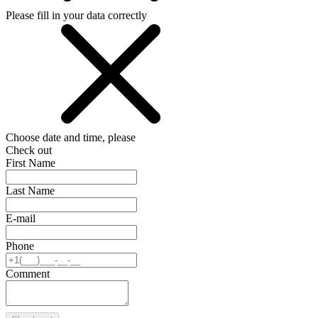
Please fill in your data correctly
Choose date and time, please
Check out
First Name
Last Name
E-mail
Phone
Comment