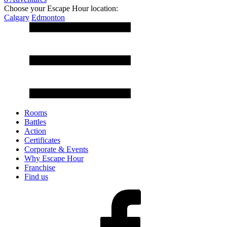
Choose your Escape Hour location:
Calgary
Edmonton
Rooms
Battles
Action
Certificates
Corporate & Events
Why Escape Hour
Franchise
Find us