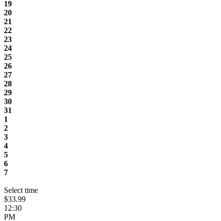
19
20
21
22
23
24
25
26
27
28
29
30
31
1
2
3
4
5
6
7
Select time
$33.99
12:30
PM