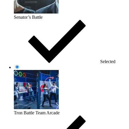
Senator’s Battle
Selected
Tron Battle Team Arcade