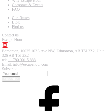
Why Escape Hour
Corporate & Events
FAQ
Certificates
Blog
Find us
Contact us
Escape Hour
Edmonton
,
10025 102A Ave NW, Edmonton, AB T5J 2Z2, Unit
326
AB T5J 2Z2
tel:
+1 780 901 5 888
,
Email:
info@escapehour.com
Subscribe
Subscribe