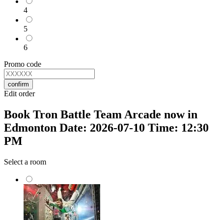
4
5
6
Promo code
confirm
Edit order
Book Tron Battle Team Arcade now in
Edmonton Date: 2026-07-10 Time: 12:30
PM
Select a room