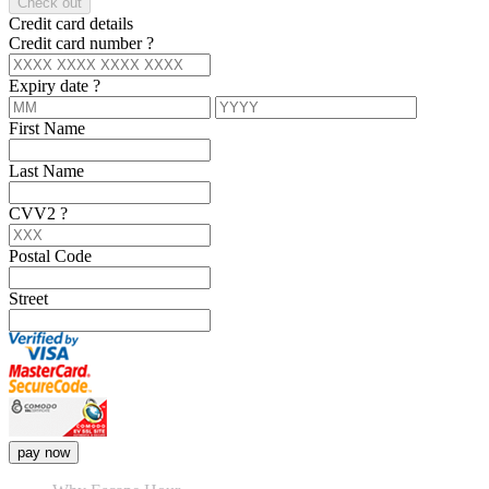
Check out
Credit card details
Credit card number
?
Expiry date
?
First Name
Last Name
CVV2
?
Postal Code
Street
pay now