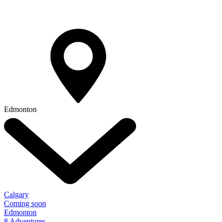
Edmonton
Calgary
Coming soon
Edmonton
8 Adventures