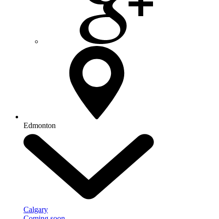
Edmonton
Calgary
Coming soon