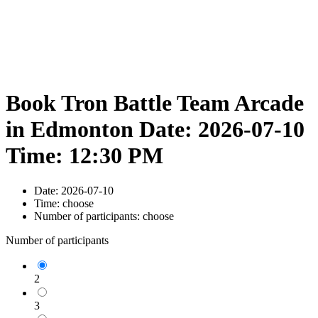
Book Tron Battle Team Arcade
in Edmonton Date: 2026-07-10
Time: 12:30 PM
Date:
2026-07-10
Time:
choose
Number of participants:
choose
Number of participants
2
3