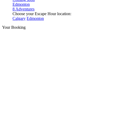
Edmonton
8 Adventures
Choose your Escape Hour location:
Calgary
Edmonton
Your Booking