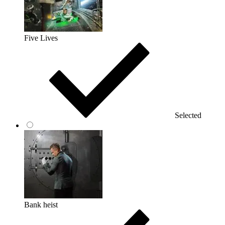
Five Lives
Selected
Bank heist