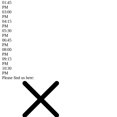
01:45
PM
03:00
PM
04:15
PM
05:30
PM
06:45
PM
08:00
PM
09:15
PM
10:30
PM
Please find us here: