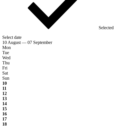
Selected
Select date
10 August — 07 September
Mon
Tue
Wed
Thu
Fri
Sat
Sun
10
11
12
13
14
15
16
17
18