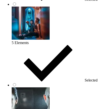
5 Elements
Selected