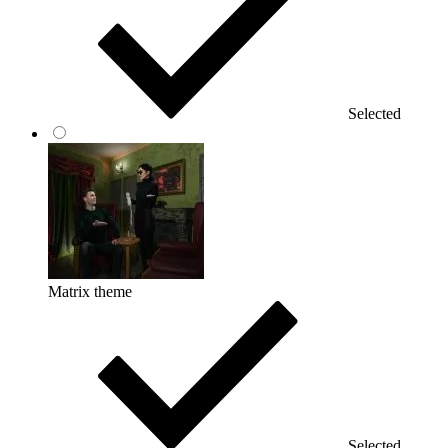
Selected
Matrix theme
Selected