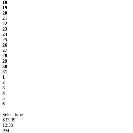
18
19
20
21
22
23
24
25
26
27
28
29
30
31
1
2
3
4
5
6
Select time
$33.99
12:30
PM