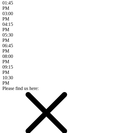
01:45
PM
03:00
PM
04:15
PM
05:30
PM
06:45
PM
08:00
PM
09:15
PM
10:30
PM
Please find us here: