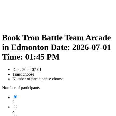
Book Tron Battle Team Arcade
in Edmonton Date: 2026-07-01
Time: 01:45 PM
Date:
2026-07-01
Time:
choose
Number of participants:
choose
Number of participants
2
3