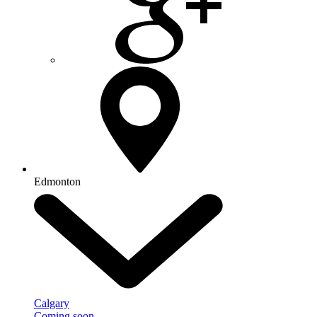
Edmonton
Calgary
Coming soon