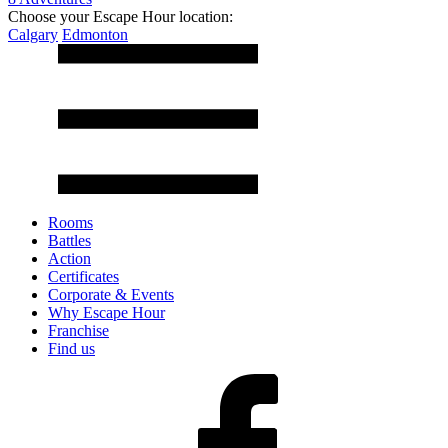
Choose your Escape Hour location:
Calgary
Edmonton
Rooms
Battles
Action
Certificates
Corporate & Events
Why Escape Hour
Franchise
Find us