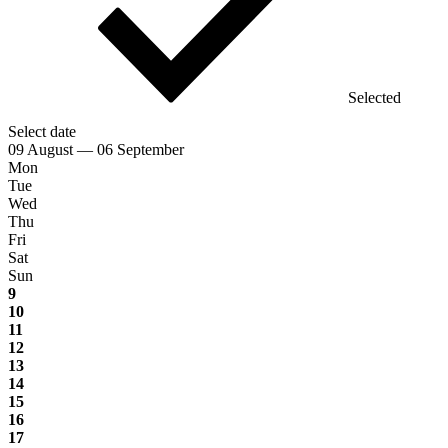
Selected
Select date
09 August — 06 September
Mon
Tue
Wed
Thu
Fri
Sat
Sun
9
10
11
12
13
14
15
16
17