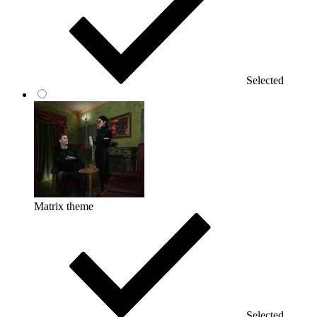
Selected
Matrix theme
Selected