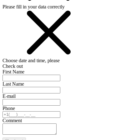
Please fill in your data correctly
Choose date and time, please
Check out
First Name
Last Name
E-mail
Phone
Comment