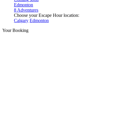
Edmonton
8 Adventures
Choose your Escape Hour location:
Calgary
Edmonton
Your Booking