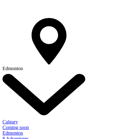
Edmonton
Calgary
Coming soon
Edmonton
8 Adventures