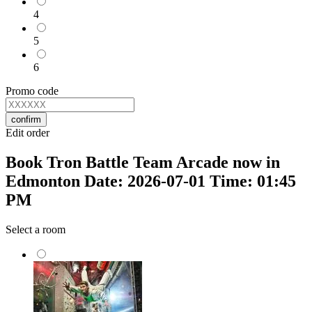
4
5
6
Promo code
confirm
Edit order
Book Tron Battle Team Arcade now in
Edmonton Date: 2026-07-01 Time: 01:45
PM
Select a room