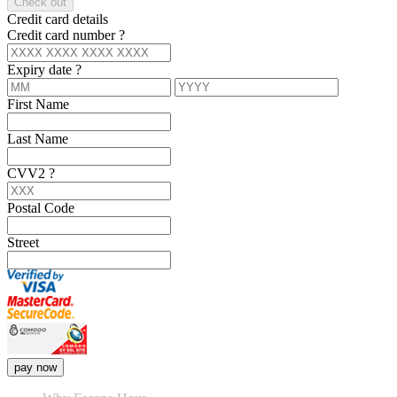
Check out
Credit card details
Credit card number
?
Expiry date
?
First Name
Last Name
CVV2
?
Postal Code
Street
pay now