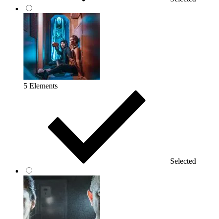
5 Elements
Selected