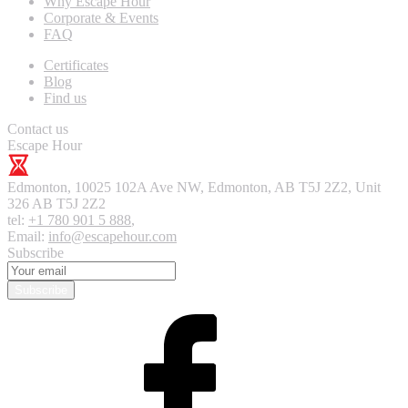
Why Escape Hour
Corporate & Events
FAQ
Certificates
Blog
Find us
Contact us
Escape Hour
Edmonton
,
10025 102A Ave NW, Edmonton, AB T5J 2Z2, Unit
326
AB T5J 2Z2
tel:
+1 780 901 5 888
,
Email:
info@escapehour.com
Subscribe
Subscribe