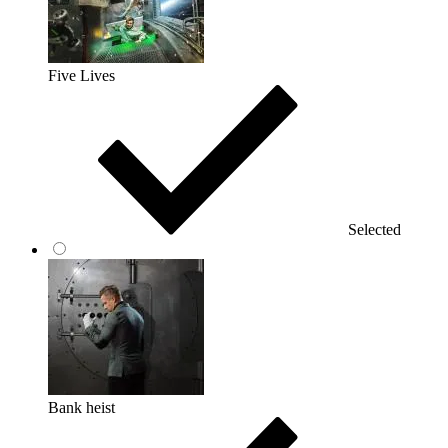
Five Lives
Selected
Bank heist