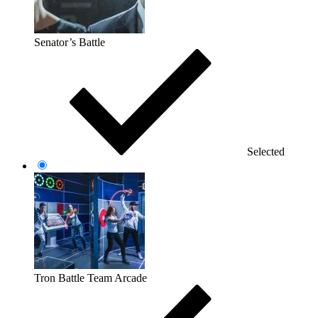
Senator’s Battle
Selected
Tron Battle Team Arcade