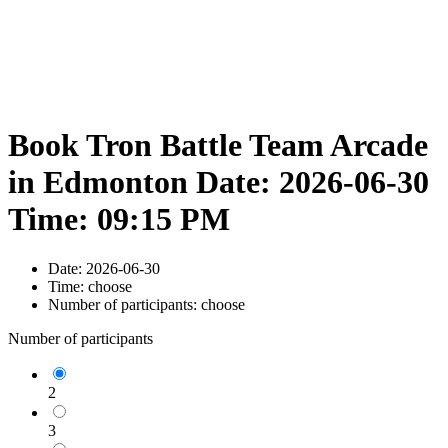
Book Tron Battle Team Arcade
in Edmonton Date: 2026-06-30
Time: 09:15 PM
Date:
2026-06-30
Time:
choose
Number of participants:
choose
Number of participants
2
3