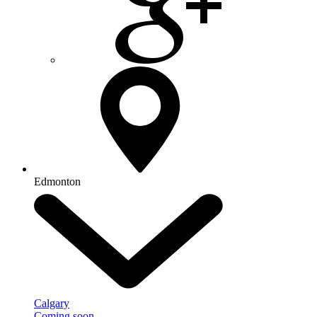
Edmonton
Calgary
Coming soon