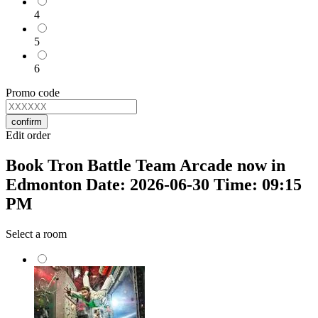
4
5
6
Promo code
confirm
Edit order
Book Tron Battle Team Arcade now in
Edmonton Date: 2026-06-30 Time: 09:15
PM
Select a room