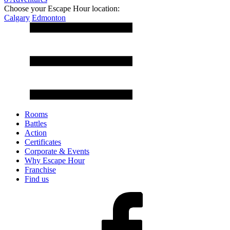
Choose your Escape Hour location:
Calgary
Edmonton
Rooms
Battles
Action
Certificates
Corporate & Events
Why Escape Hour
Franchise
Find us