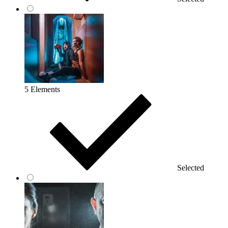
5 Elements
Selected