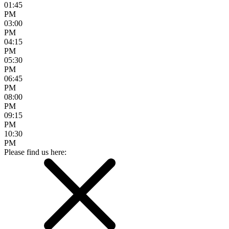
01:45
PM
03:00
PM
04:15
PM
05:30
PM
06:45
PM
08:00
PM
09:15
PM
10:30
PM
Please find us here: