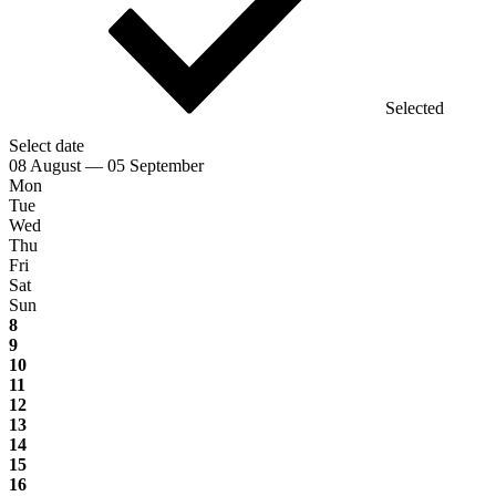
Selected
Select date
08 August — 05 September
Mon
Tue
Wed
Thu
Fri
Sat
Sun
8
9
10
11
12
13
14
15
16