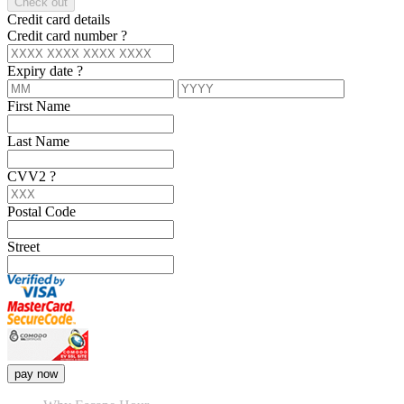
Check out
Credit card details
Credit card number
?
Expiry date
?
First Name
Last Name
CVV2
?
Postal Code
Street
pay now