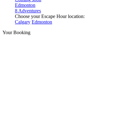
Edmonton
8 Adventures
Choose your Escape Hour location:
Calgary
Edmonton
Your Booking