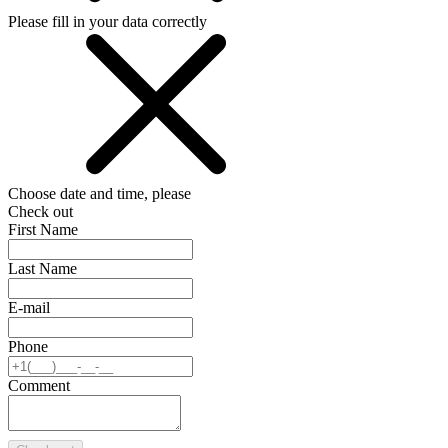
Please fill in your data correctly
Choose date and time, please
Check out
First Name
Last Name
E-mail
Phone
Comment