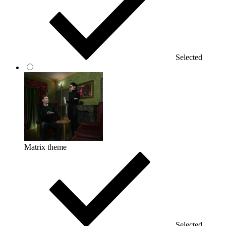
Selected
Matrix theme
Selected