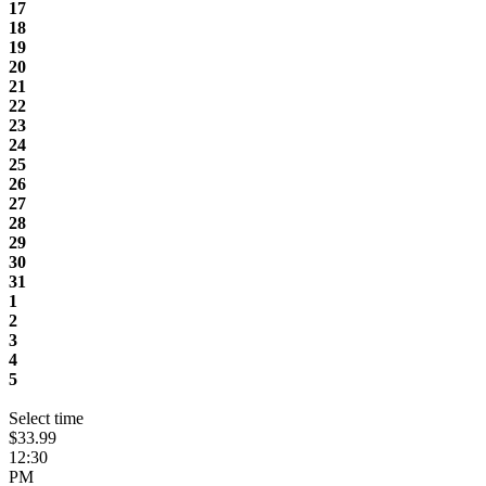
17
18
19
20
21
22
23
24
25
26
27
28
29
30
31
1
2
3
4
5
Select time
$33.99
12:30
PM