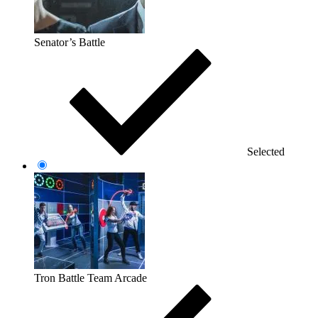
Senator’s Battle
Selected
Tron Battle Team Arcade