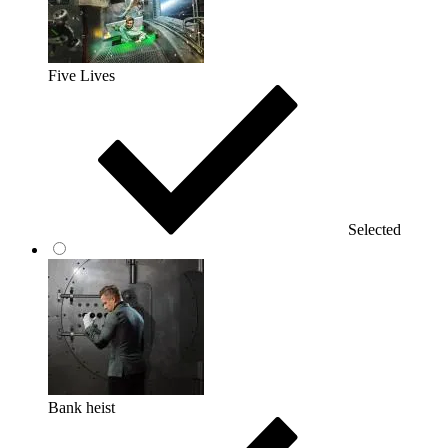
Five Lives
Selected
Bank heist