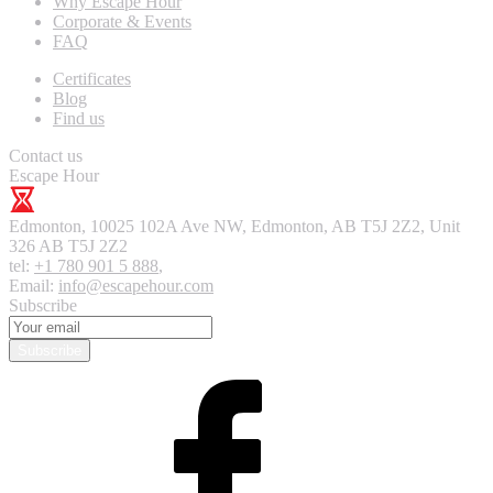
Why Escape Hour
Corporate & Events
FAQ
Certificates
Blog
Find us
Contact us
Escape Hour
Edmonton
,
10025 102A Ave NW, Edmonton, AB T5J 2Z2, Unit
326
AB T5J 2Z2
tel:
+1 780 901 5 888
,
Email:
info@escapehour.com
Subscribe
Subscribe