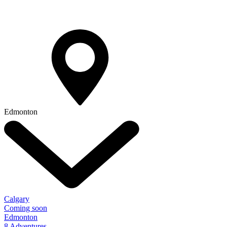
Edmonton
Calgary
Coming soon
Edmonton
8 Adventures