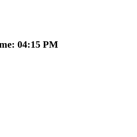
ime: 04:15 PM