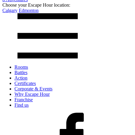
Choose your Escape Hour location:
Calgary
Edmonton
Rooms
Battles
Action
Certificates
Corporate & Events
Why Escape Hour
Franchise
Find us