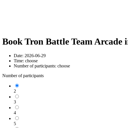
Book Tron Battle Team Arcade 
Date:
2026-06-29
Time:
choose
Number of participants:
choose
Number of participants
2
3
4
5