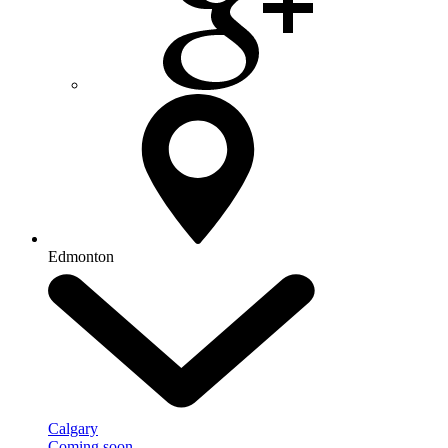
Edmonton
Calgary
Coming soon