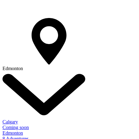
Edmonton
Calgary
Coming soon
Edmonton
8 Adventures