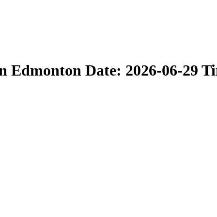
in Edmonton Date: 2026-06-29 T