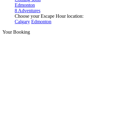
Edmonton
8 Adventures
Choose your Escape Hour location:
Calgary
Edmonton
Your Booking