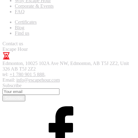
Why Escape Hour
Corporate & Events
FAQ
Certificates
Blog
Find us
Contact us
Escape Hour
Edmonton
,
10025 102A Ave NW, Edmonton, AB T5J 2Z2, Unit
326
AB T5J 2Z2
tel:
+1 780 901 5 888
,
Email:
info@escapehour.com
Subscribe
Subscribe