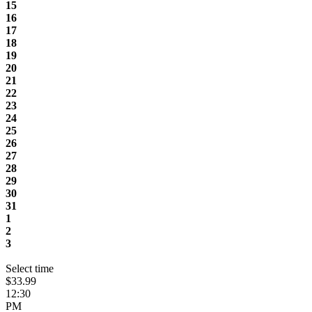
15
16
17
18
19
20
21
22
23
24
25
26
27
28
29
30
31
1
2
3
Select time
$33.99
12:30
PM