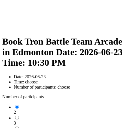
Book Tron Battle Team Arcade
in Edmonton Date: 2026-06-23
Time: 10:30 PM
Date:
2026-06-23
Time:
choose
Number of participants:
choose
Number of participants
2
3