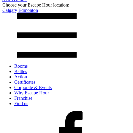
Choose your Escape Hour location:
Calgary
Edmonton
Rooms
Battles
Action
Certificates
Corporate & Events
Why Escape Hour
Franchise
Find us