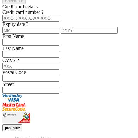
Check out
Credit card details
Credit card number
?
Expiry date
?
First Name
Last Name
CVV2
?
Postal Code
Street
pay now