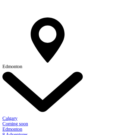
Edmonton
Calgary
Coming soon
Edmonton
8 Adventures