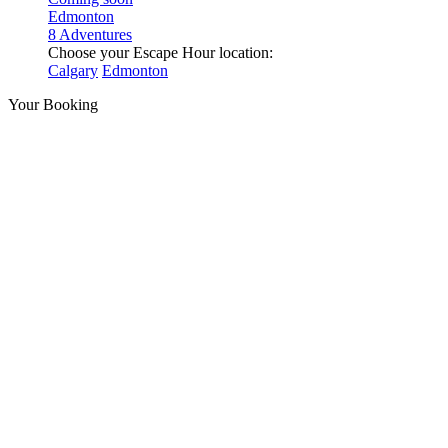
Edmonton
8 Adventures
Choose your Escape Hour location:
Calgary
Edmonton
Your Booking