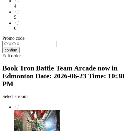
4
5
6
Promo code
confirm
Edit order
Book Tron Battle Team Arcade now in
Edmonton Date: 2026-06-23 Time: 10:30
PM
Select a room