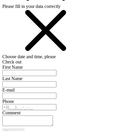
Please fill in your data correctly
Choose date and time, please
Check out
First Name
Last Name
E-mail
Phone
Comment