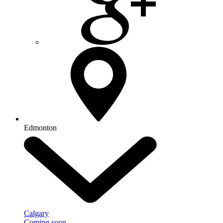
Edmonton
Calgary
Coming soon