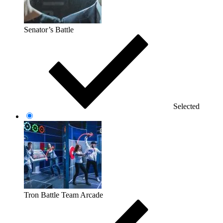
Senator’s Battle
Selected
Tron Battle Team Arcade