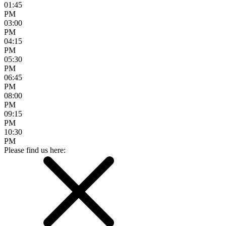
01:45
PM
03:00
PM
04:15
PM
05:30
PM
06:45
PM
08:00
PM
09:15
PM
10:30
PM
Please find us here: