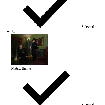
Selected
Matrix theme
Selected