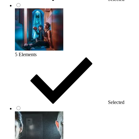
5 Elements
Selected