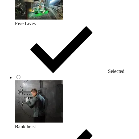
Five Lives
Selected
Bank heist