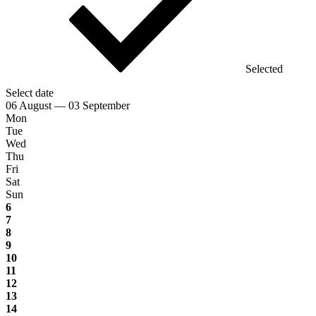
Selected
Select date
06 August — 03 September
Mon
Tue
Wed
Thu
Fri
Sat
Sun
6
7
8
9
10
11
12
13
14