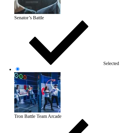
Senator’s Battle
Selected
Tron Battle Team Arcade