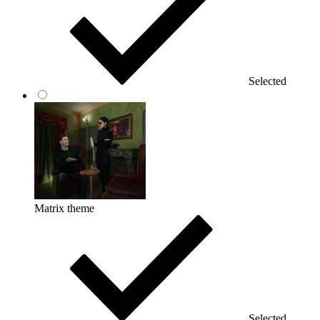
Selected
Matrix theme
Selected