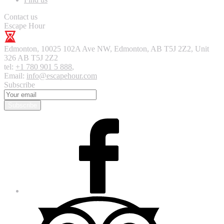
Contact us
Escape Hour
Edmonton
,
10025 102A Ave NW, Edmonton, AB T5J 2Z2, Unit
326
AB T5J 2Z2
tel:
+1 780 901 5 888
,
Email:
info@escapehour.com
Subscribe
Subscribe