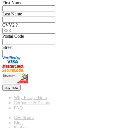
First Name
Last Name
CVV2
?
Postal Code
Street
pay now
Why Escape Hour
Corporate & Events
FAQ
Certificates
Blog
Find us