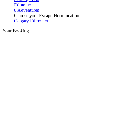
Edmonton
8 Adventures
Choose your Escape Hour location:
Calgary
Edmonton
Your Booking