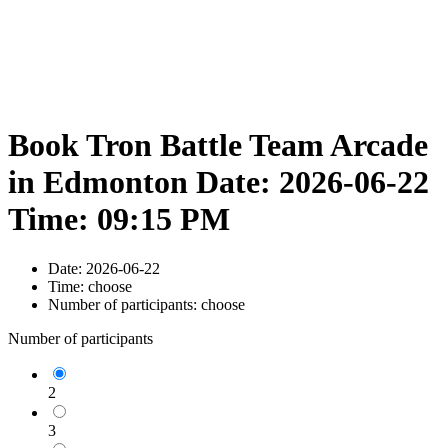
Book Tron Battle Team Arcade
in Edmonton Date: 2026-06-22
Time: 09:15 PM
Date:
2026-06-22
Time:
choose
Number of participants:
choose
Number of participants
2
3