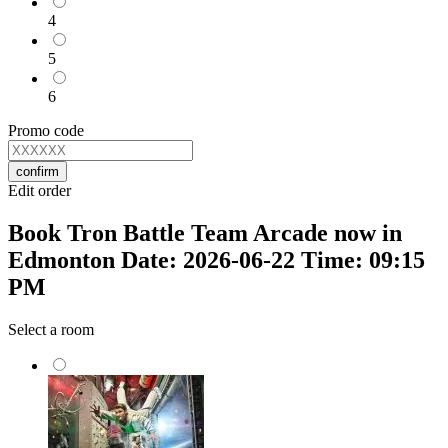
4
5
6
Promo code
confirm
Edit order
Book Tron Battle Team Arcade now in
Edmonton Date: 2026-06-22 Time: 09:15
PM
Select a room