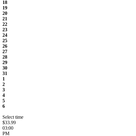
18
19
20
21
22
23
24
25
26
27
28
29
30
31
1
2
3
4
5
6
Select time
$33.99
03:00
PM