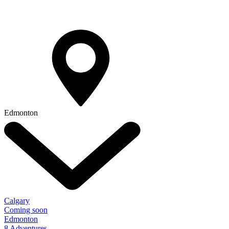
Edmonton
Calgary
Coming soon
Edmonton
8 Adventures