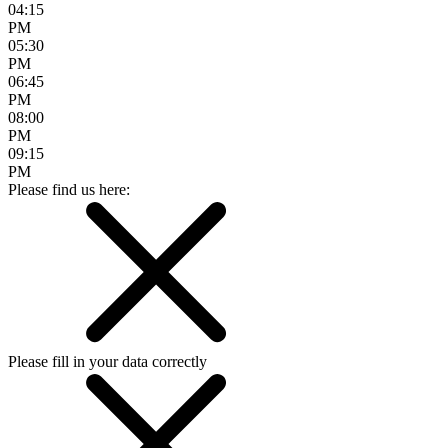
04:15
PM
05:30
PM
06:45
PM
08:00
PM
09:15
PM
Please find us here:
Please fill in your data correctly