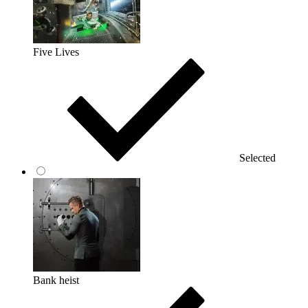
Five Lives
Selected
Bank heist