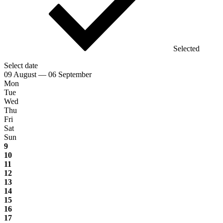
Selected
Select date
09 August — 06 September
Mon
Tue
Wed
Thu
Fri
Sat
Sun
9
10
11
12
13
14
15
16
17