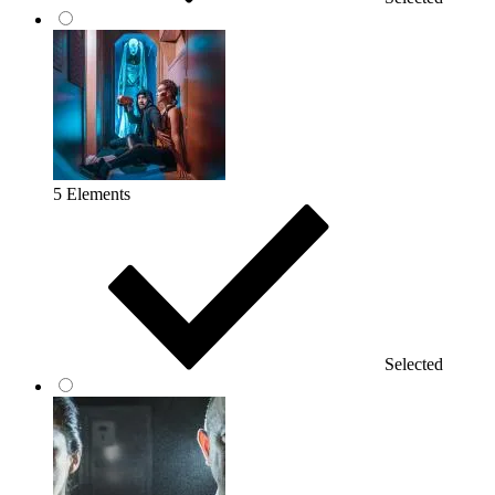
5 Elements
Selected