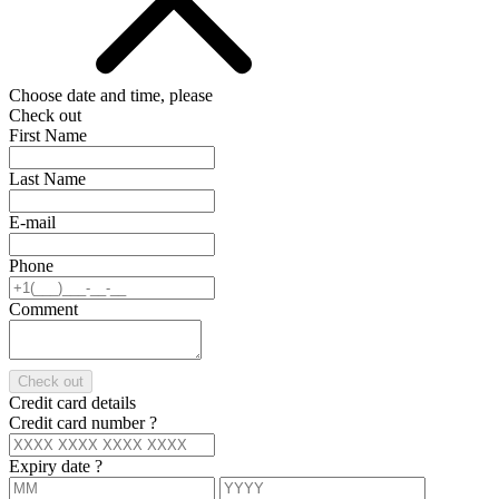
Choose date and time, please
Check out
First Name
Last Name
E-mail
Phone
Comment
Check out
Credit card details
Credit card number
?
Expiry date
?