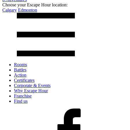
Choose your Escape Hour location:
Calgary
Edmonton
Rooms
Battles
Action
Certificates
Corporate & Events
Why Escape Hour
Franchise
Find us