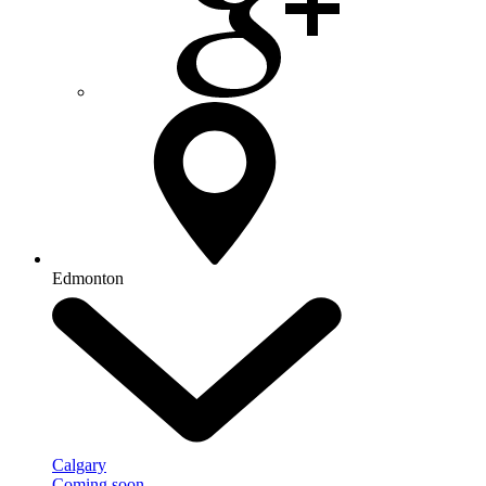
Edmonton
Calgary
Coming soon