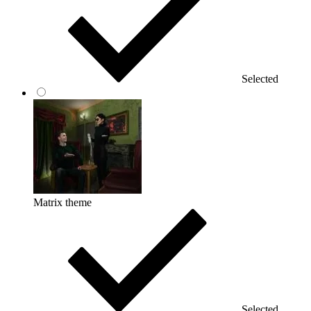
Selected
Matrix theme
Selected