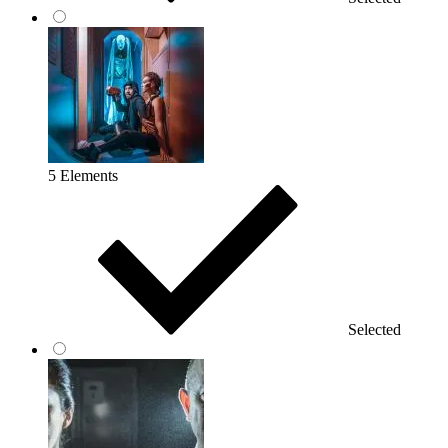
5 Elements
Selected