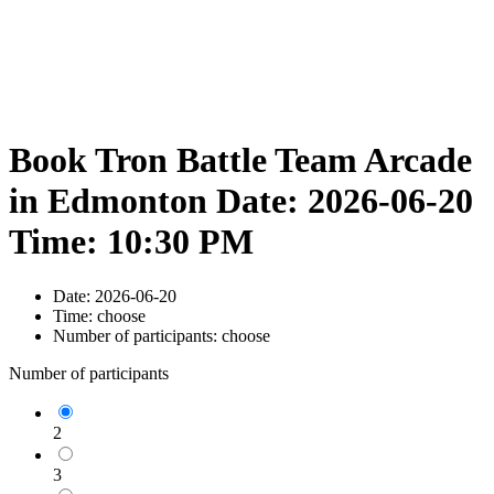
Book Tron Battle Team Arcade
in Edmonton Date: 2026-06-20
Time: 10:30 PM
Date:
2026-06-20
Time:
choose
Number of participants:
choose
Number of participants
2
3