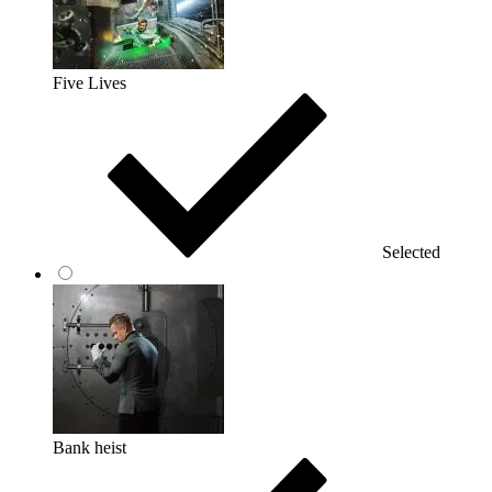
Five Lives
Selected
Bank heist