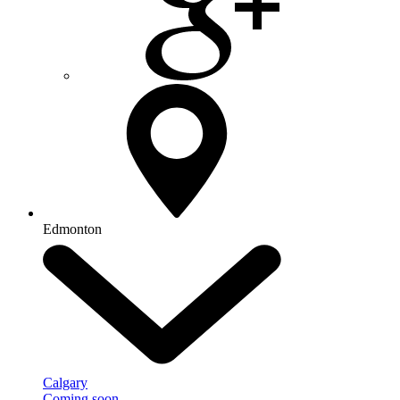
Edmonton
Calgary
Coming soon