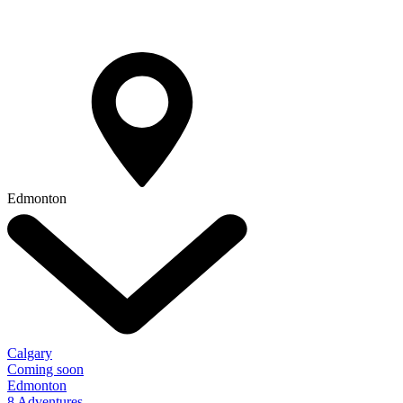
Edmonton
Calgary
Coming soon
Edmonton
8 Adventures