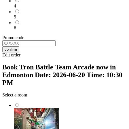
4
5
6
Promo code
confirm
Edit order
Book Tron Battle Team Arcade now in
Edmonton Date: 2026-06-20 Time: 10:30
PM
Select a room