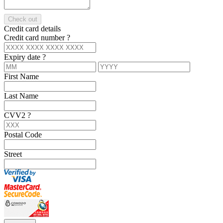
Check out
Credit card details
Credit card number
?
Expiry date
?
First Name
Last Name
CVV2
?
Postal Code
Street