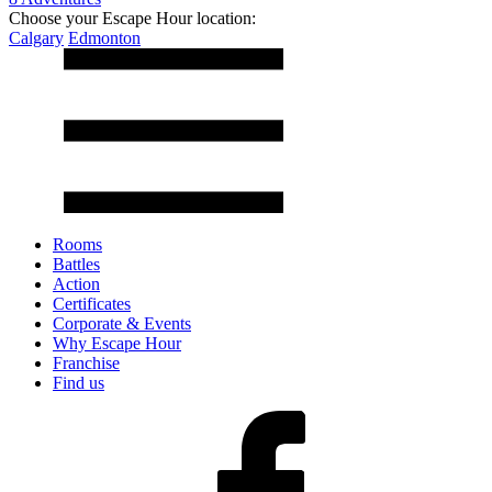
Choose your Escape Hour location:
Calgary
Edmonton
Rooms
Battles
Action
Certificates
Corporate & Events
Why Escape Hour
Franchise
Find us