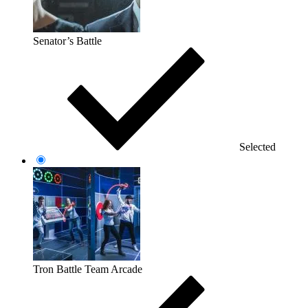
Senator’s Battle
Selected
Tron Battle Team Arcade