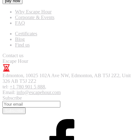
pay now
Why Escape Hour
Corporate & Events
FAQ
Certificates
Blog
Find us
Contact us
Escape Hour
Edmonton
,
10025 102A Ave NW, Edmonton, AB T5J 2Z2, Unit
326
AB T5J 2Z2
tel:
+1 780 901 5 888
,
Email:
info@escapehour.com
Subscribe
Subscribe