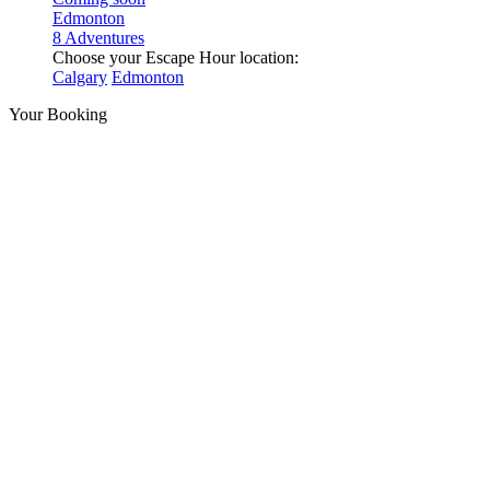
Edmonton
8 Adventures
Choose your Escape Hour location:
Calgary
Edmonton
Your Booking