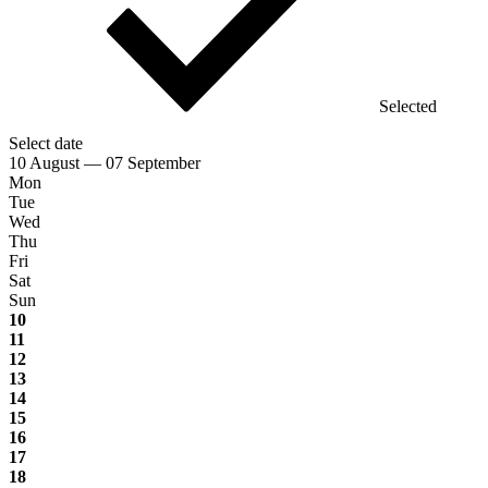
Selected
Select date
10 August — 07 September
Mon
Tue
Wed
Thu
Fri
Sat
Sun
10
11
12
13
14
15
16
17
18