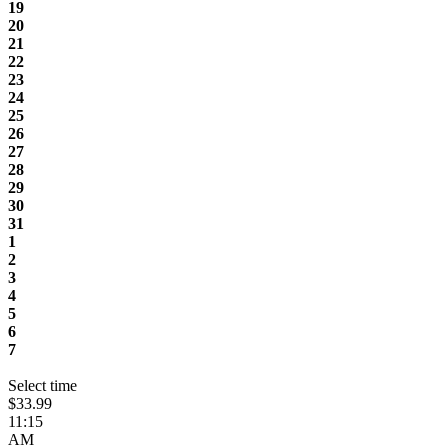
19
20
21
22
23
24
25
26
27
28
29
30
31
1
2
3
4
5
6
7
Select time
$33.99
11:15
AM