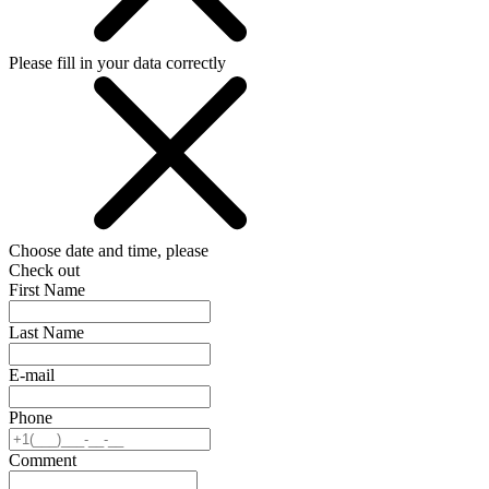
Please fill in your data correctly
Choose date and time, please
Check out
First Name
Last Name
E-mail
Phone
Comment