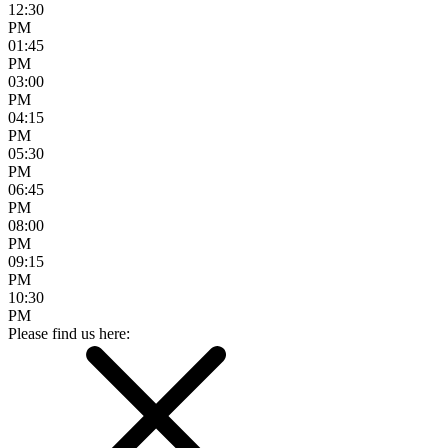
12:30
PM
01:45
PM
03:00
PM
04:15
PM
05:30
PM
06:45
PM
08:00
PM
09:15
PM
10:30
PM
Please find us here: