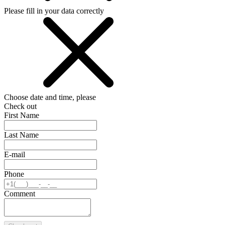
Please fill in your data correctly
Choose date and time, please
Check out
First Name
Last Name
E-mail
Phone
Comment