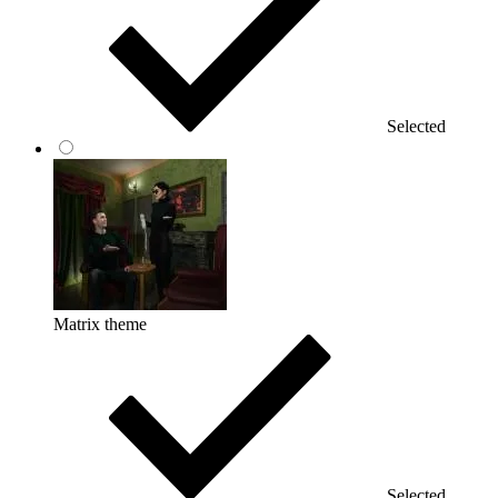
Selected
Matrix theme
Selected