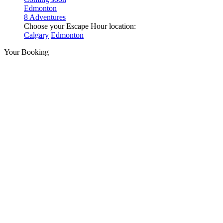
Edmonton
8 Adventures
Choose your Escape Hour location:
Calgary
Edmonton
Your Booking