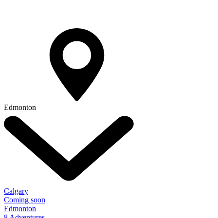
Edmonton
Calgary
Coming soon
Edmonton
8 Adventures