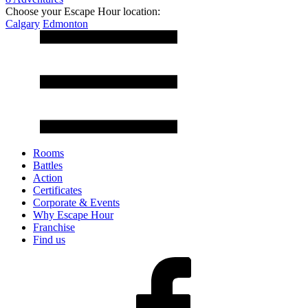
Choose your Escape Hour location:
Calgary
Edmonton
Rooms
Battles
Action
Certificates
Corporate & Events
Why Escape Hour
Franchise
Find us