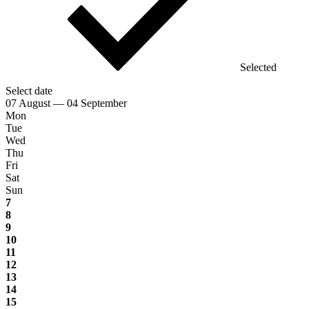
Selected
Select date
07 August — 04 September
Mon
Tue
Wed
Thu
Fri
Sat
Sun
7
8
9
10
11
12
13
14
15