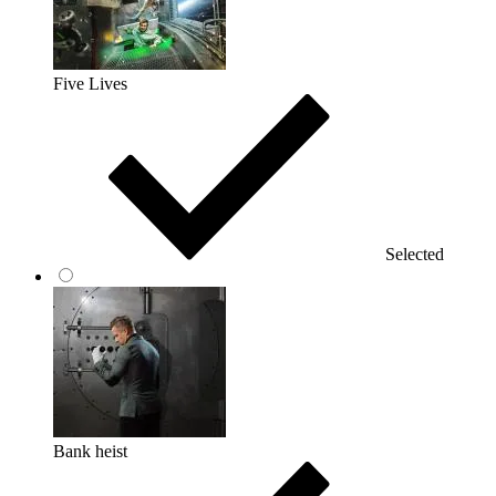
Five Lives
Selected
Bank heist