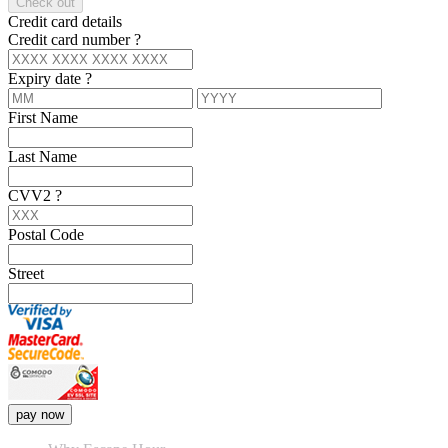
Check out
Credit card details
Credit card number
?
Expiry date
?
First Name
Last Name
CVV2
?
Postal Code
Street
pay now