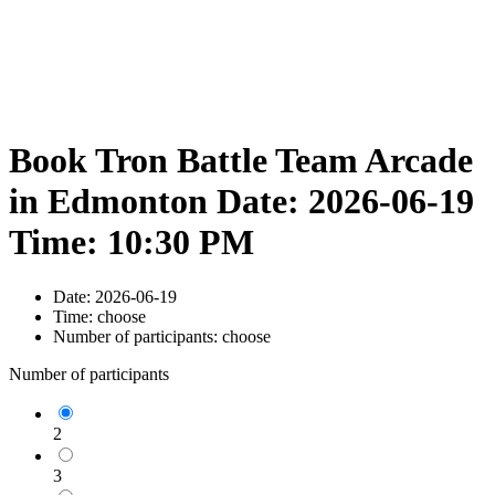
Book Tron Battle Team Arcade
in Edmonton Date: 2026-06-19
Time: 10:30 PM
Date:
2026-06-19
Time:
choose
Number of participants:
choose
Number of participants
2
3