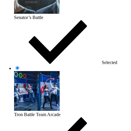
Senator’s Battle
Selected
Tron Battle Team Arcade