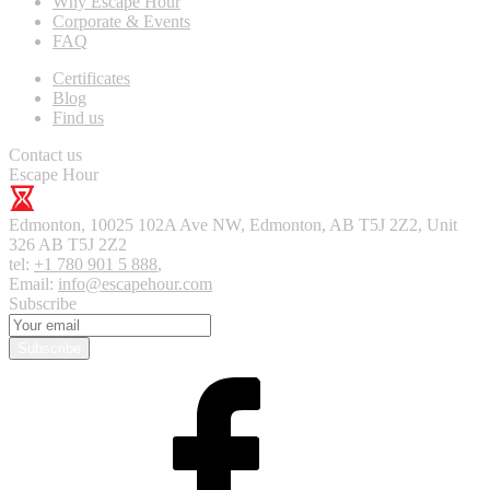
Why Escape Hour
Corporate & Events
FAQ
Certificates
Blog
Find us
Contact us
Escape Hour
Edmonton
,
10025 102A Ave NW, Edmonton, AB T5J 2Z2, Unit
326
AB T5J 2Z2
tel:
+1 780 901 5 888
,
Email:
info@escapehour.com
Subscribe
Subscribe