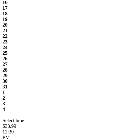
16
17
18
19
20
21
22
23
24
25
26
27
28
29
30
31
1
2
3
4
Select time
$33.99
12:30
PM