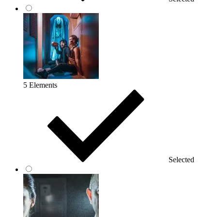
5 Elements
Selected