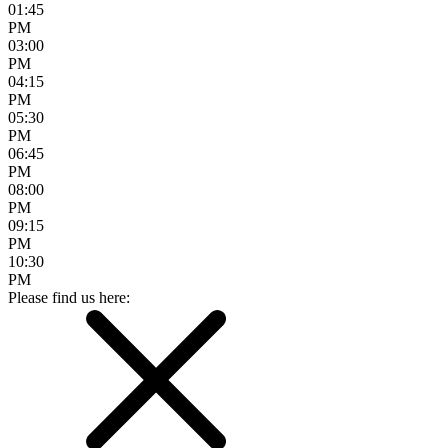
01:45
PM
03:00
PM
04:15
PM
05:30
PM
06:45
PM
08:00
PM
09:15
PM
10:30
PM
Please find us here: