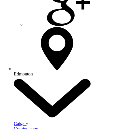
Edmonton
Calgary
Coming soon