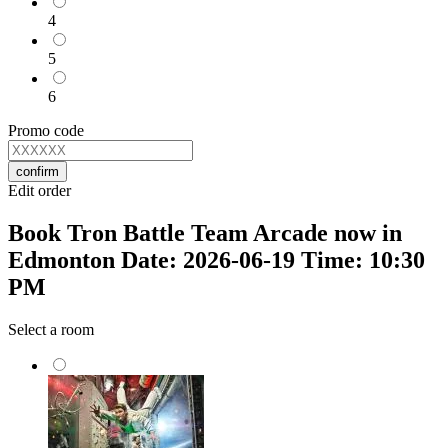
4
5
6
Promo code
confirm
Edit order
Book Tron Battle Team Arcade now in
Edmonton Date: 2026-06-19 Time: 10:30
PM
Select a room