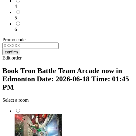
4
5
6
Promo code
confirm
Edit order
Book Tron Battle Team Arcade now in
Edmonton Date: 2026-06-18 Time: 01:45
PM
Select a room