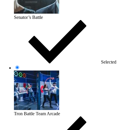
Senator’s Battle
Selected
Tron Battle Team Arcade