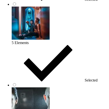
5 Elements
Selected