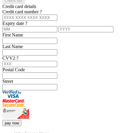
Check out
Credit card details
Credit card number
?
Expiry date
?
First Name
Last Name
CVV2
?
Postal Code
Street
pay now