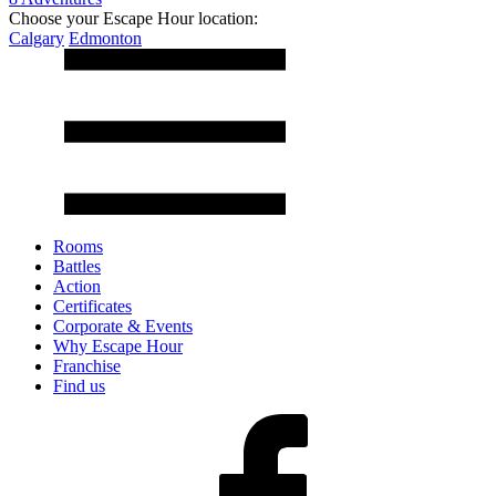
Choose your Escape Hour location:
Calgary
Edmonton
Rooms
Battles
Action
Certificates
Corporate & Events
Why Escape Hour
Franchise
Find us