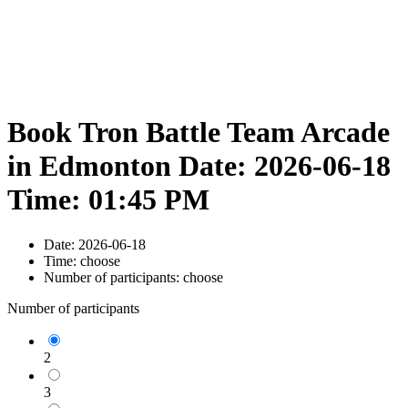
Book Tron Battle Team Arcade
in Edmonton Date: 2026-06-18
Time: 01:45 PM
Date:
2026-06-18
Time:
choose
Number of participants:
choose
Number of participants
2
3