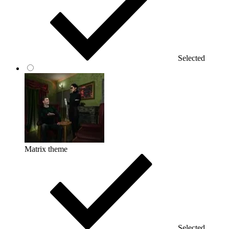
Selected
Matrix theme
Selected