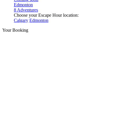
Edmonton
8 Adventures
Choose your Escape Hour location:
Calgary
Edmonton
Your Booking