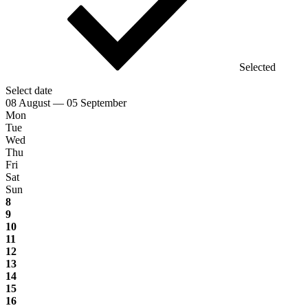
Selected
Select date
08 August — 05 September
Mon
Tue
Wed
Thu
Fri
Sat
Sun
8
9
10
11
12
13
14
15
16