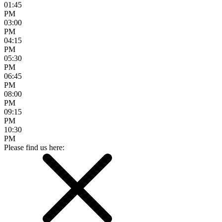
01:45
PM
03:00
PM
04:15
PM
05:30
PM
06:45
PM
08:00
PM
09:15
PM
10:30
PM
Please find us here: