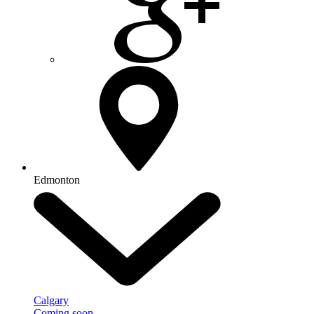
Edmonton
Calgary
Coming soon