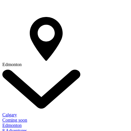
Edmonton
Calgary
Coming soon
Edmonton
8 Adventures