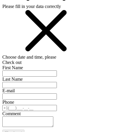
Please fill in your data correctly
Choose date and time, please
Check out
First Name
Last Name
E-mail
Phone
Comment