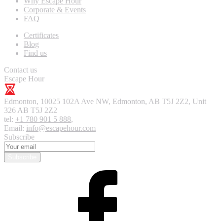
Why Escape Hour
Corporate & Events
FAQ
Certificates
Blog
Find us
Contact us
Escape Hour
Edmonton
,
10025 102A Ave NW, Edmonton, AB T5J 2Z2, Unit
326
AB T5J 2Z2
tel:
+1 780 901 5 888
,
Email:
info@escapehour.com
Subscribe
Subscribe