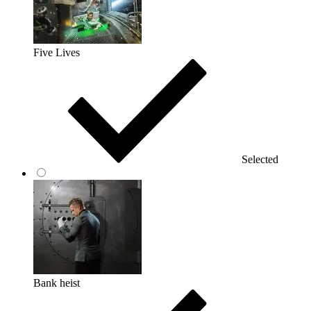
Five Lives
Selected
Bank heist