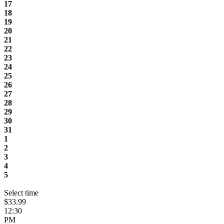
17
18
19
20
21
22
23
24
25
26
27
28
29
30
31
1
2
3
4
5
Select time
$33.99
12:30
PM