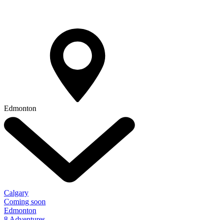
Edmonton
Calgary
Coming soon
Edmonton
8 Adventures