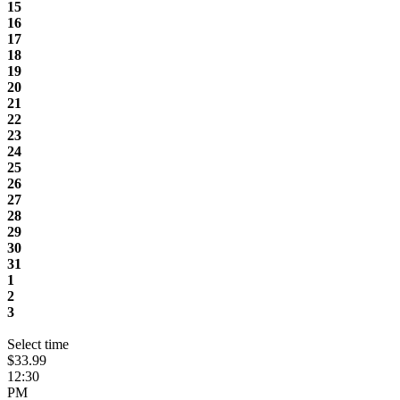
15
16
17
18
19
20
21
22
23
24
25
26
27
28
29
30
31
1
2
3
Select time
$33.99
12:30
PM