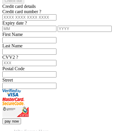
Check out
Credit card details
Credit card number
?
Expiry date
?
First Name
Last Name
CVV2
?
Postal Code
Street
pay now