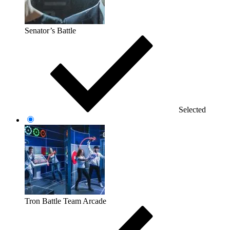
Senator’s Battle
Selected
Tron Battle Team Arcade