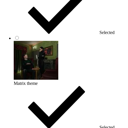
Selected
Matrix theme
Selected