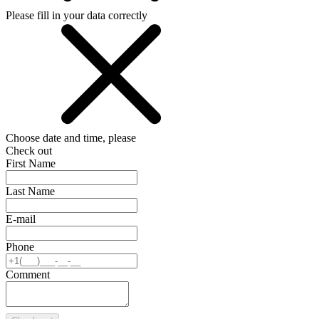
Please fill in your data correctly
Choose date and time, please
Check out
First Name
Last Name
E-mail
Phone
Comment