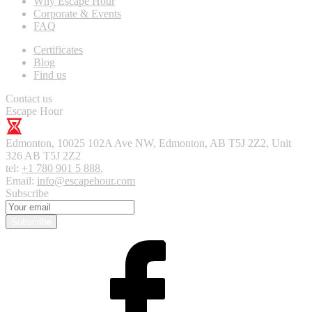
Why Escape Hour
Corporate & Events
FAQ
Certificates
Blog
Find us
Contact us
Escape Hour
Edmonton
,
10025 102A Ave NW, Edmonton, AB T5J 2Z2, Unit
326
AB T5J 2Z2
tel:
+1 780 901 5 888
,
Email:
info@escapehour.com
Subscribe
Subscribe