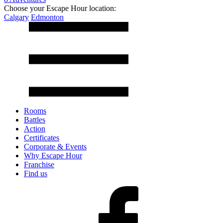
Choose your Escape Hour location:
Calgary
Edmonton
Rooms
Battles
Action
Certificates
Corporate & Events
Why Escape Hour
Franchise
Find us