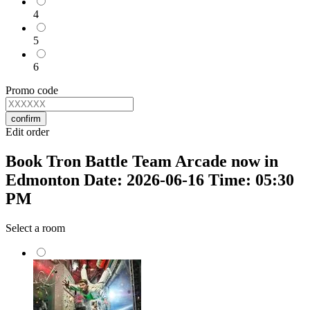
4
5
6
Promo code
confirm
Edit order
Book Tron Battle Team Arcade now in
Edmonton Date: 2026-06-16 Time: 05:30
PM
Select a room