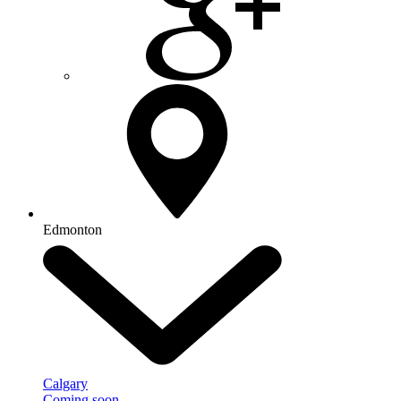
Edmonton
Calgary
Coming soon