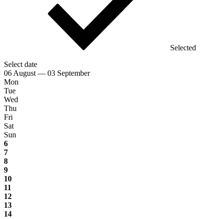
Selected
Select date
06 August — 03 September
Mon
Tue
Wed
Thu
Fri
Sat
Sun
6
7
8
9
10
11
12
13
14