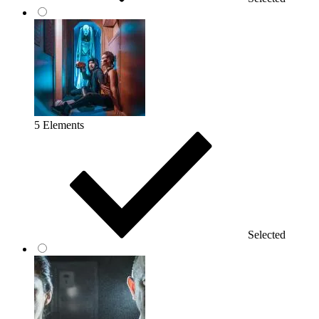
5 Elements
Selected