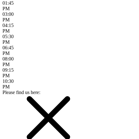
01:45
PM
03:00
PM
04:15
PM
05:30
PM
06:45
PM
08:00
PM
09:15
PM
10:30
PM
Please find us here: