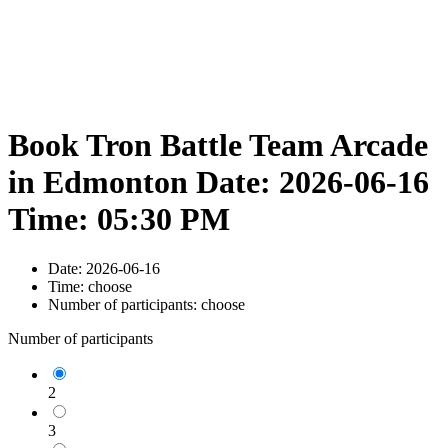
Book Tron Battle Team Arcade
in Edmonton Date: 2026-06-16
Time: 05:30 PM
Date:
2026-06-16
Time:
choose
Number of participants:
choose
Number of participants
2
3