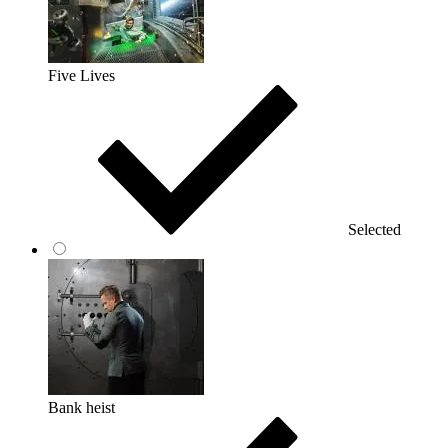
Five Lives
Selected
Bank heist