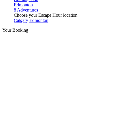
Edmonton
8 Adventures
Choose your Escape Hour location:
Calgary
Edmonton
Your Booking