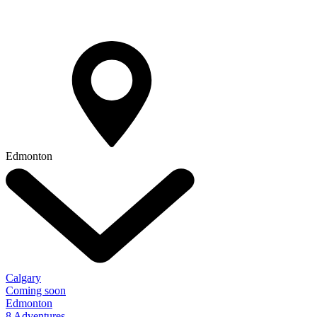
Edmonton
Calgary
Coming soon
Edmonton
8 Adventures