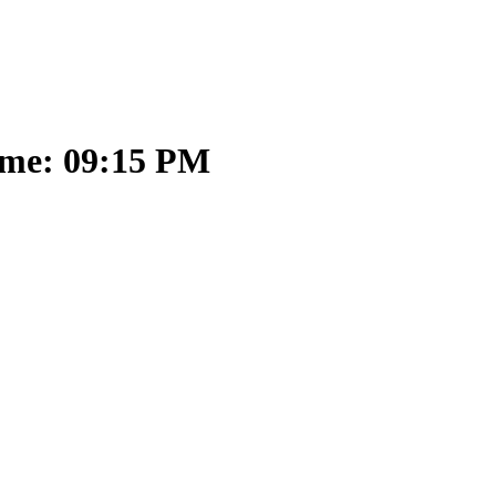
ime: 09:15 PM