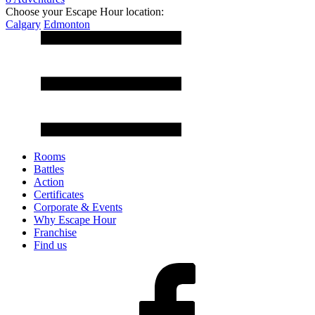
Choose your Escape Hour location:
Calgary
Edmonton
Rooms
Battles
Action
Certificates
Corporate & Events
Why Escape Hour
Franchise
Find us