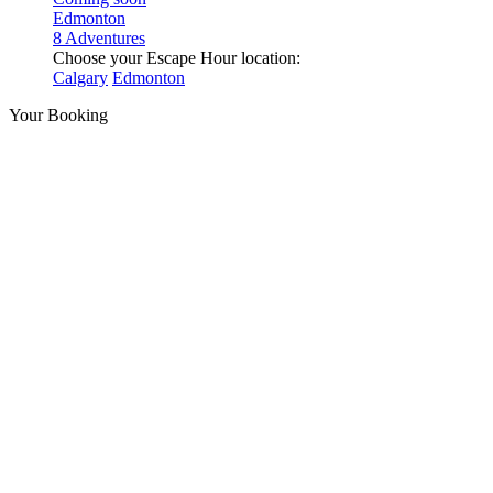
Edmonton
8 Adventures
Choose your Escape Hour location:
Calgary
Edmonton
Your Booking