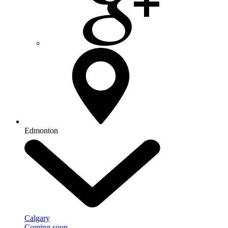
Edmonton
Calgary
Coming soon