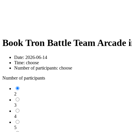
Book Tron Battle Team Arcade 
Date:
2026-06-14
Time:
choose
Number of participants:
choose
Number of participants
2
3
4
5