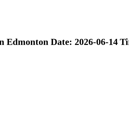
in Edmonton Date: 2026-06-14 T