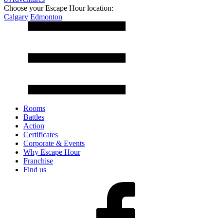
Choose your Escape Hour location:
Calgary
Edmonton
Rooms
Battles
Action
Certificates
Corporate & Events
Why Escape Hour
Franchise
Find us