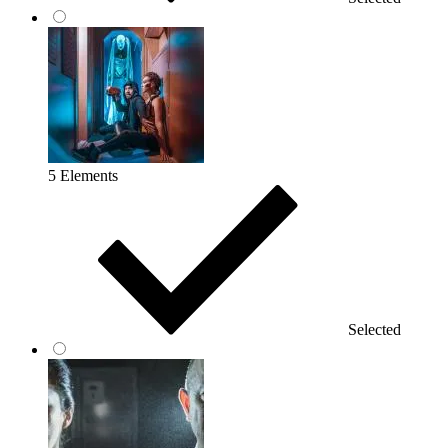
5 Elements
Selected