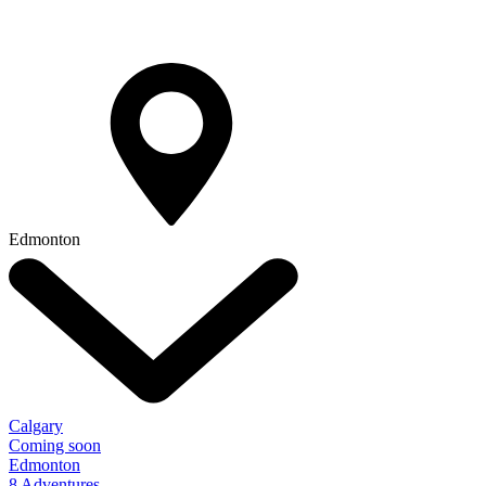
Edmonton
Calgary
Coming soon
Edmonton
8 Adventures