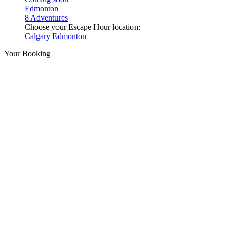
Edmonton
8 Adventures
Choose your Escape Hour location:
Calgary
Edmonton
Your Booking