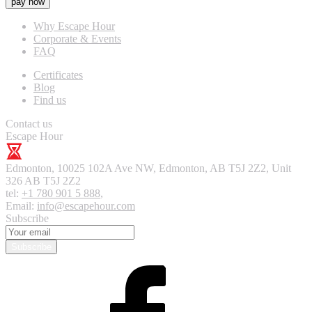
pay now
Why Escape Hour
Corporate & Events
FAQ
Certificates
Blog
Find us
Contact us
Escape Hour
Edmonton
,
10025 102A Ave NW, Edmonton, AB T5J 2Z2, Unit
326
AB T5J 2Z2
tel:
+1 780 901 5 888
,
Email:
info@escapehour.com
Subscribe
Subscribe