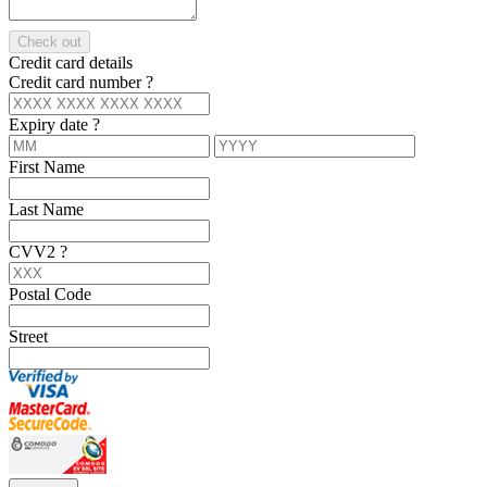
Check out
Credit card details
Credit card number
?
Expiry date
?
First Name
Last Name
CVV2
?
Postal Code
Street