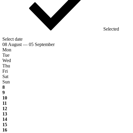
Selected
Select date
08 August — 05 September
Mon
Tue
Wed
Thu
Fri
Sat
Sun
8
9
10
11
12
13
14
15
16