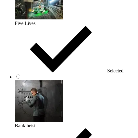
Five Lives
Selected
Bank heist