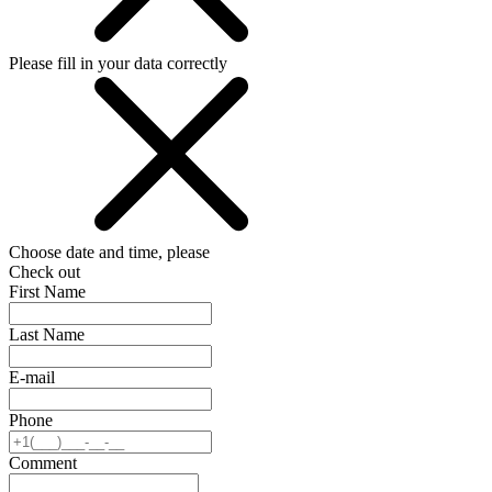
Please fill in your data correctly
Choose date and time, please
Check out
First Name
Last Name
E-mail
Phone
Comment