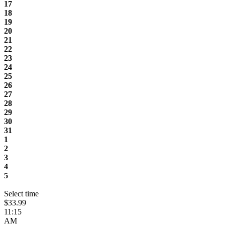
17
18
19
20
21
22
23
24
25
26
27
28
29
30
31
1
2
3
4
5
Select time
$33.99
11:15
AM