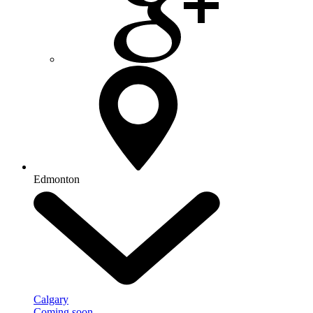
Edmonton
Calgary
Coming soon