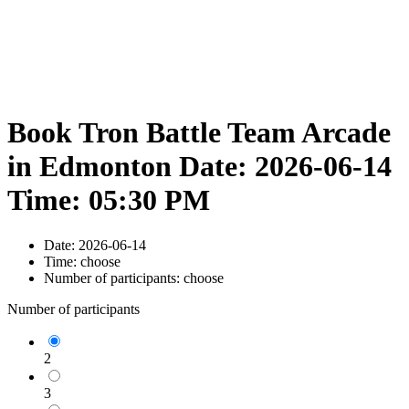
Book Tron Battle Team Arcade
in Edmonton Date: 2026-06-14
Time: 05:30 PM
Date:
2026-06-14
Time:
choose
Number of participants:
choose
Number of participants
2
3