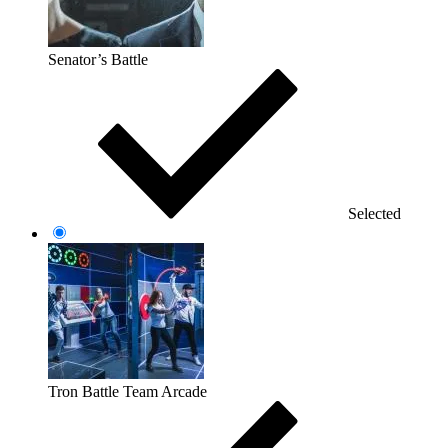
Senator’s Battle
Selected
Tron Battle Team Arcade