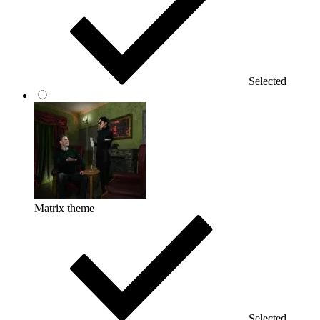
Selected
Matrix theme
Selected