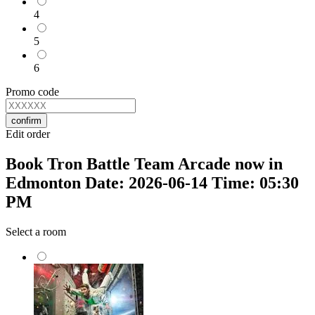
4
5
6
Promo code
confirm
Edit order
Book Tron Battle Team Arcade now in
Edmonton Date: 2026-06-14 Time: 05:30
PM
Select a room