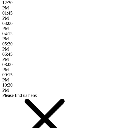
12:30
PM
01:45
PM
03:00
PM
04:15
PM
05:30
PM
06:45
PM
08:00
PM
09:15
PM
10:30
PM
Please find us here: