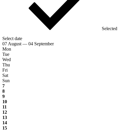
Selected
Select date
07 August — 04 September
Mon
Tue
Wed
Thu
Fri
Sat
Sun
7
8
9
10
11
12
13
14
15