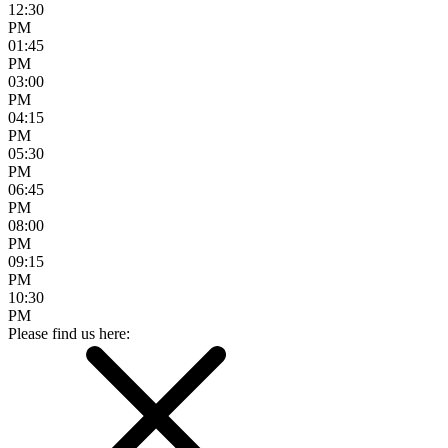
12:30
PM
01:45
PM
03:00
PM
04:15
PM
05:30
PM
06:45
PM
08:00
PM
09:15
PM
10:30
PM
Please find us here: