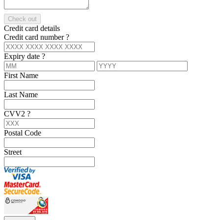
Check out
Credit card details
Credit card number
?
Expiry date
?
First Name
Last Name
CVV2
?
Postal Code
Street