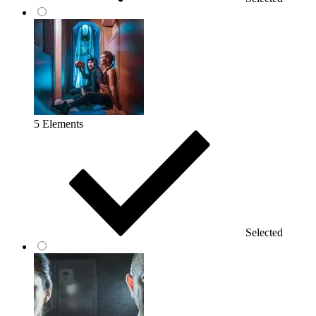
5 Elements
Selected