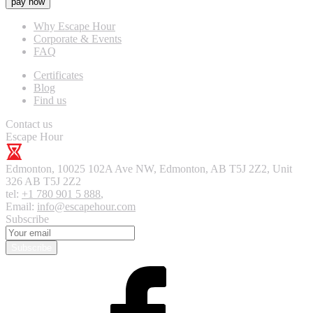
pay now
Why Escape Hour
Corporate & Events
FAQ
Certificates
Blog
Find us
Contact us
Escape Hour
Edmonton
,
10025 102A Ave NW, Edmonton, AB T5J 2Z2, Unit
326
AB T5J 2Z2
tel:
+1 780 901 5 888
,
Email:
info@escapehour.com
Subscribe
Subscribe