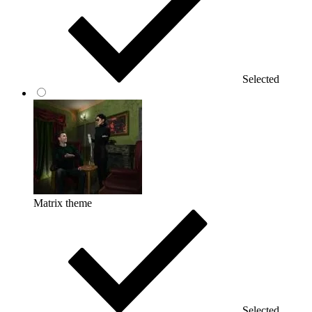
Selected
Matrix theme
Selected