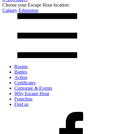
Choose your Escape Hour location:
Calgary
Edmonton
Rooms
Battles
Action
Certificates
Corporate & Events
Why Escape Hour
Franchise
Find us