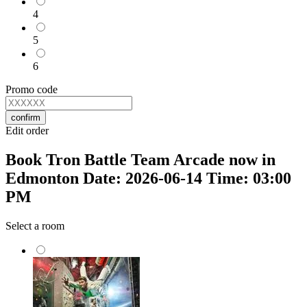
4
5
6
Promo code
confirm
Edit order
Book Tron Battle Team Arcade now in
Edmonton Date: 2026-06-14 Time: 03:00
PM
Select a room