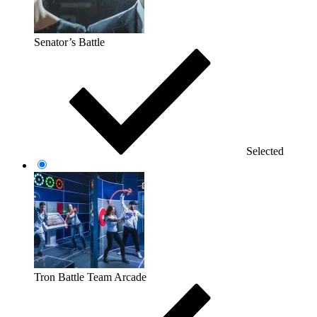
Senator’s Battle
Selected
Tron Battle Team Arcade