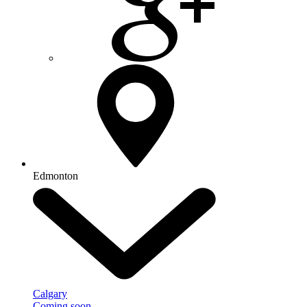
Edmonton
Calgary
Coming soon