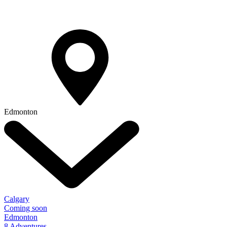
Edmonton
Calgary
Coming soon
Edmonton
8 Adventures