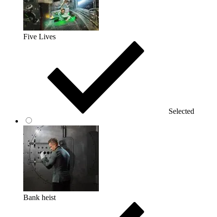
Five Lives
Selected
Bank heist