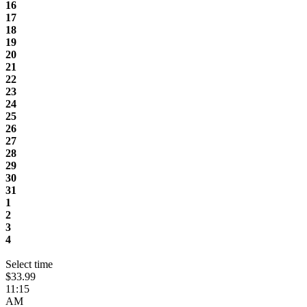
16
17
18
19
20
21
22
23
24
25
26
27
28
29
30
31
1
2
3
4
Select time
$33.99
11:15
AM