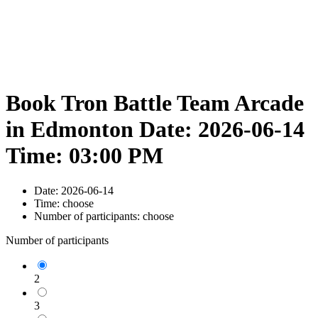
Book Tron Battle Team Arcade
in Edmonton Date: 2026-06-14
Time: 03:00 PM
Date:
2026-06-14
Time:
choose
Number of participants:
choose
Number of participants
2
3