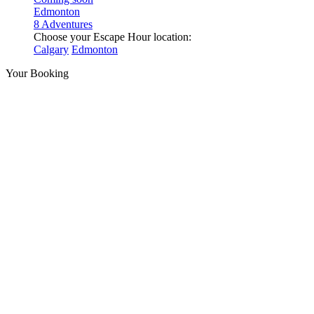
Edmonton
8 Adventures
Choose your Escape Hour location:
Calgary
Edmonton
Your Booking