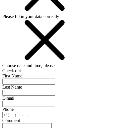
Please fill in your data correctly
Choose date and time, please
Check out
First Name
Last Name
E-mail
Phone
Comment