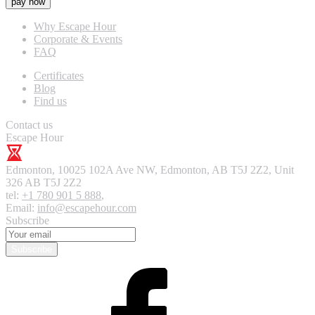
pay now
Why Escape Hour
Corporate & Events
FAQ
Certificates
Blog
Find us
Contact us
Escape Hour
Edmonton
,
10025 102A Ave NW, Edmonton, AB T5J 2Z2, Unit
326
AB T5J 2Z2
tel:
+1 780 901 5 888
,
Email:
info@escapehour.com
Subscribe
Subscribe