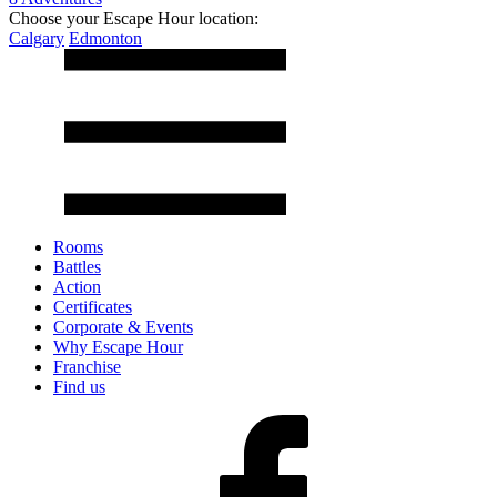
Choose your Escape Hour location:
Calgary
Edmonton
Rooms
Battles
Action
Certificates
Corporate & Events
Why Escape Hour
Franchise
Find us