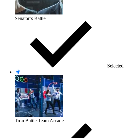
Senator’s Battle
Selected
Tron Battle Team Arcade