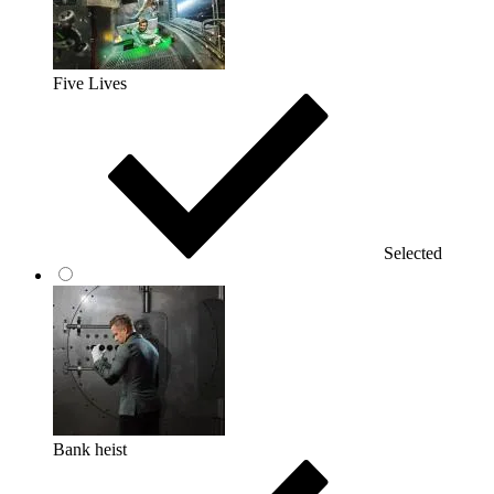
Five Lives
Selected
Bank heist