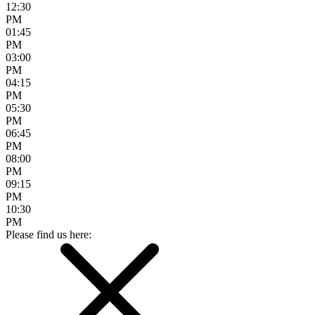
12:30
PM
01:45
PM
03:00
PM
04:15
PM
05:30
PM
06:45
PM
08:00
PM
09:15
PM
10:30
PM
Please find us here: