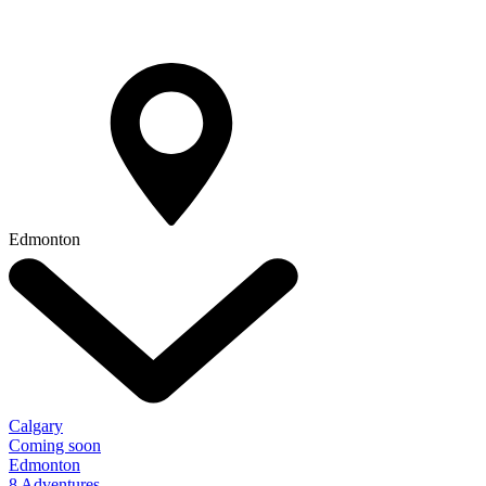
Edmonton
Calgary
Coming soon
Edmonton
8 Adventures