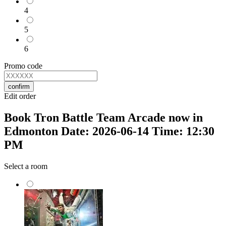
4
5
6
Promo code
confirm
Edit order
Book Tron Battle Team Arcade now in
Edmonton Date: 2026-06-14 Time: 12:30
PM
Select a room