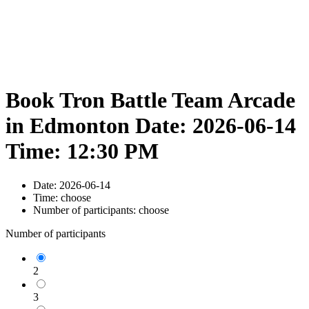
Book Tron Battle Team Arcade
in Edmonton Date: 2026-06-14
Time: 12:30 PM
Date:
2026-06-14
Time:
choose
Number of participants:
choose
Number of participants
2
3