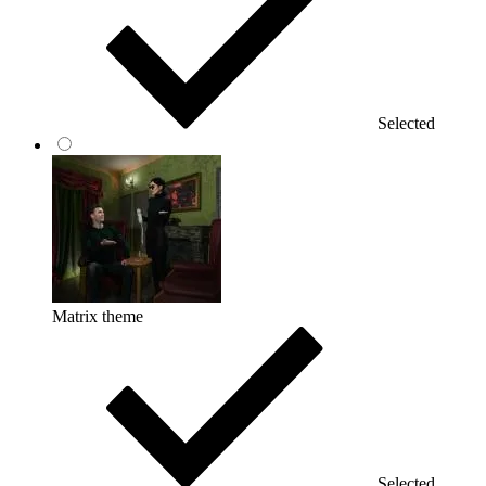
Selected
Matrix theme
Selected