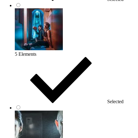
5 Elements
Selected