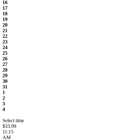
16
17
18
19
20
21
22
23
24
25
26
27
28
29
30
31
1
2
3
4
Select time
$33.99
11:15
AM