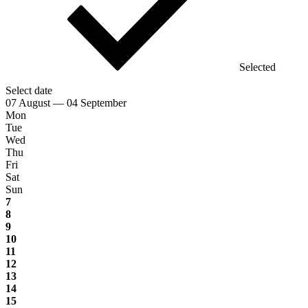
Selected
Select date
07 August — 04 September
Mon
Tue
Wed
Thu
Fri
Sat
Sun
7
8
9
10
11
12
13
14
15