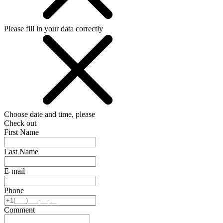
Please fill in your data correctly
Choose date and time, please
Check out
First Name
Last Name
E-mail
Phone
Comment