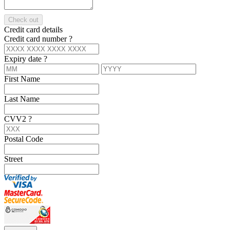
Check out
Credit card details
Credit card number
?
Expiry date
?
First Name
Last Name
CVV2
?
Postal Code
Street