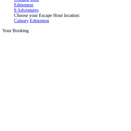
Edmonton
8 Adventures
Choose your Escape Hour location:
Calgary
Edmonton
Your Booking