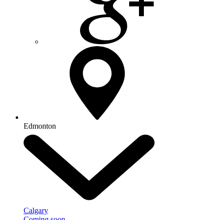
Edmonton
Calgary
Coming soon