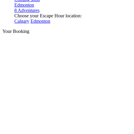
Edmonton
8 Adventures
Choose your Escape Hour location:
Calgary
Edmonton
Your Booking