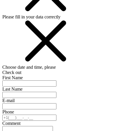
Please fill in your data correctly
Choose date and time, please
Check out
First Name
Last Name
E-mail
Phone
Comment