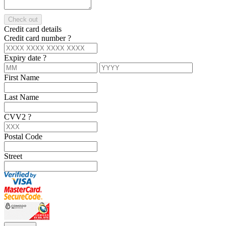
Check out
Credit card details
Credit card number
?
Expiry date
?
First Name
Last Name
CVV2
?
Postal Code
Street