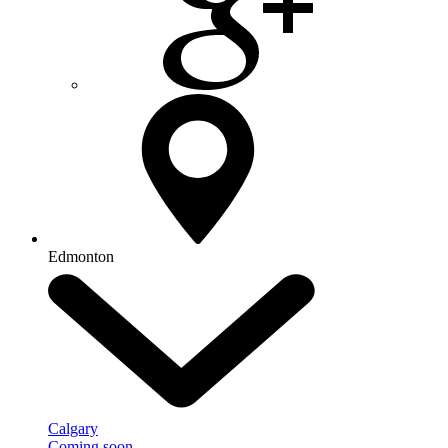
Edmonton
Calgary
Coming soon