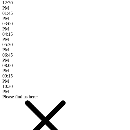
12:30
PM
01:45
PM
03:00
PM
04:15
PM
05:30
PM
06:45
PM
08:00
PM
09:15
PM
10:30
PM
Please find us here: