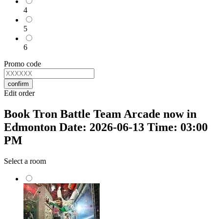
4
5
6
Promo code
confirm
Edit order
Book Tron Battle Team Arcade now in
Edmonton Date: 2026-06-13 Time: 03:00
PM
Select a room