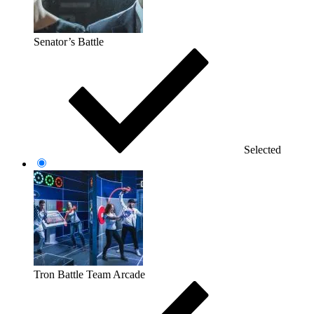
Senator’s Battle
Selected
Tron Battle Team Arcade