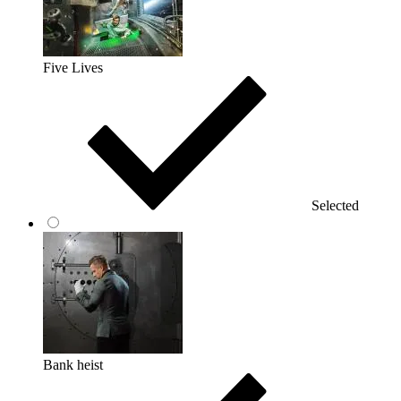
Five Lives
Selected
Bank heist