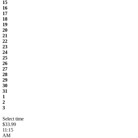
15
16
17
18
19
20
21
22
23
24
25
26
27
28
29
30
31
1
2
3
Select time
$33.99
11:15
AM