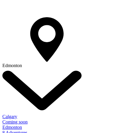
Edmonton
Calgary
Coming soon
Edmonton
8 Adventures