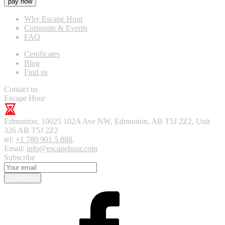
pay now
Why Escape Hour
Corporate & Events
FAQ
Certificates
Blog
Find us
Contact us
Escape Hour
Edmonton
,
10025 102A Ave NW, Edmonton, AB T5J 2Z2, Unit
326
AB T5J 2Z2
tel:
+1 780 901 5 888
,
Email:
info@escapehour.com
Subscribe
Subscribe