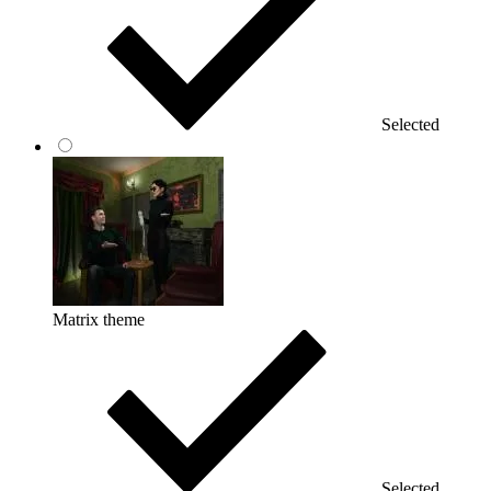
Selected
Matrix theme
Selected