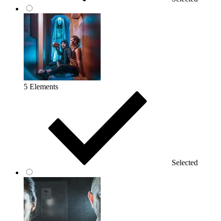
5 Elements
Selected