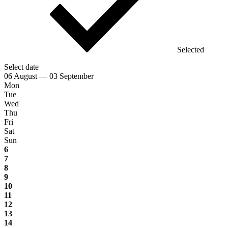
Selected
Select date
06 August — 03 September
Mon
Tue
Wed
Thu
Fri
Sat
Sun
6
7
8
9
10
11
12
13
14