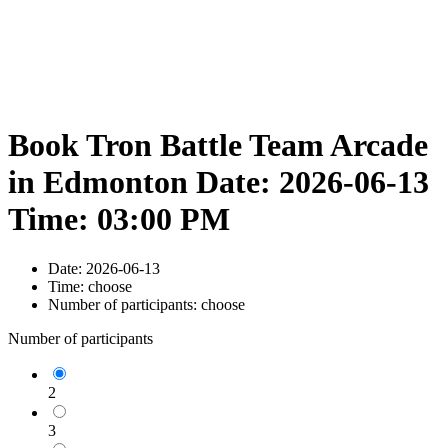
Book Tron Battle Team Arcade
in Edmonton Date: 2026-06-13
Time: 03:00 PM
Date:
2026-06-13
Time:
choose
Number of participants:
choose
Number of participants
2
3