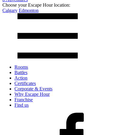
Choose your Escape Hour location:
Calgary
Edmonton
Rooms
Battles
Action
Certificates
Corporate & Events
Why Escape Hour
Franchise
Find us