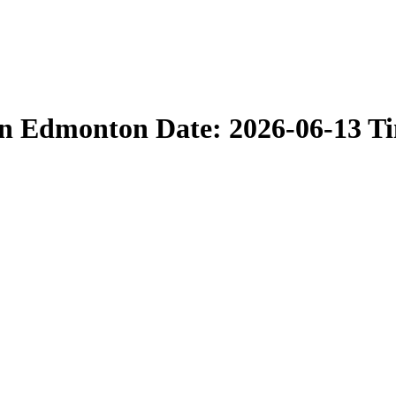
in Edmonton Date: 2026-06-13 T