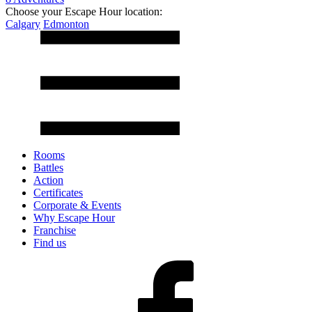
Choose your Escape Hour location:
Calgary
Edmonton
Rooms
Battles
Action
Certificates
Corporate & Events
Why Escape Hour
Franchise
Find us