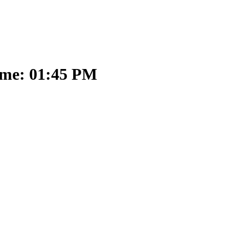
ime: 01:45 PM