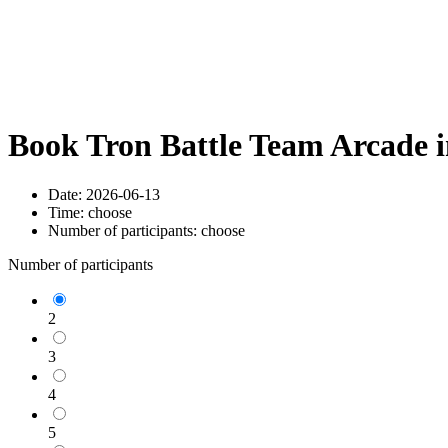
Book Tron Battle Team Arcade 
Date:
2026-06-13
Time:
choose
Number of participants:
choose
Number of participants
2
3
4
5