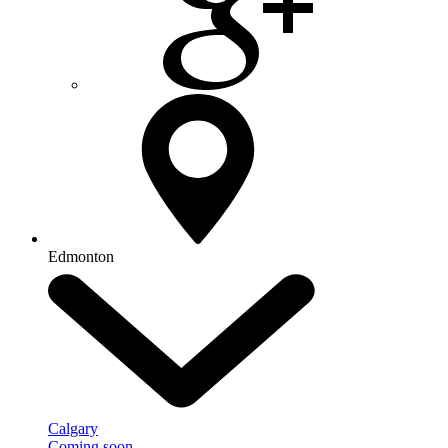
Edmonton
Calgary
Coming soon