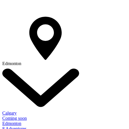
Edmonton
Calgary
Coming soon
Edmonton
8 Adventures