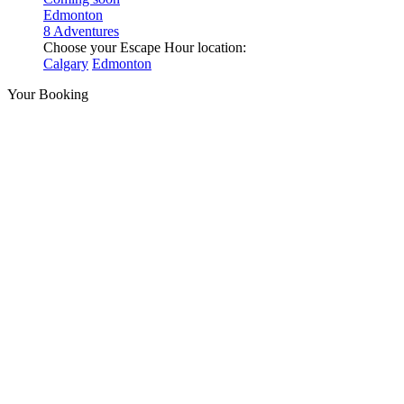
Edmonton
8 Adventures
Choose your Escape Hour location:
Calgary
Edmonton
Your Booking