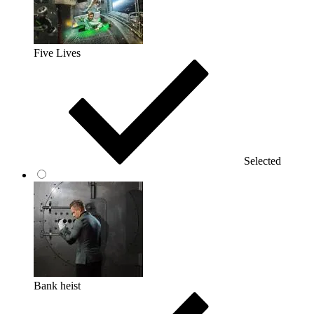
Five Lives
Selected
Bank heist