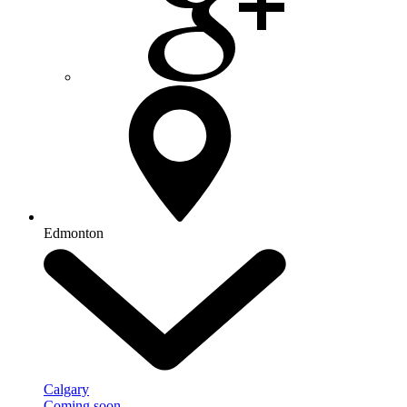
Edmonton
Calgary
Coming soon