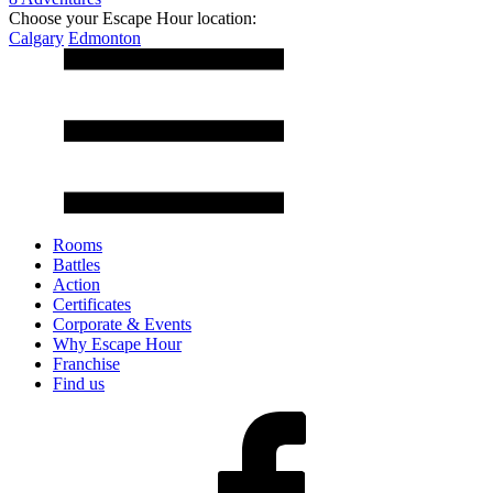
Choose your Escape Hour location:
Calgary
Edmonton
Rooms
Battles
Action
Certificates
Corporate & Events
Why Escape Hour
Franchise
Find us