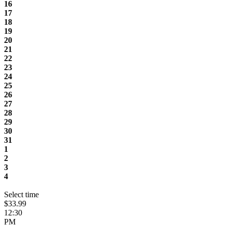
16
17
18
19
20
21
22
23
24
25
26
27
28
29
30
31
1
2
3
4
Select time
$33.99
12:30
PM