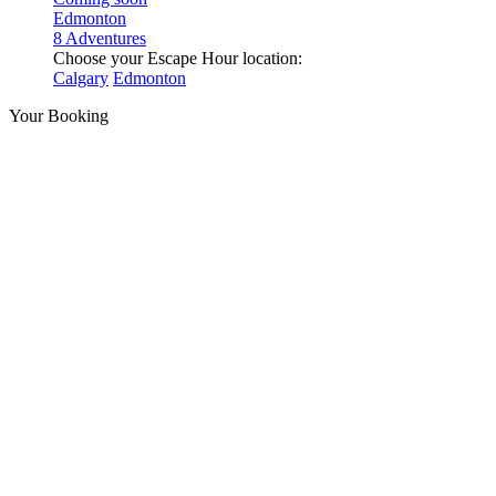
Edmonton
8 Adventures
Choose your Escape Hour location:
Calgary
Edmonton
Your Booking