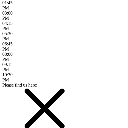
01:45
PM
03:00
PM
04:15
PM
05:30
PM
06:45
PM
08:00
PM
09:15
PM
10:30
PM
Please find us here: