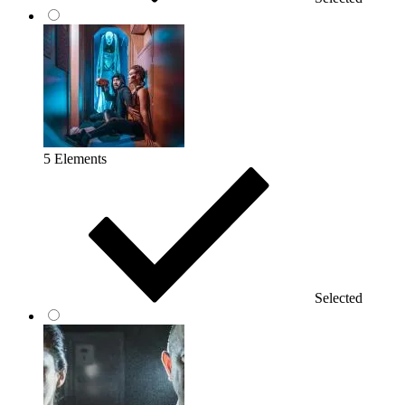
5 Elements
Selected