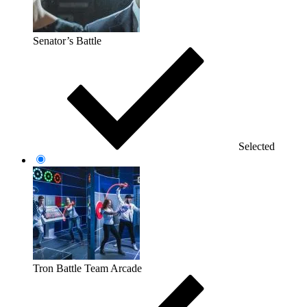
Senator’s Battle
Selected
Tron Battle Team Arcade