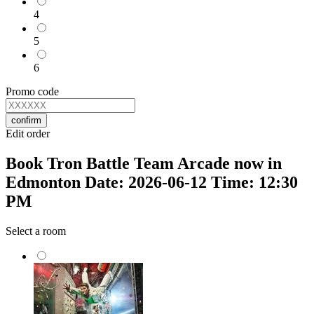
4
5
6
Promo code
confirm
Edit order
Book Tron Battle Team Arcade now in
Edmonton Date: 2026-06-12 Time: 12:30
PM
Select a room