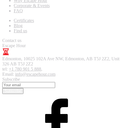
Why Escape Hour
Corporate & Events
FAQ
Certificates
Blog
Find us
Contact us
Escape Hour
Edmonton
,
10025 102A Ave NW, Edmonton, AB T5J 2Z2, Unit
326
AB T5J 2Z2
tel:
+1 780 901 5 888
,
Email:
info@escapehour.com
Subscribe
Subscribe