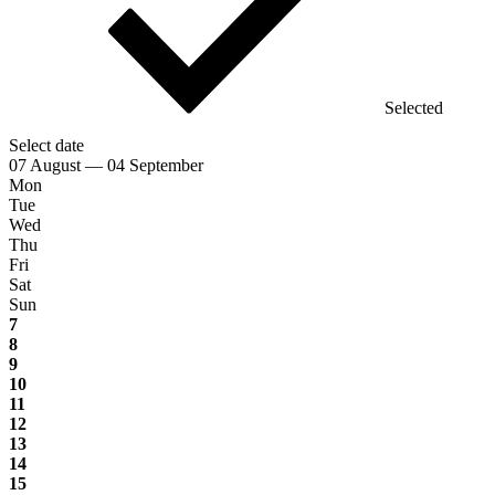
Selected
Select date
07 August — 04 September
Mon
Tue
Wed
Thu
Fri
Sat
Sun
7
8
9
10
11
12
13
14
15