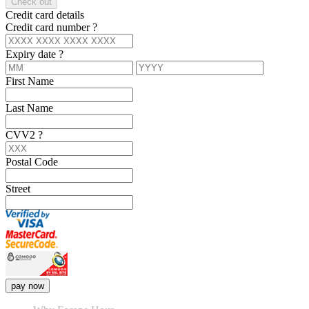
Check out
Credit card details
Credit card number
?
Expiry date
?
First Name
Last Name
CVV2
?
Postal Code
Street
pay now