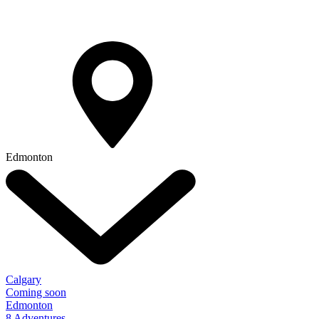
Edmonton
Calgary
Coming soon
Edmonton
8 Adventures