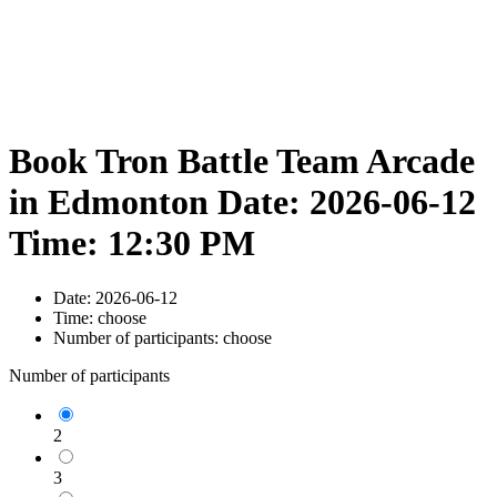
Book Tron Battle Team Arcade
in Edmonton Date: 2026-06-12
Time: 12:30 PM
Date:
2026-06-12
Time:
choose
Number of participants:
choose
Number of participants
2
3