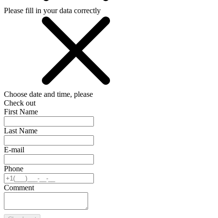
Please fill in your data correctly
Choose date and time, please
Check out
First Name
Last Name
E-mail
Phone
Comment