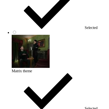
Selected
Matrix theme
Selected