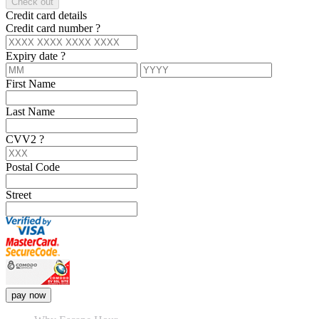
Check out
Credit card details
Credit card number
?
Expiry date
?
First Name
Last Name
CVV2
?
Postal Code
Street
pay now