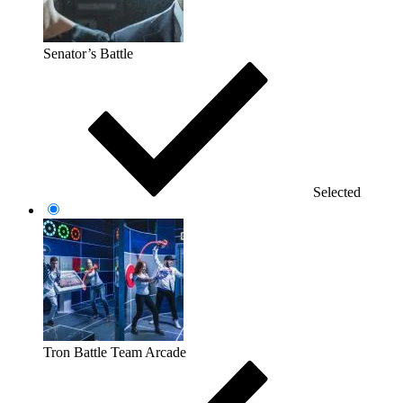
Senator’s Battle
Selected
Tron Battle Team Arcade