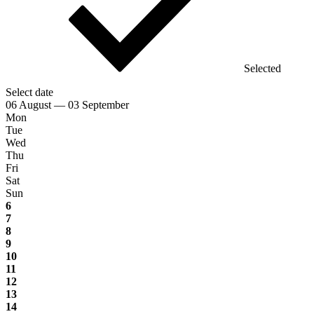
Selected
Select date
06 August — 03 September
Mon
Tue
Wed
Thu
Fri
Sat
Sun
6
7
8
9
10
11
12
13
14