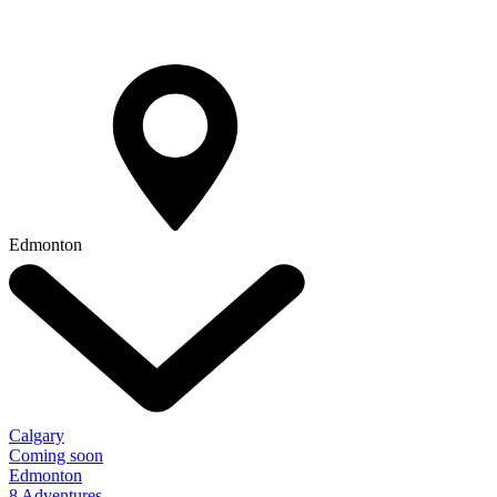
Edmonton
Calgary
Coming soon
Edmonton
8 Adventures