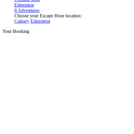
Edmonton
8 Adventures
Choose your Escape Hour location:
Calgary
Edmonton
Your Booking