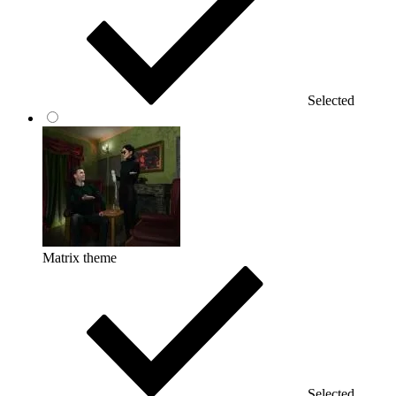
Selected
Matrix theme
Selected