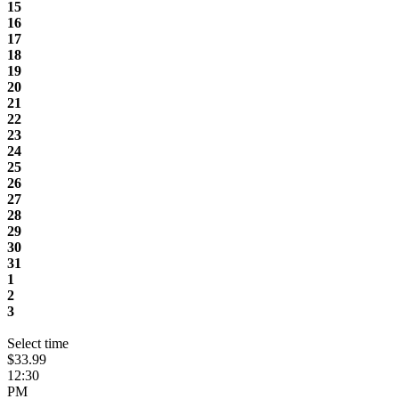
15
16
17
18
19
20
21
22
23
24
25
26
27
28
29
30
31
1
2
3
Select time
$33.99
12:30
PM