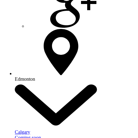
Edmonton
Calgary
Coming soon