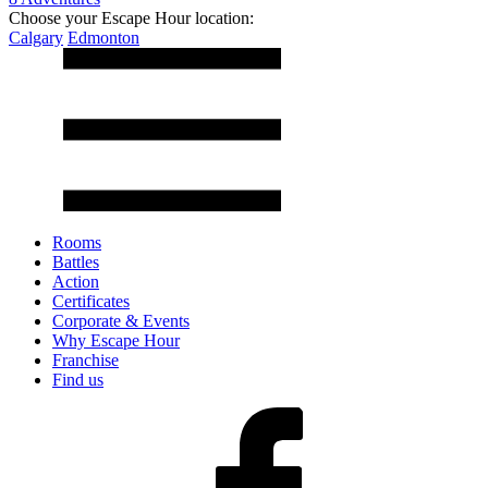
Choose your Escape Hour location:
Calgary
Edmonton
Rooms
Battles
Action
Certificates
Corporate & Events
Why Escape Hour
Franchise
Find us