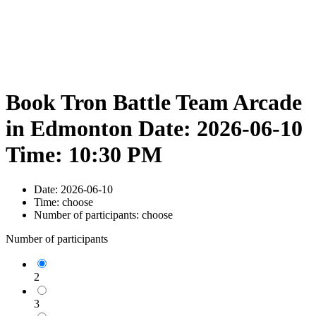
Book Tron Battle Team Arcade
in Edmonton Date: 2026-06-10
Time: 10:30 PM
Date:
2026-06-10
Time:
choose
Number of participants:
choose
Number of participants
2
3