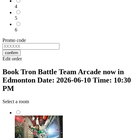
4
5
6
Promo code
confirm
Edit order
Book Tron Battle Team Arcade now in
Edmonton Date: 2026-06-10 Time: 10:30
PM
Select a room