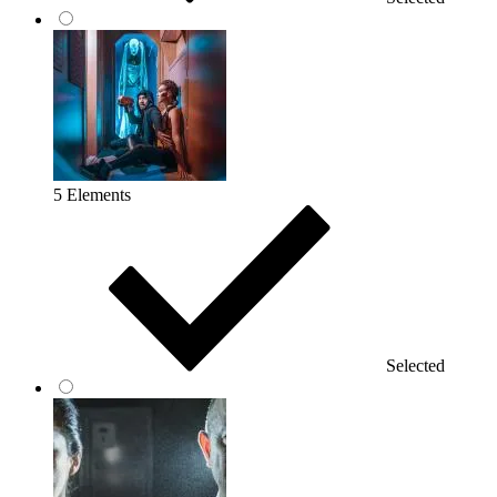
5 Elements
Selected