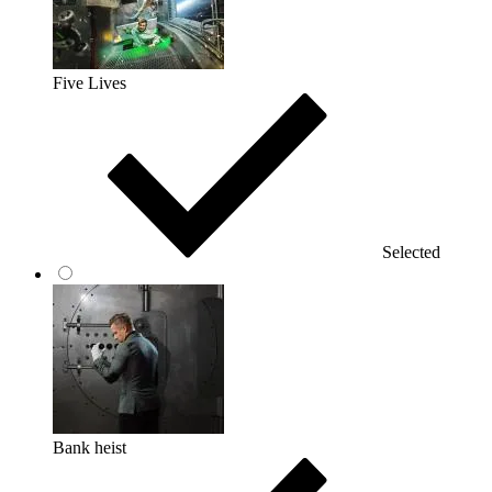
Five Lives
Selected
Bank heist