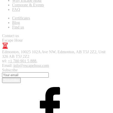
Why Escape Hour
Corporate & Events
FAQ
Certificates
Blog
Find us
Contact us
Escape Hour
Edmonton
,
10025 102A Ave NW, Edmonton, AB T5J 2Z2, Unit
326
AB T5J 2Z2
tel:
+1 780 901 5 888
,
Email:
info@escapehour.com
Subscribe
Subscribe