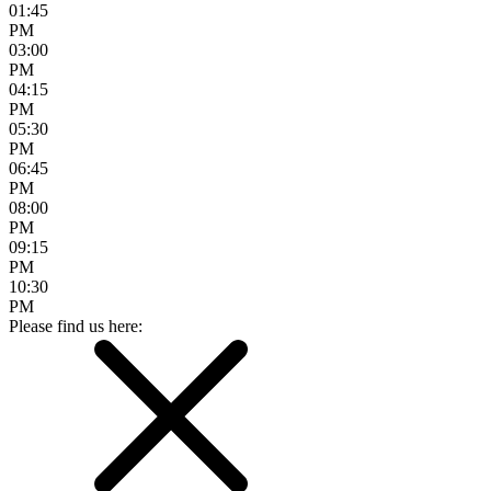
01:45
PM
03:00
PM
04:15
PM
05:30
PM
06:45
PM
08:00
PM
09:15
PM
10:30
PM
Please find us here: