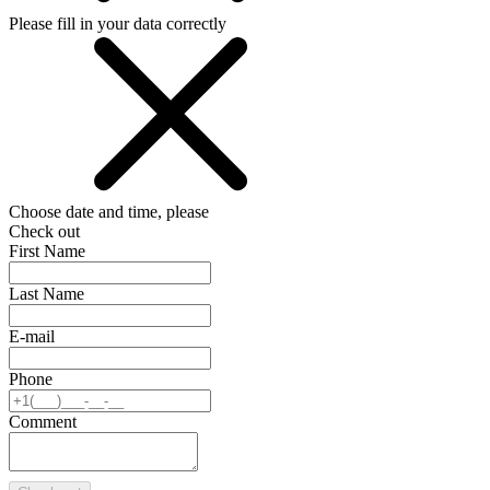
Please fill in your data correctly
Choose date and time, please
Check out
First Name
Last Name
E-mail
Phone
Comment