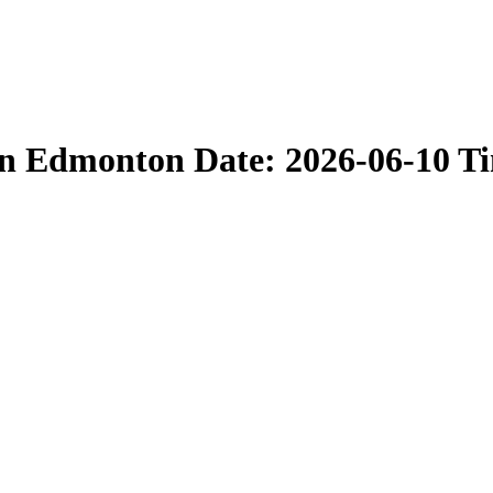
in Edmonton Date: 2026-06-10 T