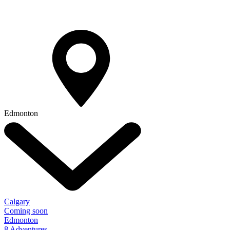
Edmonton
Calgary
Coming soon
Edmonton
8 Adventures