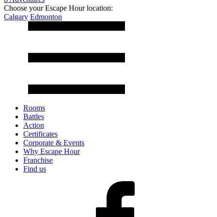
Choose your Escape Hour location:
Calgary
Edmonton
Rooms
Battles
Action
Certificates
Corporate & Events
Why Escape Hour
Franchise
Find us