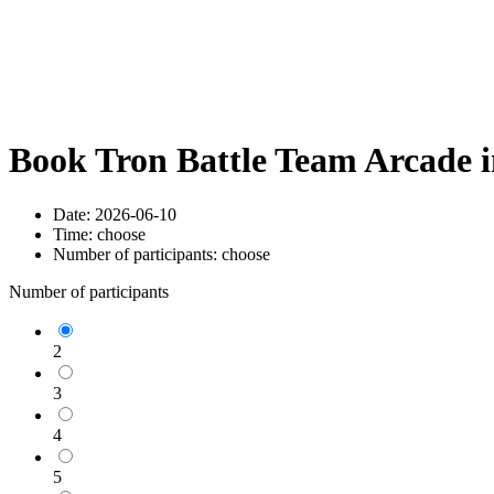
Book Tron Battle Team Arcade 
Date:
2026-06-10
Time:
choose
Number of participants:
choose
Number of participants
2
3
4
5