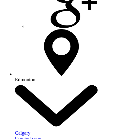
Edmonton
Calgary
Coming soon