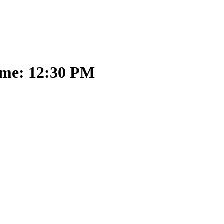
ime: 12:30 PM