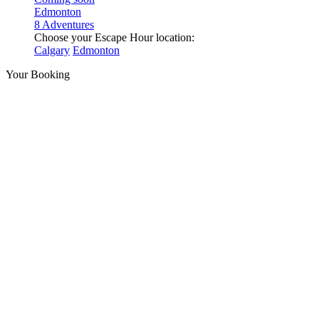
Edmonton
8 Adventures
Choose your Escape Hour location:
Calgary
Edmonton
Your Booking