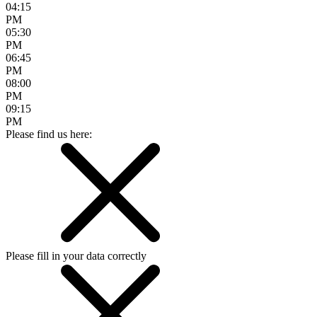
04:15
PM
05:30
PM
06:45
PM
08:00
PM
09:15
PM
Please find us here:
Please fill in your data correctly