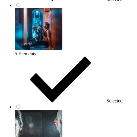
5 Elements
Selected