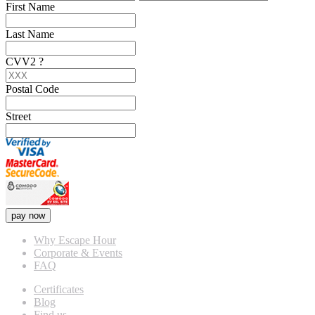
First Name
Last Name
CVV2
?
Postal Code
Street
pay now
Why Escape Hour
Corporate & Events
FAQ
Certificates
Blog
Find us