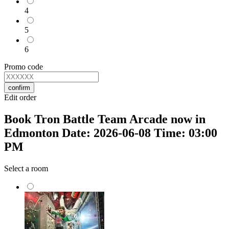
4
5
6
Promo code
confirm
Edit order
Book Tron Battle Team Arcade now in
Edmonton Date: 2026-06-08 Time: 03:00
PM
Select a room