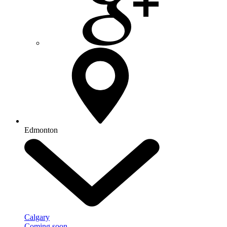
Edmonton
Calgary
Coming soon