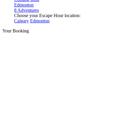
Edmonton
8 Adventures
Choose your Escape Hour location:
Calgary
Edmonton
Your Booking