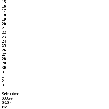
15
16
17
18
19
20
21
22
23
24
25
26
27
28
29
30
31
1
2
3
Select time
$33.99
03:00
PM