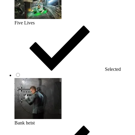
Five Lives
Selected
Bank heist