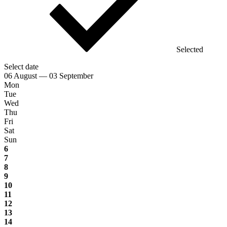
Selected
Select date
06 August — 03 September
Mon
Tue
Wed
Thu
Fri
Sat
Sun
6
7
8
9
10
11
12
13
14