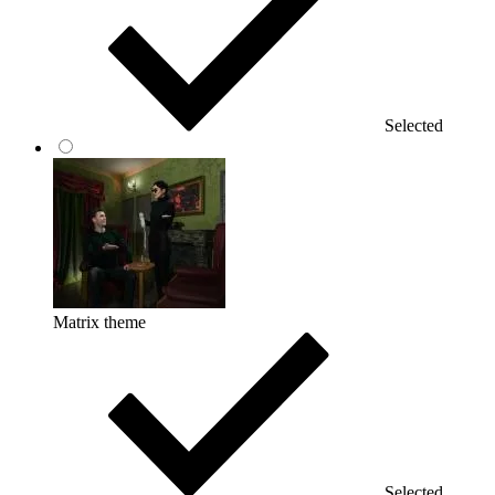
Selected
Matrix theme
Selected