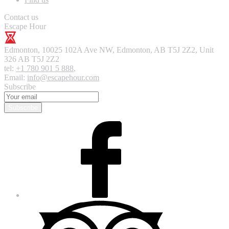
Contact us
Escape Hour
Edmonton
,
10025 102A Ave NW, Edmonton, AB T5J 2Z2, Unit
326
AB T5J 2Z2
tel:
+1 780 901 5 888
,
Email:
info@escapehour.com
Subscribe
Subscribe