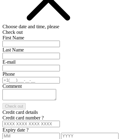
Choose date and time, please
Check out
First Name
Last Name
E-mail
Phone
Comment
Check out
Credit card details
Credit card number
?
Expiry date
?