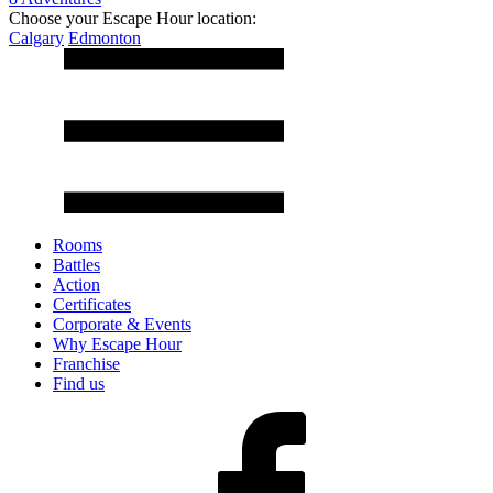
Choose your Escape Hour location:
Calgary
Edmonton
Rooms
Battles
Action
Certificates
Corporate & Events
Why Escape Hour
Franchise
Find us