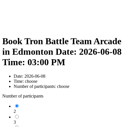
Book Tron Battle Team Arcade
in Edmonton Date: 2026-06-08
Time: 03:00 PM
Date:
2026-06-08
Time:
choose
Number of participants:
choose
Number of participants
2
3