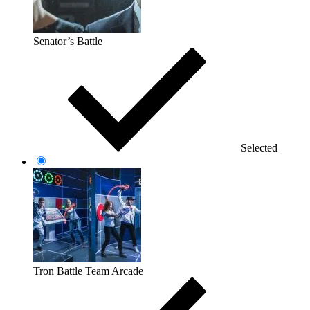
Senator’s Battle
Selected
Tron Battle Team Arcade