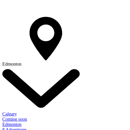
Edmonton
Calgary
Coming soon
Edmonton
8 Adventures