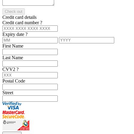
Check out
Credit card details
Credit card number
?
Expiry date
?
First Name
Last Name
CVV2
?
Postal Code
Street