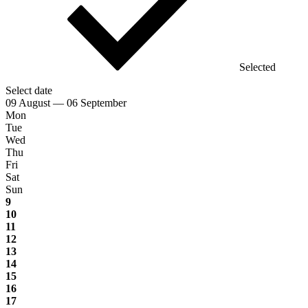
Selected
Select date
09 August — 06 September
Mon
Tue
Wed
Thu
Fri
Sat
Sun
9
10
11
12
13
14
15
16
17