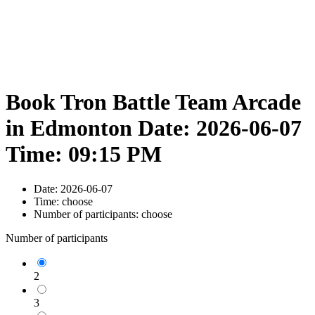
Book Tron Battle Team Arcade
in Edmonton Date: 2026-06-07
Time: 09:15 PM
Date:
2026-06-07
Time:
choose
Number of participants:
choose
Number of participants
2
3