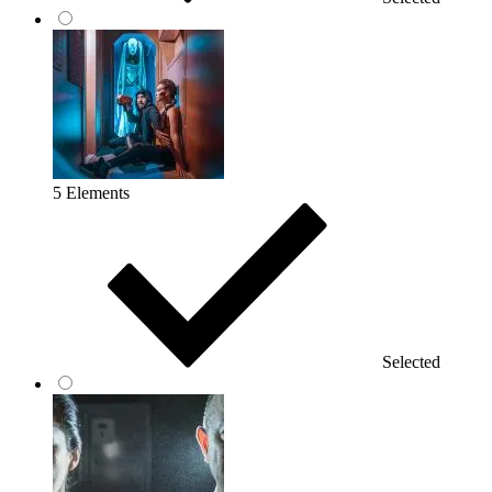
5 Elements
Selected