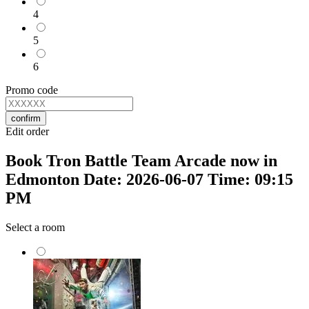
4
5
6
Promo code
confirm
Edit order
Book Tron Battle Team Arcade now in
Edmonton Date: 2026-06-07 Time: 09:15
PM
Select a room