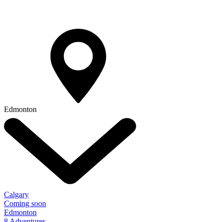
Edmonton
Calgary
Coming soon
Edmonton
8 Adventures