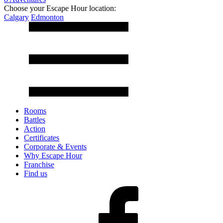
Choose your Escape Hour location:
Calgary
Edmonton
Rooms
Battles
Action
Certificates
Corporate & Events
Why Escape Hour
Franchise
Find us