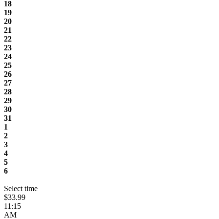
18
19
20
21
22
23
24
25
26
27
28
29
30
31
1
2
3
4
5
6
Select time
$33.99
11:15
AM