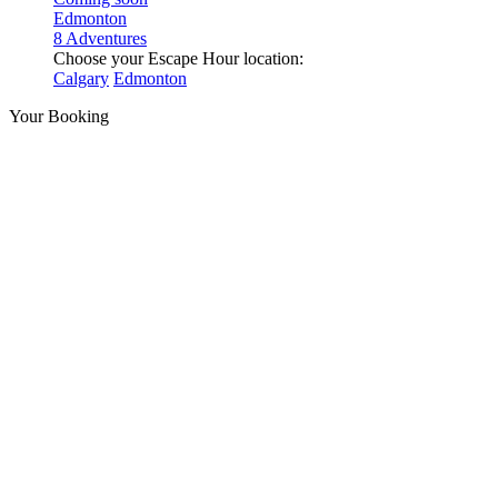
Edmonton
8 Adventures
Choose your Escape Hour location:
Calgary
Edmonton
Your Booking