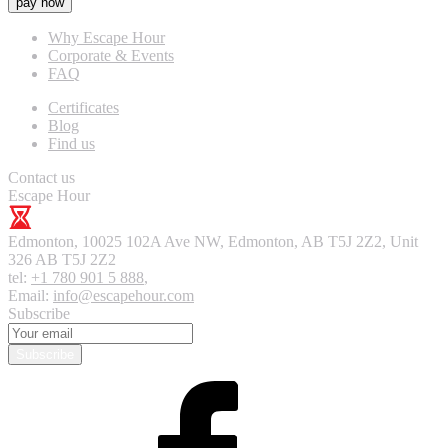
pay now
Why Escape Hour
Corporate & Events
FAQ
Certificates
Blog
Find us
Contact us
Escape Hour
Edmonton
,
10025 102A Ave NW, Edmonton, AB T5J 2Z2, Unit
326
AB T5J 2Z2
tel:
+1 780 901 5 888
,
Email:
info@escapehour.com
Subscribe
Subscribe