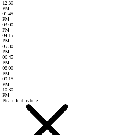
12:30
PM
01:45
PM
03:00
PM
04:15
PM
05:30
PM
06:45
PM
08:00
PM
09:15
PM
10:30
PM
Please find us here: