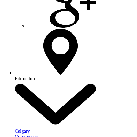
Edmonton
Calgary
Coming soon