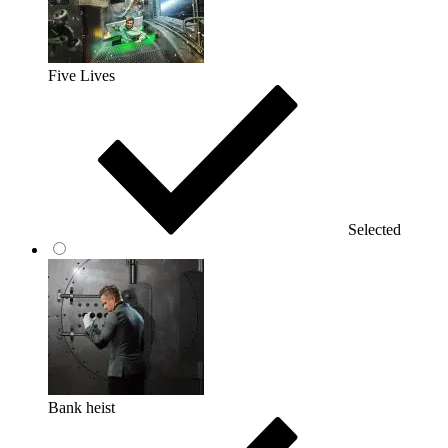
Five Lives
Selected
Bank heist