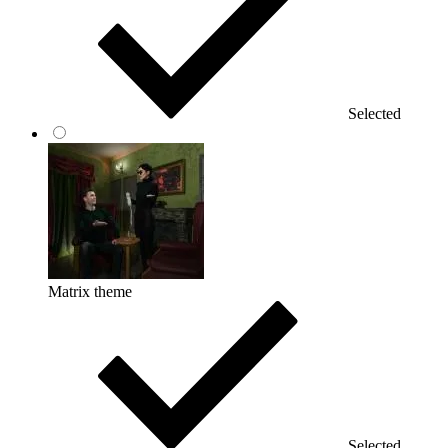
Selected
Matrix theme
Selected