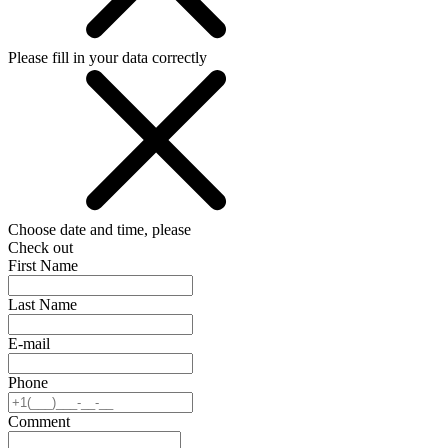
Please fill in your data correctly
Choose date and time, please
Check out
First Name
Last Name
E-mail
Phone
Comment