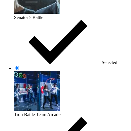
Senator’s Battle
Selected
Tron Battle Team Arcade