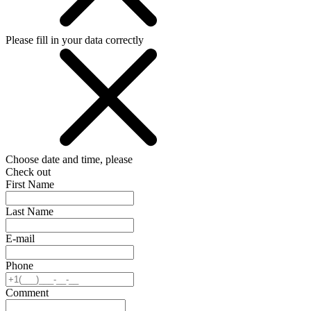
Please fill in your data correctly
Choose date and time, please
Check out
First Name
Last Name
E-mail
Phone
Comment