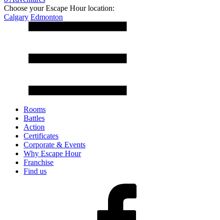
Choose your Escape Hour location:
Calgary
Edmonton
Rooms
Battles
Action
Certificates
Corporate & Events
Why Escape Hour
Franchise
Find us