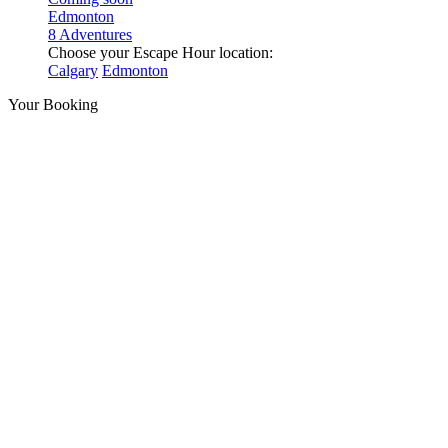
Edmonton
8 Adventures
Choose your Escape Hour location:
Calgary
Edmonton
Your Booking