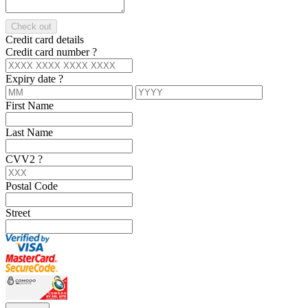
Check out
Credit card details
Credit card number
?
Expiry date
?
First Name
Last Name
CVV2
?
Postal Code
Street