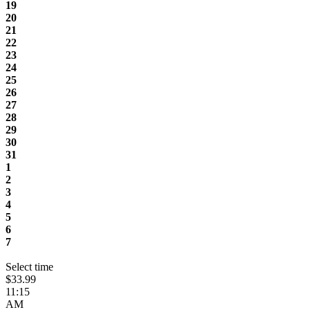
19
20
21
22
23
24
25
26
27
28
29
30
31
1
2
3
4
5
6
7
Select time
$33.99
11:15
AM