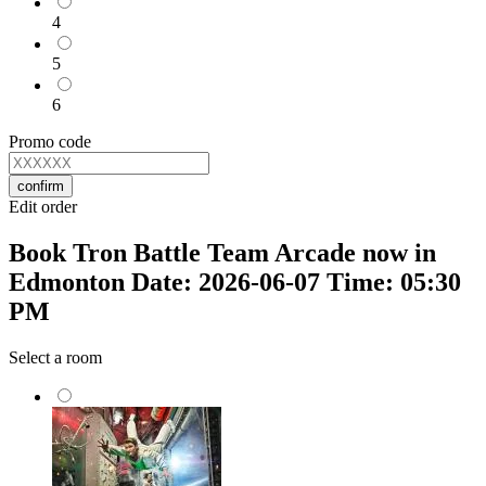
4
5
6
Promo code
confirm
Edit order
Book Tron Battle Team Arcade now in
Edmonton Date: 2026-06-07 Time: 05:30
PM
Select a room