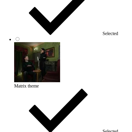
Selected
Matrix theme
Selected