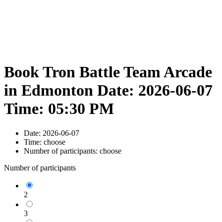
Book Tron Battle Team Arcade
in Edmonton Date: 2026-06-07
Time: 05:30 PM
Date:
2026-06-07
Time:
choose
Number of participants:
choose
Number of participants
2
3