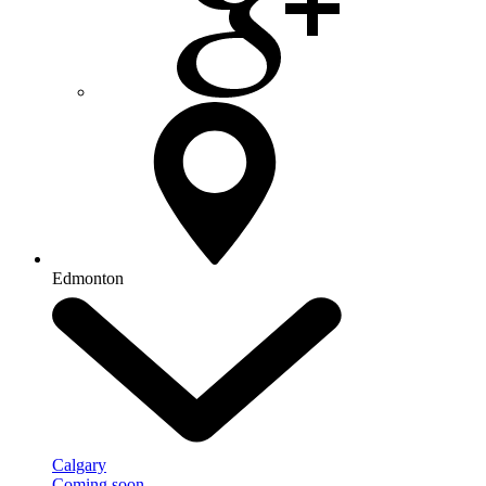
Edmonton
Calgary
Coming soon