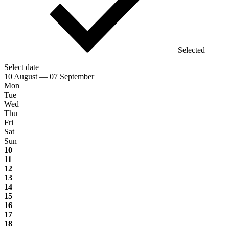
Selected
Select date
10 August — 07 September
Mon
Tue
Wed
Thu
Fri
Sat
Sun
10
11
12
13
14
15
16
17
18