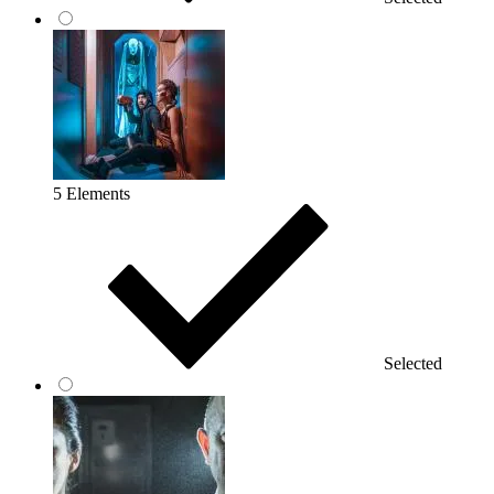
5 Elements
Selected