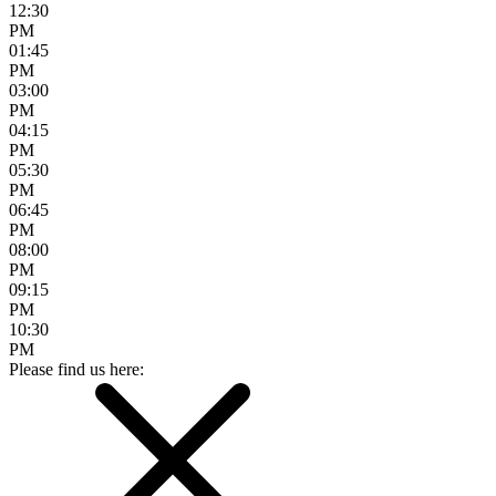
12:30
PM
01:45
PM
03:00
PM
04:15
PM
05:30
PM
06:45
PM
08:00
PM
09:15
PM
10:30
PM
Please find us here: