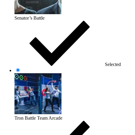
Senator’s Battle
Selected
Tron Battle Team Arcade