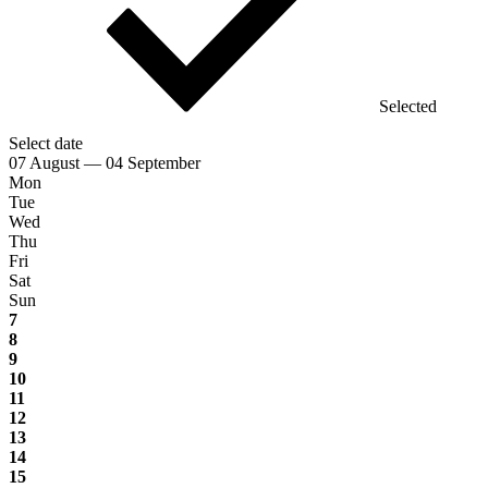
Selected
Select date
07 August — 04 September
Mon
Tue
Wed
Thu
Fri
Sat
Sun
7
8
9
10
11
12
13
14
15