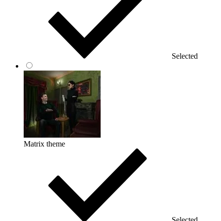
Selected
Matrix theme
Selected