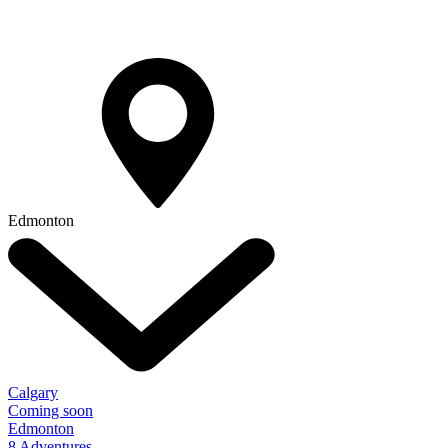
Edmonton
Calgary
Coming soon
Edmonton
8 Adventures