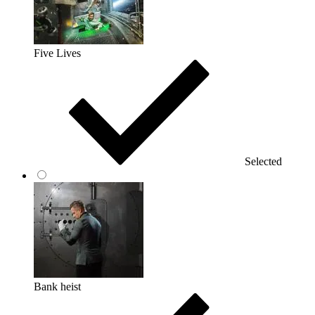
Five Lives
Selected
Bank heist