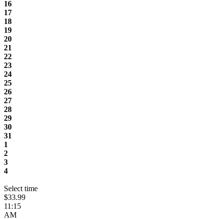
16
17
18
19
20
21
22
23
24
25
26
27
28
29
30
31
1
2
3
4
Select time
$33.99
11:15
AM