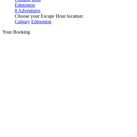
Edmonton
8 Adventures
Choose your Escape Hour location:
Calgary
Edmonton
Your Booking