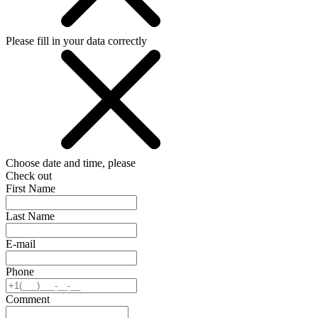
Please fill in your data correctly
Choose date and time, please
Check out
First Name
Last Name
E-mail
Phone
Comment