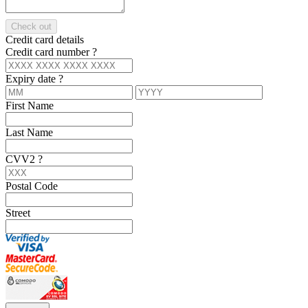
Check out
Credit card details
Credit card number
?
Expiry date
?
First Name
Last Name
CVV2
?
Postal Code
Street