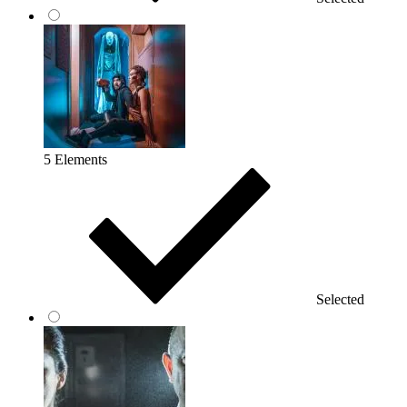
5 Elements
Selected