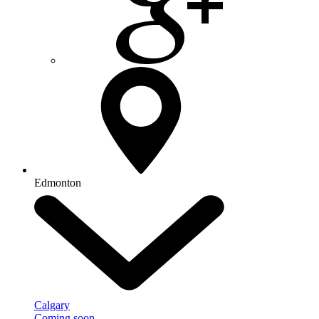
Edmonton
Calgary
Coming soon