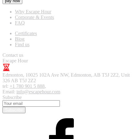
pay now
Why Escape Hour
Corporate & Events
FAQ
Certificates
Blog
Find us
Contact us
Escape Hour
Edmonton
,
10025 102A Ave NW, Edmonton, AB T5J 2Z2, Unit
326
AB T5J 2Z2
tel:
+1 780 901 5 888
,
Email:
info@escapehour.com
Subscribe
Subscribe