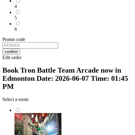
4
5
6
Promo code
confirm
Edit order
Book Tron Battle Team Arcade now in
Edmonton Date: 2026-06-07 Time: 01:45
PM
Select a room