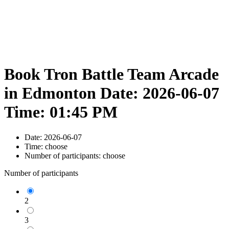
Book Tron Battle Team Arcade
in Edmonton Date: 2026-06-07
Time: 01:45 PM
Date:
2026-06-07
Time:
choose
Number of participants:
choose
Number of participants
2
3