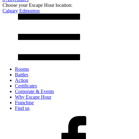
Choose your Escape Hour location:
Calgary
Edmonton
Rooms
Battles
Action
Certificates
Corporate & Events
Why Escape Hour
Franchise
Find us