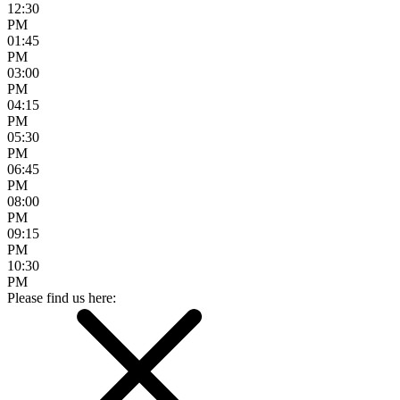
12:30
PM
01:45
PM
03:00
PM
04:15
PM
05:30
PM
06:45
PM
08:00
PM
09:15
PM
10:30
PM
Please find us here: