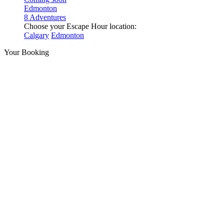
Edmonton
8 Adventures
Choose your Escape Hour location:
Calgary
Edmonton
Your Booking