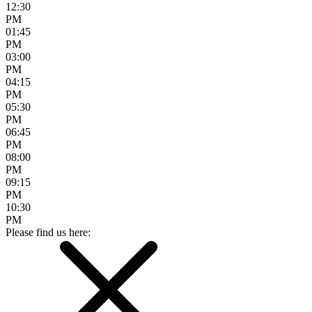
12:30
PM
01:45
PM
03:00
PM
04:15
PM
05:30
PM
06:45
PM
08:00
PM
09:15
PM
10:30
PM
Please find us here: