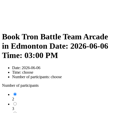
Book Tron Battle Team Arcade
in Edmonton Date: 2026-06-06
Time: 03:00 PM
Date:
2026-06-06
Time:
choose
Number of participants:
choose
Number of participants
2
3