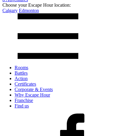
Choose your Escape Hour location:
Calgary
Edmonton
Rooms
Battles
Action
Certificates
Corporate & Events
Why Escape Hour
Franchise
Find us