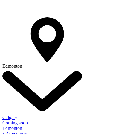
Edmonton
Calgary
Coming soon
Edmonton
8 Adventures