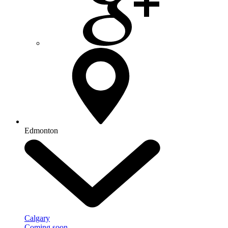
Edmonton
Calgary
Coming soon