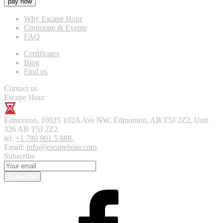
pay now
Why Escape Hour
Corporate & Events
FAQ
Certificates
Blog
Find us
Contact us
Escape Hour
Edmonton
,
10025 102A Ave NW, Edmonton, AB T5J 2Z2, Unit
326
AB T5J 2Z2
tel:
+1 780 901 5 888
,
Email:
info@escapehour.com
Subscribe
Subscribe