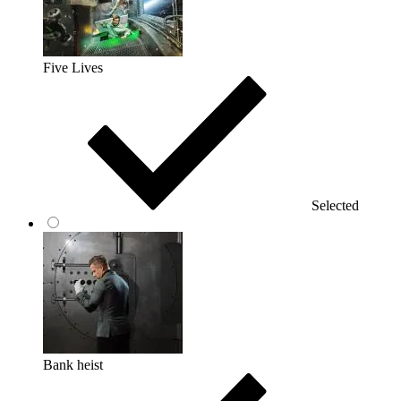
Five Lives
Selected
Bank heist