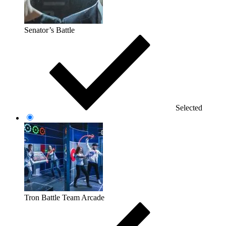
Senator’s Battle
Selected
Tron Battle Team Arcade