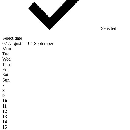
Selected
Select date
07 August — 04 September
Mon
Tue
Wed
Thu
Fri
Sat
Sun
7
8
9
10
11
12
13
14
15