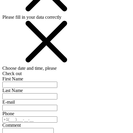
Please fill in your data correctly
Choose date and time, please
Check out
First Name
Last Name
E-mail
Phone
Comment