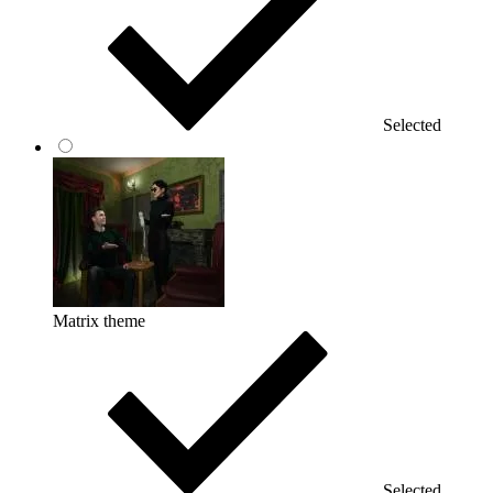
Selected
Matrix theme
Selected