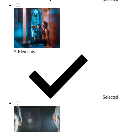
5 Elements
Selected