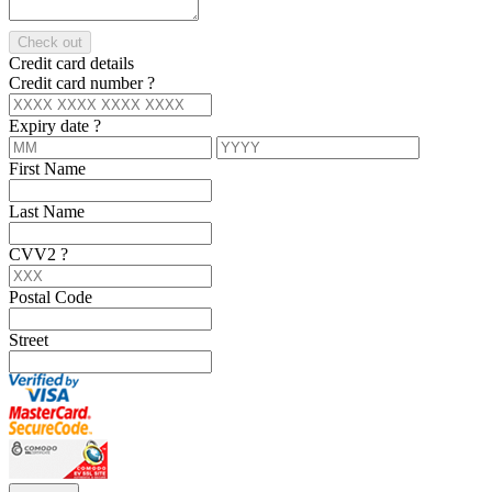
Check out
Credit card details
Credit card number
?
Expiry date
?
First Name
Last Name
CVV2
?
Postal Code
Street