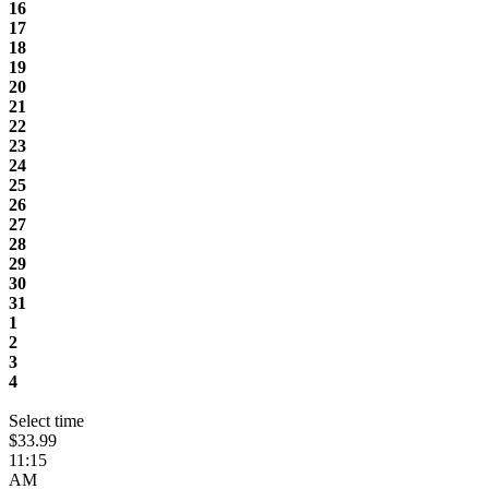
16
17
18
19
20
21
22
23
24
25
26
27
28
29
30
31
1
2
3
4
Select time
$33.99
11:15
AM