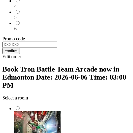
4
5
6
Promo code
confirm
Edit order
Book Tron Battle Team Arcade now in
Edmonton Date: 2026-06-06 Time: 03:00
PM
Select a room