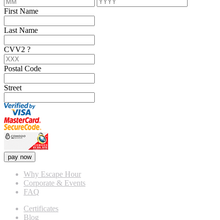
First Name
Last Name
CVV2
?
Postal Code
Street
pay now
Why Escape Hour
Corporate & Events
FAQ
Certificates
Blog