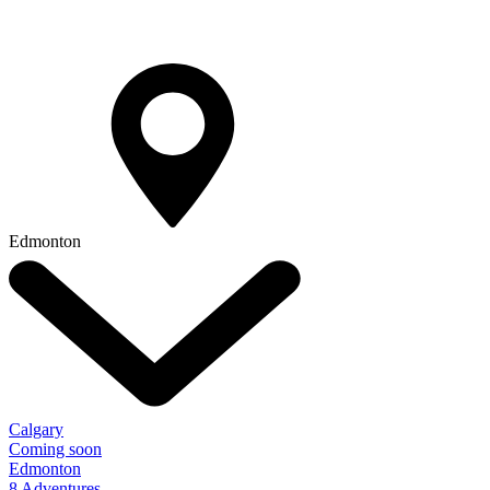
Edmonton
Calgary
Coming soon
Edmonton
8 Adventures