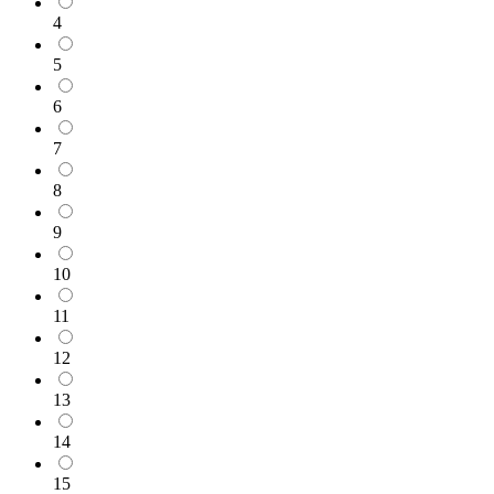
4
5
6
7
8
9
10
11
12
13
14
15