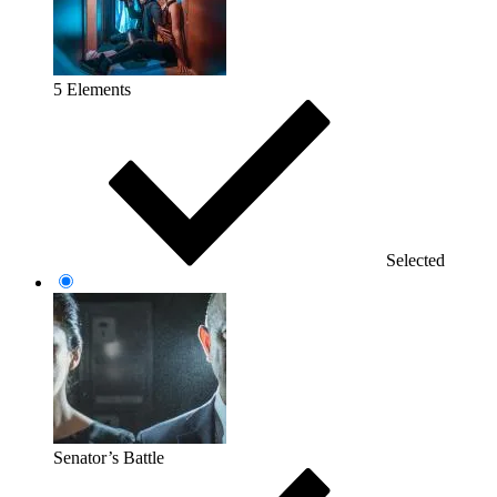
5 Elements
Selected
Senator’s Battle