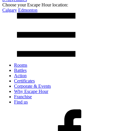
Choose your Escape Hour location:
Calgary
Edmonton
Rooms
Battles
Action
Certificates
Corporate & Events
Why Escape Hour
Franchise
Find us