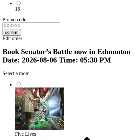
16
Promo code
confirm
Edit order
Book Senator’s Battle now in Edmonton
Date: 2026-08-06 Time: 05:30 PM
Select a room
Five Lives