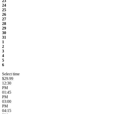
23
24
25
26
27
28
29
30
31
1
2
3
4
5
6
Select time
$29.99
12:30
PM
01:45
PM
03:00
PM
04:15