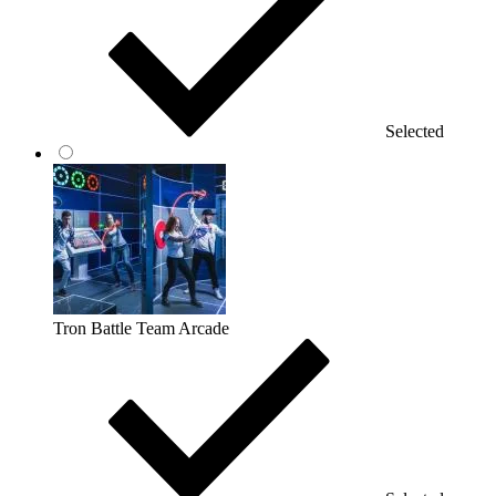
Selected
Tron Battle Team Arcade