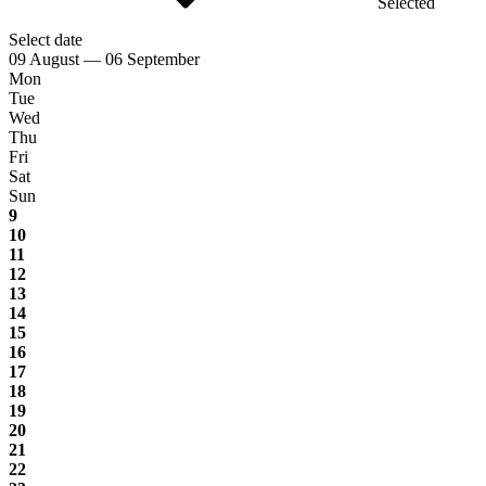
Selected
Select date
09 August — 06 September
Mon
Tue
Wed
Thu
Fri
Sat
Sun
9
10
11
12
13
14
15
16
17
18
19
20
21
22