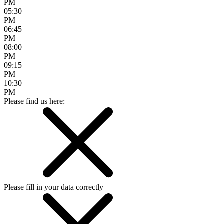
PM
05:30
PM
06:45
PM
08:00
PM
09:15
PM
10:30
PM
Please find us here:
Please fill in your data correctly