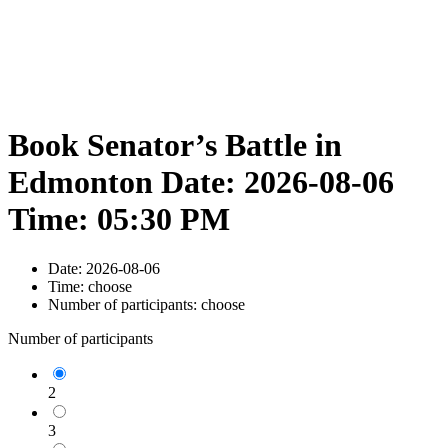
Book Senator’s Battle in
Edmonton Date: 2026-08-06
Time: 05:30 PM
Date:
2026-08-06
Time:
choose
Number of participants:
choose
Number of participants
2
3