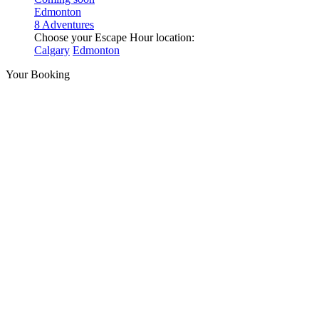
Edmonton
8 Adventures
Choose your Escape Hour location:
Calgary
Edmonton
Your Booking