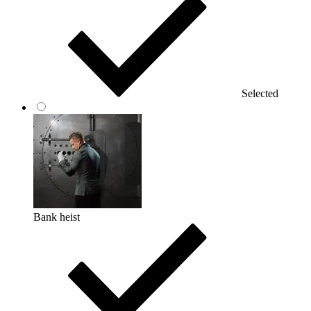
Selected
Bank heist