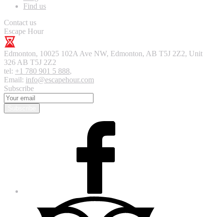
Find us
Contact us
Escape Hour
Edmonton
,
10025 102A Ave NW, Edmonton, AB T5J 2Z2, Unit
326
AB T5J 2Z2
tel:
+1 780 901 5 888
,
Email:
info@escapehour.com
Subscribe
Subscribe