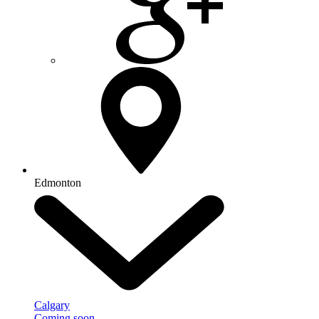
Edmonton
Calgary
Coming soon