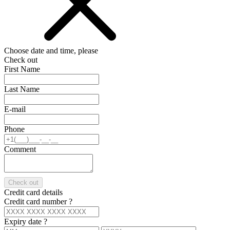
Choose date and time, please
Check out
First Name
Last Name
E-mail
Phone
Comment
Check out
Credit card details
Credit card number
?
Expiry date
?