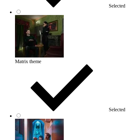
Selected
Matrix theme
Selected