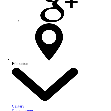
Edmonton
Calgary
Coming soon