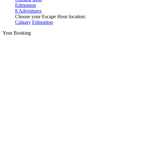
Edmonton
8 Adventures
Choose your Escape Hour location:
Calgary
Edmonton
Your Booking