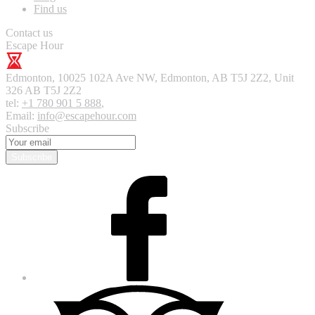
Find us
Contact us
Escape Hour
Edmonton
,
10025 102A Ave NW, Edmonton, AB T5J 2Z2, Unit
326
AB T5J 2Z2
tel:
+1 780 901 5 888
,
Email:
info@escapehour.com
Subscribe
Subscribe