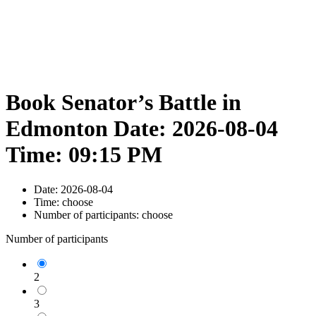
Book Senator’s Battle in
Edmonton Date: 2026-08-04
Time: 09:15 PM
Date:
2026-08-04
Time:
choose
Number of participants:
choose
Number of participants
2
3