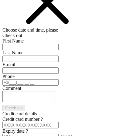
Choose date and time, please
Check out
First Name
Last Name
E-mail
Phone
Comment
Check out
Credit card details
Credit card number
?
Expiry date
?