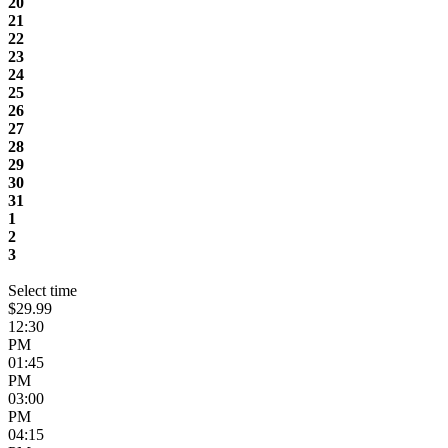
20
21
22
23
24
25
26
27
28
29
30
31
1
2
3
Select time
$29.99
12:30
PM
01:45
PM
03:00
PM
04:15