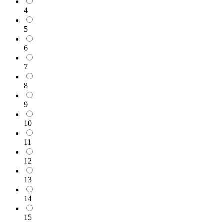
4
5
6
7
8
9
10
11
12
13
14
15