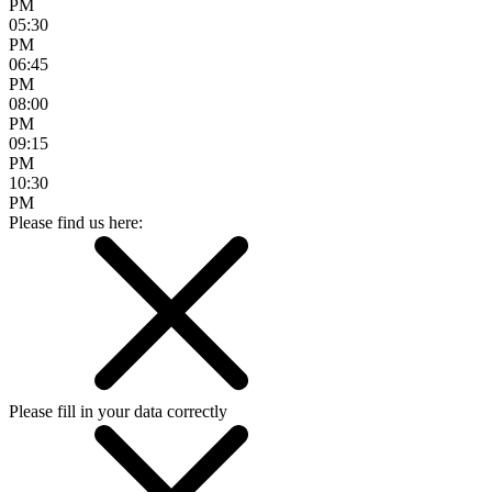
PM
05:30
PM
06:45
PM
08:00
PM
09:15
PM
10:30
PM
Please find us here:
Please fill in your data correctly