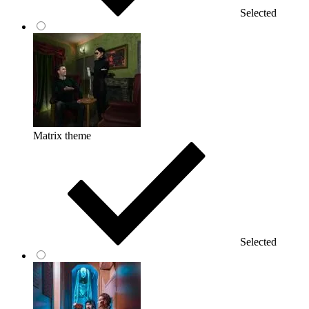
Selected
Matrix theme
Selected