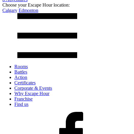
Choose your Escape Hour location:
Calgary
Edmonton
Rooms
Battles
Action
Certificates
Corporate & Events
Why Escape Hour
Franchise
Find us