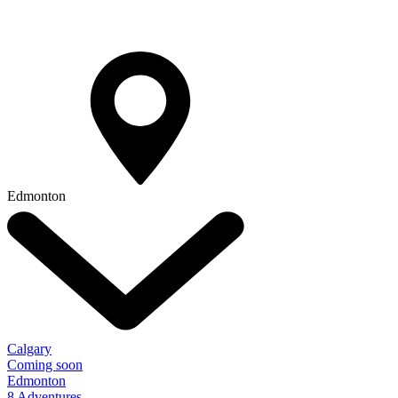
Edmonton
Calgary
Coming soon
Edmonton
8 Adventures