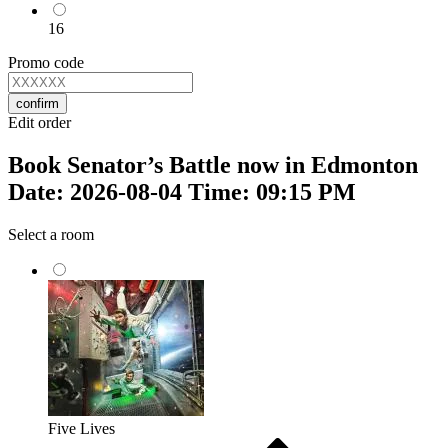
16
Promo code
confirm
Edit order
Book Senator’s Battle now in Edmonton
Date: 2026-08-04 Time: 09:15 PM
Select a room
Five Lives