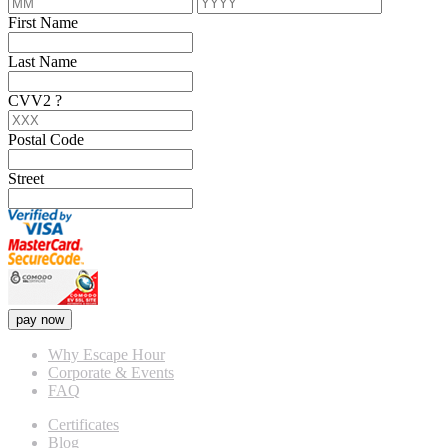
First Name
Last Name
CVV2
?
Postal Code
Street
pay now
Why Escape Hour
Corporate & Events
FAQ
Certificates
Blog