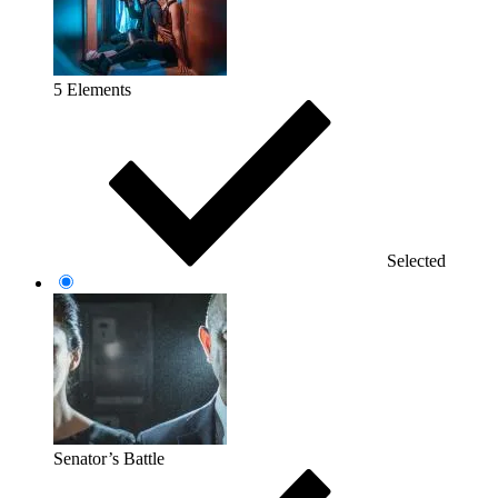
5 Elements
Selected
Senator’s Battle