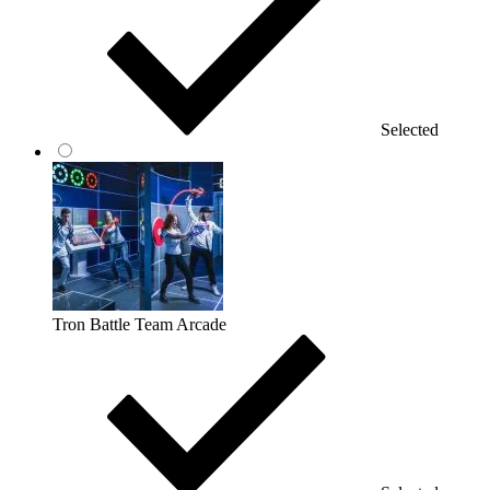
Selected
Tron Battle Team Arcade