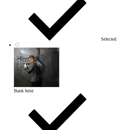
Selected
Bank heist