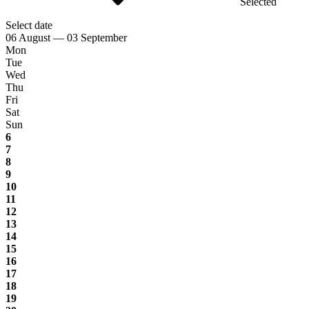
Selected
Select date
06 August — 03 September
Mon
Tue
Wed
Thu
Fri
Sat
Sun
6
7
8
9
10
11
12
13
14
15
16
17
18
19