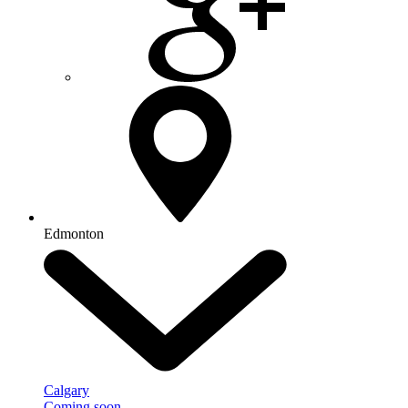
Edmonton
Calgary
Coming soon