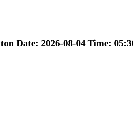
nton Date: 2026-08-04 Time: 05: