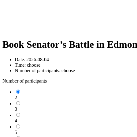
Book Senator’s Battle in Edmo
Date:
2026-08-04
Time:
choose
Number of participants:
choose
Number of participants
2
3
4
5