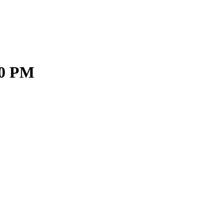
30 PM