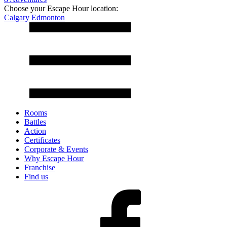
Choose your Escape Hour location:
Calgary
Edmonton
Rooms
Battles
Action
Certificates
Corporate & Events
Why Escape Hour
Franchise
Find us