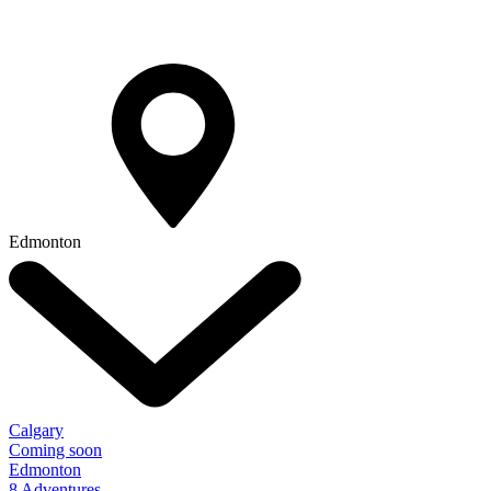
Edmonton
Calgary
Coming soon
Edmonton
8 Adventures