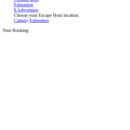
Edmonton
8 Adventures
Choose your Escape Hour location:
Calgary
Edmonton
Your Booking