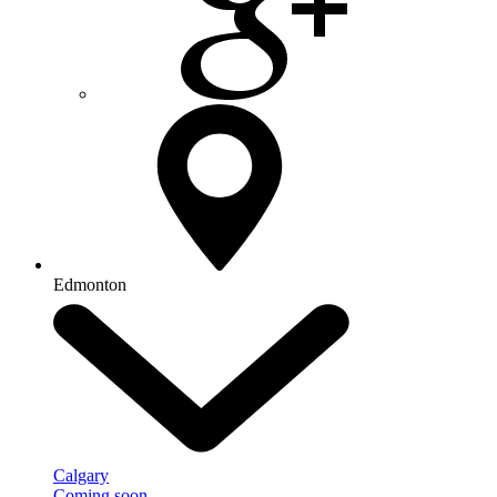
Edmonton
Calgary
Coming soon