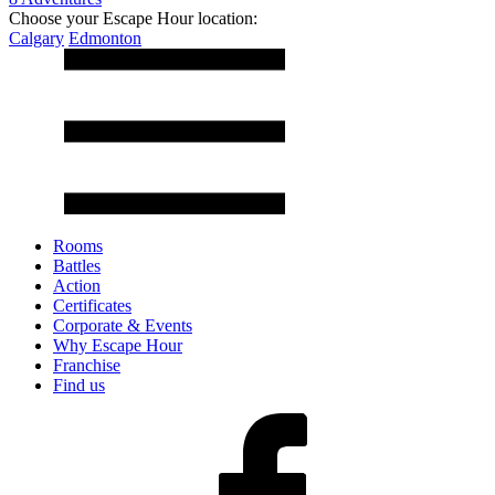
Choose your Escape Hour location:
Calgary
Edmonton
Rooms
Battles
Action
Certificates
Corporate & Events
Why Escape Hour
Franchise
Find us