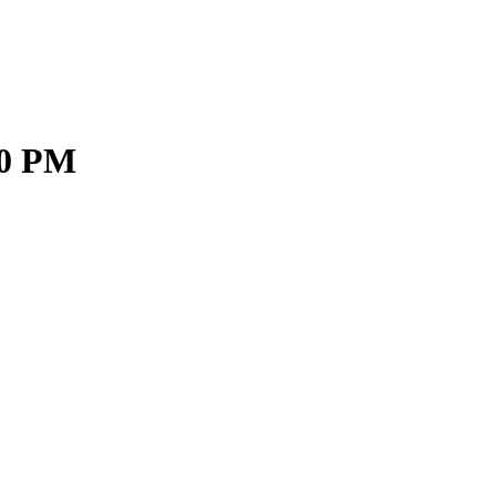
00 PM