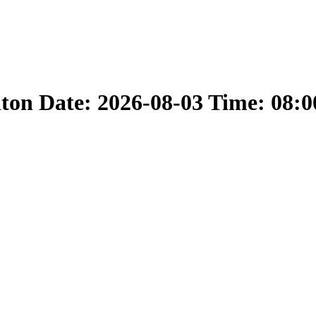
nton Date: 2026-08-03 Time: 08: