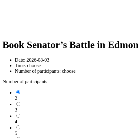
Book Senator’s Battle in Edmo
Date:
2026-08-03
Time:
choose
Number of participants:
choose
Number of participants
2
3
4
5