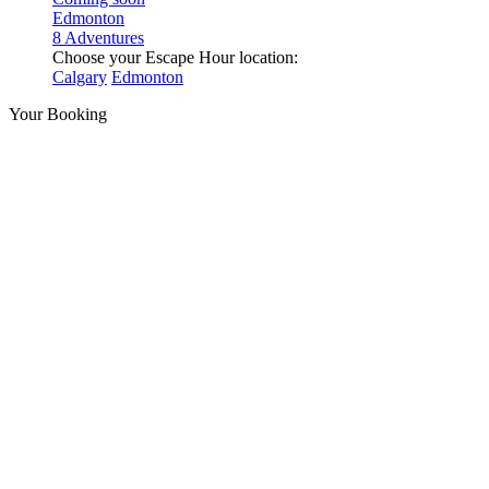
Edmonton
8 Adventures
Choose your Escape Hour location:
Calgary
Edmonton
Your Booking