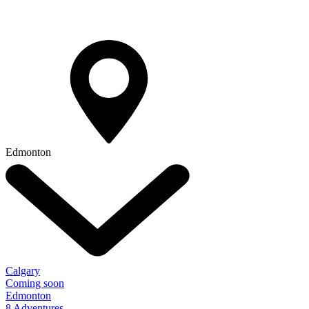
Edmonton
Calgary
Coming soon
Edmonton
8 Adventures