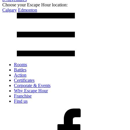
Choose your Escape Hour location:
Calgary
Edmonton
Rooms
Battles
Action
Certificates
Corporate & Events
Why Escape Hour
Franchise
Find us