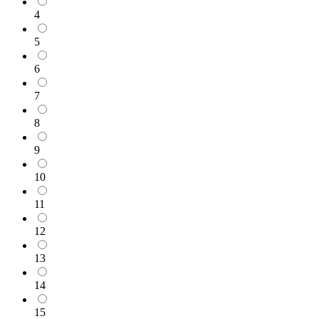
4
5
6
7
8
9
10
11
12
13
14
15