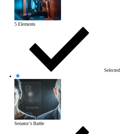
5 Elements
Selected
Senator’s Battle