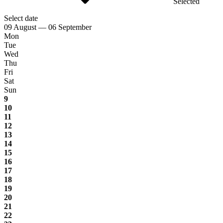
Selected
Select date
09 August — 06 September
Mon
Tue
Wed
Thu
Fri
Sat
Sun
9
10
11
12
13
14
15
16
17
18
19
20
21
22