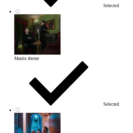
Selected
Matrix theme
Selected