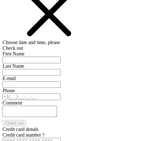
Choose date and time, please
Check out
First Name
Last Name
E-mail
Phone
Comment
Check out
Credit card details
Credit card number
?