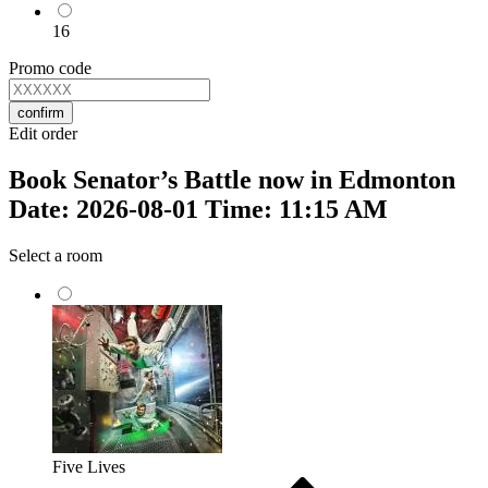
16
Promo code
confirm
Edit order
Book Senator’s Battle now in Edmonton
Date: 2026-08-01 Time: 11:15 AM
Select a room
Five Lives