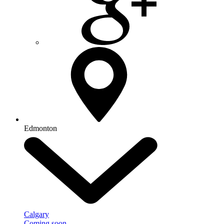
Edmonton
Calgary
Coming soon