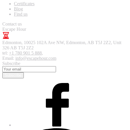
Certificates
Blog
Find us
Contact us
Escape Hour
Edmonton
,
10025 102A Ave NW, Edmonton, AB T5J 2Z2, Unit
326
AB T5J 2Z2
tel:
+1 780 901 5 888
,
Email:
info@escapehour.com
Subscribe
Subscribe