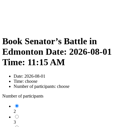
Book Senator’s Battle in
Edmonton Date: 2026-08-01
Time: 11:15 AM
Date:
2026-08-01
Time:
choose
Number of participants:
choose
Number of participants
2
3