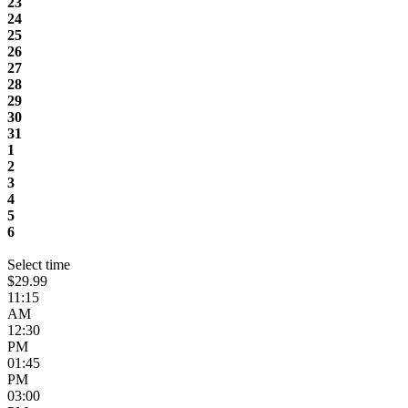
23
24
25
26
27
28
29
30
31
1
2
3
4
5
6
Select time
$29.99
11:15
AM
12:30
PM
01:45
PM
03:00