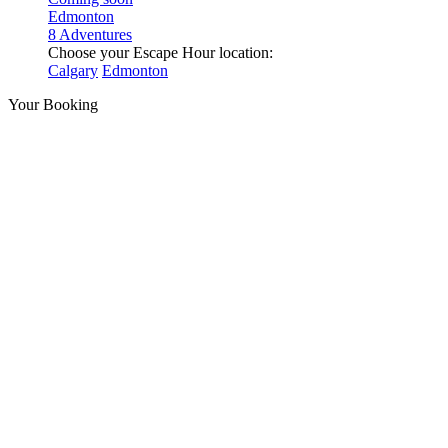
Edmonton
8 Adventures
Choose your Escape Hour location:
Calgary
Edmonton
Your Booking