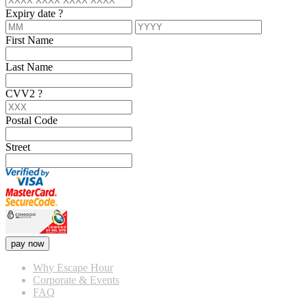
Expiry date
?
First Name
Last Name
CVV2
?
Postal Code
Street
pay now
Why Escape Hour
Corporate & Events
FAQ