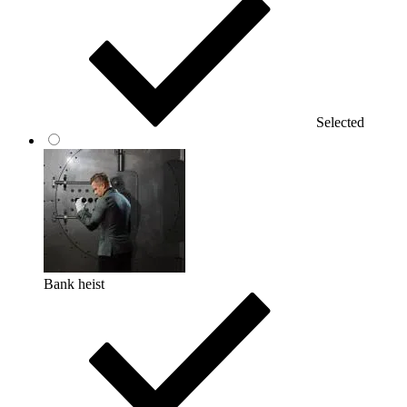
Selected
Bank heist