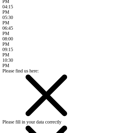
PM
04:15
PM
05:30
PM
06:45
PM
08:00
PM
09:15
PM
10:30
PM
Please find us here:
Please fill in your data correctly