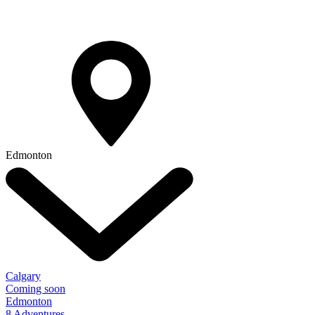
Edmonton
Calgary
Coming soon
Edmonton
8 Adventures