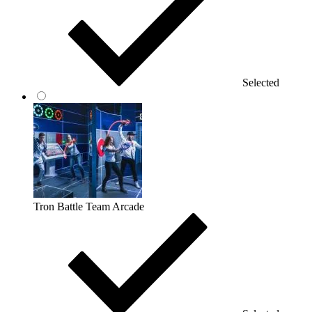
Selected
Tron Battle Team Arcade