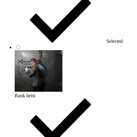
Selected
Bank heist