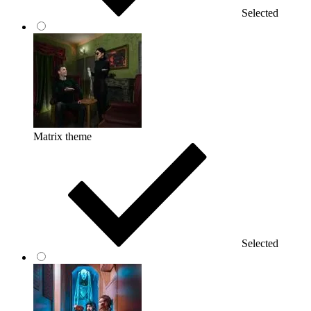
Selected
Matrix theme
Selected