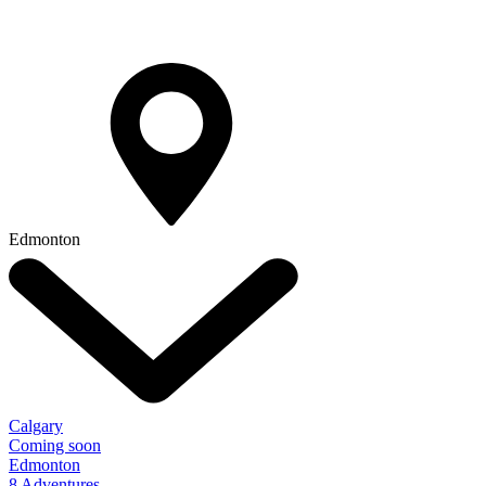
Edmonton
Calgary
Coming soon
Edmonton
8 Adventures