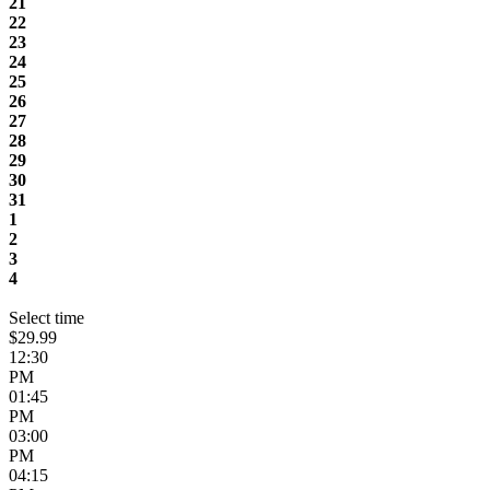
21
22
23
24
25
26
27
28
29
30
31
1
2
3
4
Select time
$29.99
12:30
PM
01:45
PM
03:00
PM
04:15