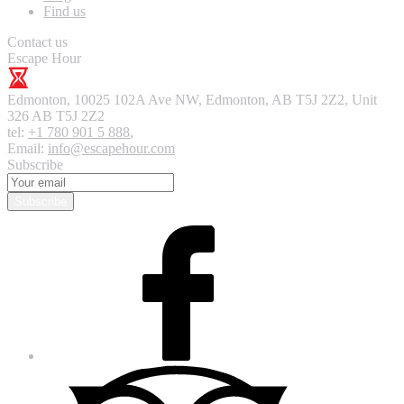
Find us
Contact us
Escape Hour
Edmonton
,
10025 102A Ave NW, Edmonton, AB T5J 2Z2, Unit
326
AB T5J 2Z2
tel:
+1 780 901 5 888
,
Email:
info@escapehour.com
Subscribe
Subscribe