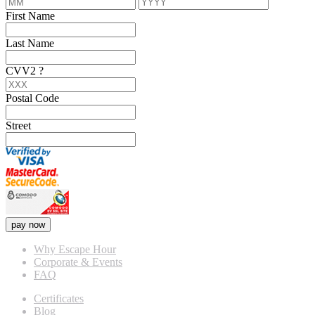
First Name
Last Name
CVV2
?
Postal Code
Street
pay now
Why Escape Hour
Corporate & Events
FAQ
Certificates
Blog