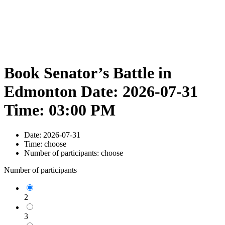
Book Senator’s Battle in
Edmonton Date: 2026-07-31
Time: 03:00 PM
Date:
2026-07-31
Time:
choose
Number of participants:
choose
Number of participants
2
3