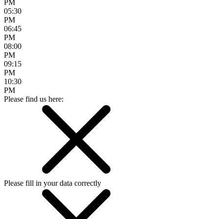
PM
05:30
PM
06:45
PM
08:00
PM
09:15
PM
10:30
PM
Please find us here:
Please fill in your data correctly