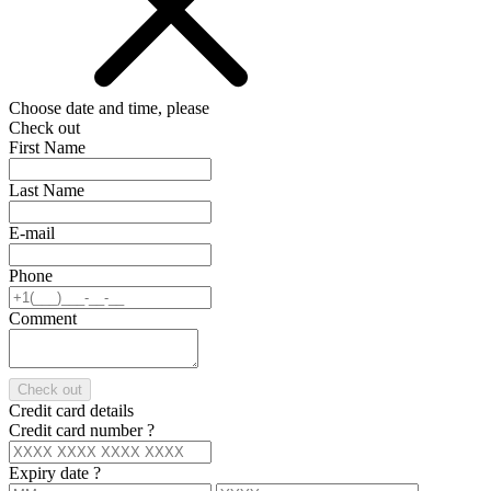
Choose date and time, please
Check out
First Name
Last Name
E-mail
Phone
Comment
Check out
Credit card details
Credit card number
?
Expiry date
?