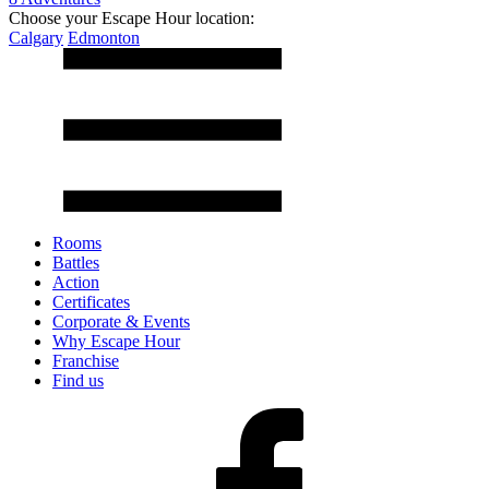
Choose your Escape Hour location:
Calgary
Edmonton
Rooms
Battles
Action
Certificates
Corporate & Events
Why Escape Hour
Franchise
Find us