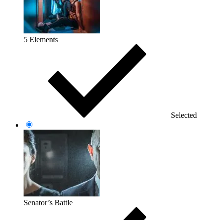
5 Elements
Selected
Senator’s Battle