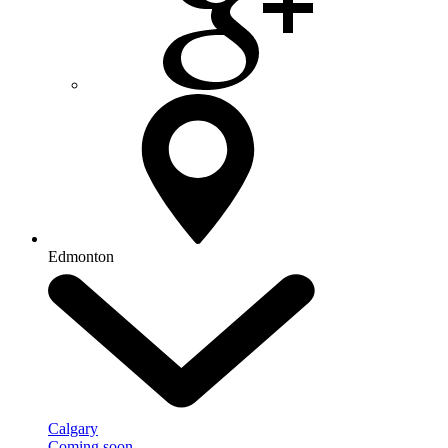
Edmonton
Calgary
Coming soon