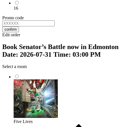
16
Promo code
confirm
Edit order
Book Senator’s Battle now in Edmonton
Date: 2026-07-31 Time: 03:00 PM
Select a room
Five Lives