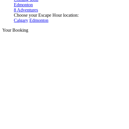
Edmonton
8 Adventures
Choose your Escape Hour location:
Calgary
Edmonton
Your Booking