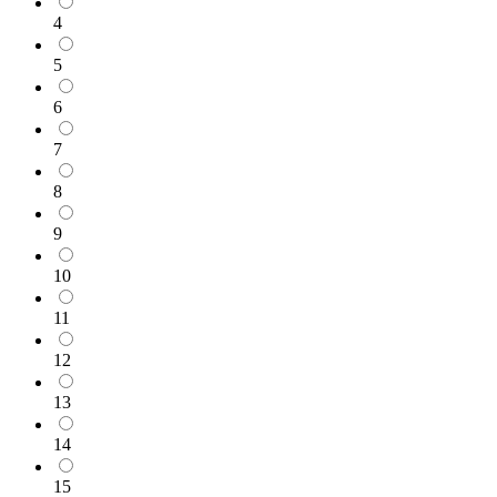
4
5
6
7
8
9
10
11
12
13
14
15