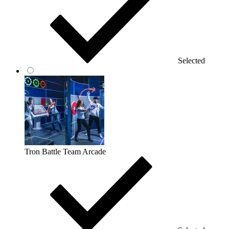
Selected
Tron Battle Team Arcade