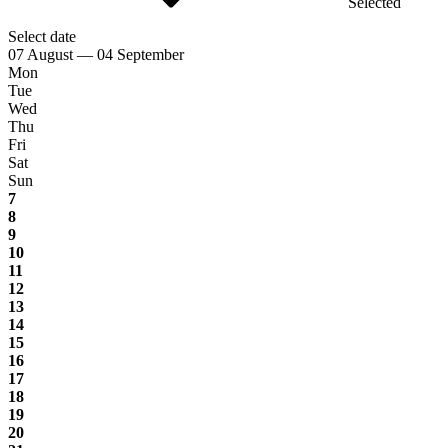
Selected
Select date
07 August — 04 September
Mon
Tue
Wed
Thu
Fri
Sat
Sun
7
8
9
10
11
12
13
14
15
16
17
18
19
20