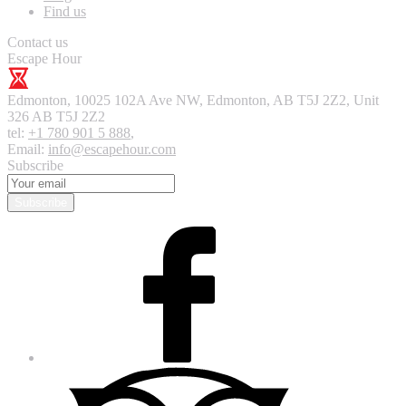
Find us
Contact us
Escape Hour
Edmonton
,
10025 102A Ave NW, Edmonton, AB T5J 2Z2, Unit
326
AB T5J 2Z2
tel:
+1 780 901 5 888
,
Email:
info@escapehour.com
Subscribe
Subscribe