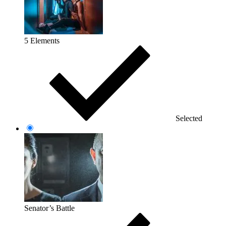
5 Elements
Selected
Senator’s Battle