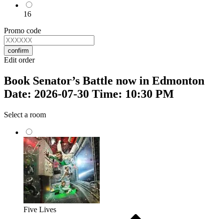
16
Promo code
confirm
Edit order
Book Senator’s Battle now in Edmonton
Date: 2026-07-30 Time: 10:30 PM
Select a room
Five Lives