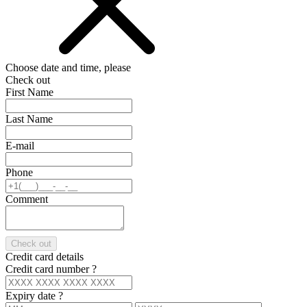
Choose date and time, please
Check out
First Name
Last Name
E-mail
Phone
Comment
Check out
Credit card details
Credit card number
?
Expiry date
?