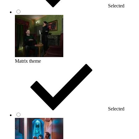
Selected
Matrix theme
Selected