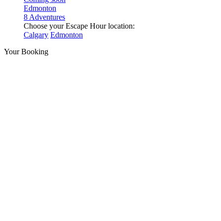
Edmonton
8 Adventures
Choose your Escape Hour location:
Calgary
Edmonton
Your Booking