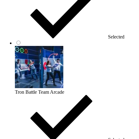
Selected
Tron Battle Team Arcade