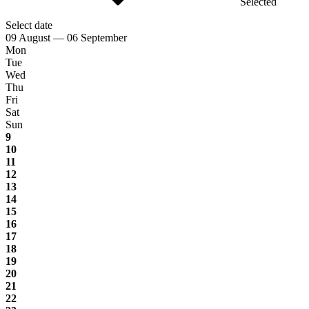
Selected
Select date
09 August — 06 September
Mon
Tue
Wed
Thu
Fri
Sat
Sun
9
10
11
12
13
14
15
16
17
18
19
20
21
22