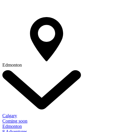
Edmonton
Calgary
Coming soon
Edmonton
8 Adventures