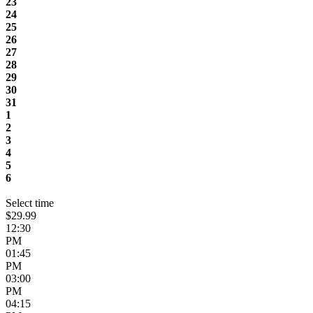
23
24
25
26
27
28
29
30
31
1
2
3
4
5
6
Select time
$29.99
12:30
PM
01:45
PM
03:00
PM
04:15