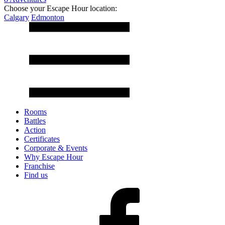
Choose your Escape Hour location:
Calgary
Edmonton
Rooms
Battles
Action
Certificates
Corporate & Events
Why Escape Hour
Franchise
Find us