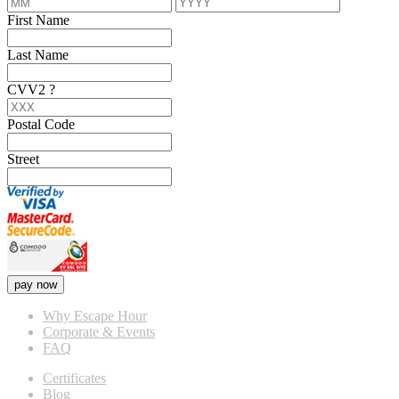
First Name
Last Name
CVV2
?
Postal Code
Street
pay now
Why Escape Hour
Corporate & Events
FAQ
Certificates
Blog