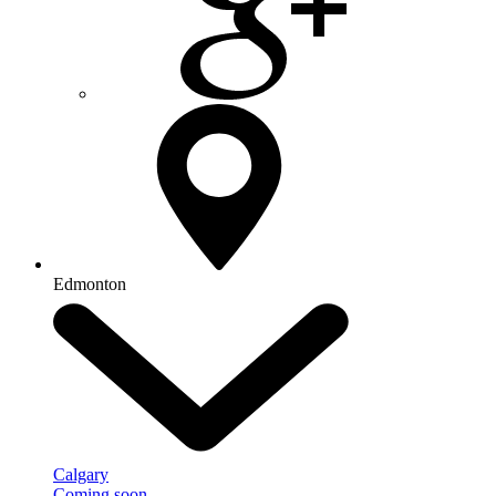
Edmonton
Calgary
Coming soon