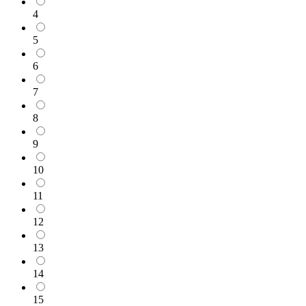
4
5
6
7
8
9
10
11
12
13
14
15