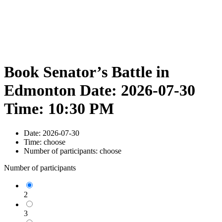
Book Senator’s Battle in
Edmonton Date: 2026-07-30
Time: 10:30 PM
Date:
2026-07-30
Time:
choose
Number of participants:
choose
Number of participants
2
3