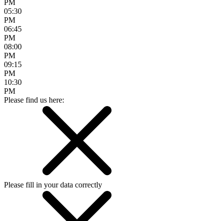
PM
05:30
PM
06:45
PM
08:00
PM
09:15
PM
10:30
PM
Please find us here:
Please fill in your data correctly