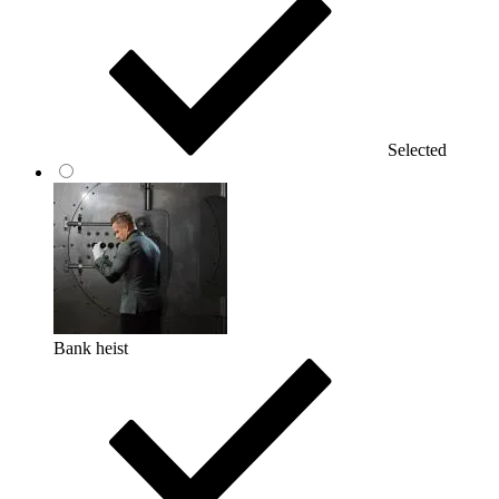
Selected
Bank heist